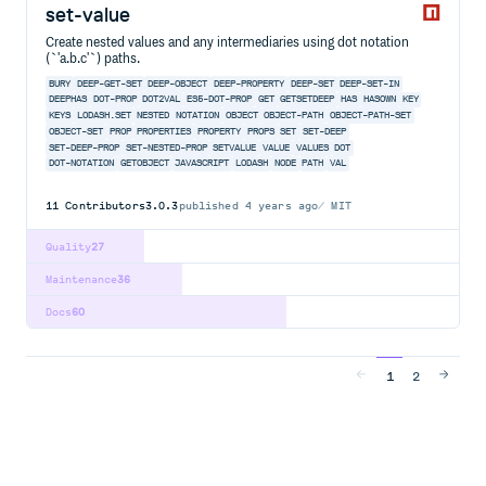
set-value
Create nested values and any intermediaries using dot notation
(`'a.b.c'`) paths.
BURY
DEEP-GET-SET
DEEP-OBJECT
DEEP-PROPERTY
DEEP-SET
DEEP-SET-IN
DEEPHAS
DOT-PROP
DOT2VAL
ES5-DOT-PROP
GET
GETSETDEEP
HAS
HASOWN
KEY
KEYS
LODASH.SET
NESTED
NOTATION
OBJECT
OBJECT-PATH
OBJECT-PATH-SET
OBJECT-SET
PROP
PROPERTIES
PROPERTY
PROPS
SET
SET-DEEP
SET-DEEP-PROP
SET-NESTED-PROP
SETVALUE
VALUE
VALUES
DOT
DOT-NOTATION
GETOBJECT
JAVASCRIPT
LODASH
NODE
PATH
VAL
11
Contributors
3.0.3
published
4 years ago
MIT
Quality
27
Maintenance
36
Docs
60
1
2