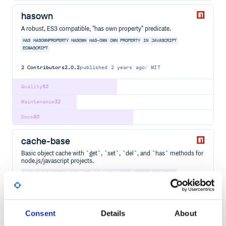
hasown
A robust, ES3 compatible, "has own property" predicate.
HAS
HASOWNPROPERTY
HASOWN
HAS-OWN
OWN
PROPERTY
IN
JAVASCRIPT
ECMASCRIPT
2
Contributors
2.0.2
published
2 years ago
MIT
Quality
52
Maintenance
32
Docs
60
cache-base
Basic object cache with `get`, `set`, `del`, and `has` methods for
node.js/javascript projects.
BASE
CACHE
CONFIG
DATA
GET
HAS
HASH
HASOWN
OBJECT
SET
STORE
DOT-NOTATION
EMIT
EXTEND
INHERIT
JAVASCRIPT
NODE
NODEJS
2
Contributors
4.0.2
published
5 years ago
MIT
Consent
Details
About
Quality
43