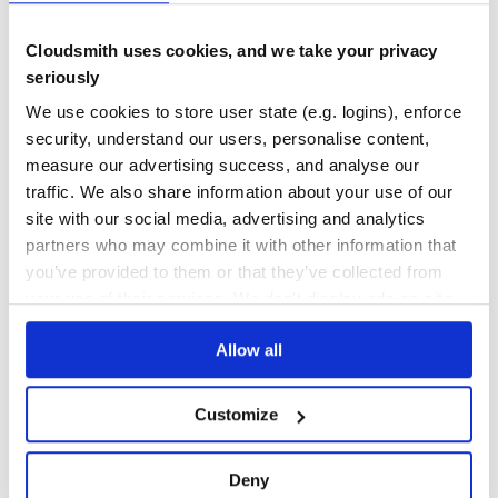
Maintenance
36
Cloudsmith uses cookies, and we take your privacy
Docs
80
seriously
for-own
We use cookies to store user state (e.g. logins), enforce
Iterate over the own enumerable properties of an object, and return
security, understand our users, personalise content,
an object with properties that evaluate to true from the callback. Exit
measure our advertising success, and analyse our
early by returning `false`. JavaScript/Node.js.
traffic. We also share information about your use of our
FOR
FOR-IN
FOR-OWN
HAS
HAS-OWN
HASOWN
KEY
KEYS
OBJECT
OWN
VALUE
FOROWN
JAVASCRIPT
LOOP
NODE
NODEJS
site with our social media, advertising and analytics
partners who may combine it with other information that
2
Contributors
1.0.0
published
9 years ago
MIT
you’ve provided to them or that they’ve collected from
Quality
43
your use of their services. We don't display ads on-site.
Maintenance
36
Allow all
Docs
60
union-value
Customize
Set an array of unique values as the property of an object. Supports
setting deeply nested properties using using object-paths/dot
notation.
Deny