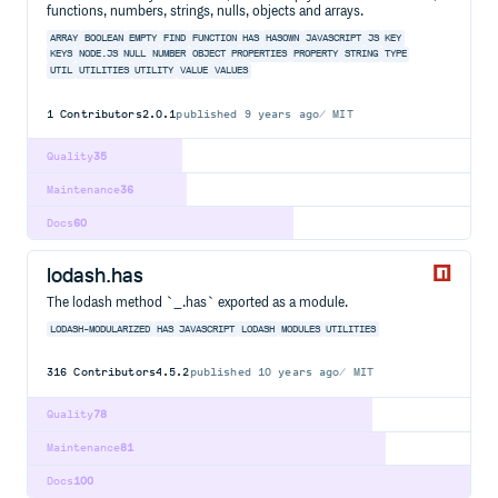
functions, numbers, strings, nulls, objects and arrays.
ARRAY
BOOLEAN
EMPTY
FIND
FUNCTION
HAS
HASOWN
JAVASCRIPT
JS
KEY
KEYS
NODE.JS
NULL
NUMBER
OBJECT
PROPERTIES
PROPERTY
STRING
TYPE
UTIL
UTILITIES
UTILITY
VALUE
VALUES
1
Contributors
2.0.1
published
9 years ago
MIT
Quality
35
Maintenance
36
Docs
60
lodash.has
The lodash method `_.has` exported as a module.
LODASH-MODULARIZED
HAS
JAVASCRIPT
LODASH
MODULES
UTILITIES
316
Contributors
4.5.2
published
10 years ago
MIT
Quality
78
Maintenance
81
Docs
100