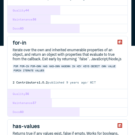
Quality
44
Maintenance
36
Docs
60
for-in
Iterate over the own and inherited enumerable properties of an
object, and return an object with properties that evaluate to true
from the callback. Exit early by returning `false`. JavaScript/Node.js
FOR
FOR-IN
FOR-OWN
HAS
HAS-OWN
HASOWN
IN
KEY
KEYS
OBJECT
OWN
VALUE
FORIN
ITERATE
VALUES
2
Contributors
1.0.2
published
9 years ago
MIT
Quality
36
Maintenance
37
Docs
60
has-values
Returns true if any values exist, false if empty. Works for booleans,