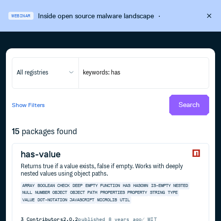
Inside open source malware landscape
·
WEBINAR
All registries
Search
Show
Filters
15
packages found
has-value
Returns true if a value exists, false if empty. Works with deeply
nested values using object paths.
ARRAY
BOOLEAN
CHECK
DEEP
EMPTY
FUNCTION
HAS
HASOWN
IS-EMPTY
NESTED
NULL
NUMBER
OBJECT
OBJECT PATH
PROPERTIES
PROPERTY
STRING
TYPE
VALUE
DOT-NOTATION
JAVASCRIPT
MICROLIB
UTIL
3
Contributors
2.0.2
published
8 years ago
MIT