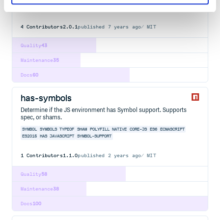
ARRAY
DOT
GET
HAS
NESTED
NOTATION
OBJECT
PATH
PROP
PROPERTY
SET
UNION
VALUE
DOT-NOTATION
NESTED-VALUES
UTILITY
4
Contributors
2.0.1
published
7 years ago
MIT
Quality
43
Maintenance
35
Docs
60
has-symbols
Determine if the JS environment has Symbol support. Supports
spec, or shams.
SYMBOL
SYMBOLS
TYPEOF
SHAM
POLYFILL
NATIVE
CORE-JS
ES6
ECMASCRIPT
ES2015
HAS
JAVASCRIPT
SYMBOL-SUPPORT
1
Contributors
1.1.0
published
2 years ago
MIT
Quality
58
Maintenance
38
Docs
100