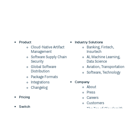
Product
Industry Solutions
Cloud-Native Artifact
Banking, Fintech,
Management
Insurtech
Software Supply Chain
AI, Machine Learning,
Security
Data Science
Global Software
Aviation, Transportation
Distribution
Software, Technology
Package Formats
Company
Integrations
About
Changelog
Press
Pricing
Careers
Customers
Switch
The Tao of Cloudsmith
Switch from JFrog
Contact Us
Switch from Sonatype
Our Brand
Switch from GitHub
Packages
Legal
Switch from AWS