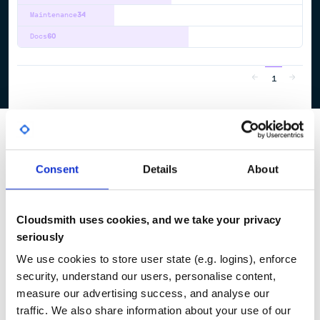
Maintenance
34
Docs
60
1
Consent
Details
About
Cloudsmith uses cookies, and we take your privacy
seriously
We use cookies to store user state (e.g. logins), enforce
security, understand our users, personalise content,
measure our advertising success, and analyse our
traffic. We also share information about your use of our