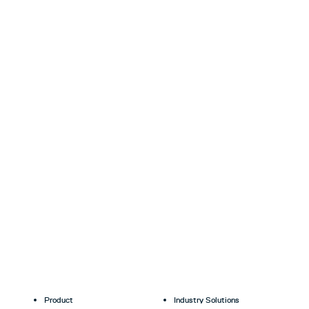
Product
Industry Solutions