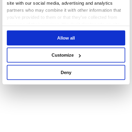
site with our social media, advertising and analytics
partners who may combine it with other information that
you’ve provided to them or that they’ve collected from
your use of their services. We don't display ads on-site.
Allow all
Customize
Deny