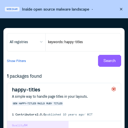
Inside open source malware landscape
·
WEBINAR
All registries
Search
Show
Filters
1
packages found
happy-titles
A simple way to handle page titles in your layouts.
GEM
HAPPY-TITLES
RAILS
RUBY
TITLES
1
Contributors
2.0.0
published
10 years ago
MIT
Quality
54