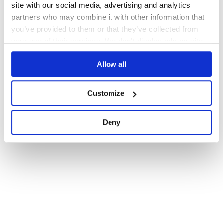
site with our social media, advertising and analytics
partners who may combine it with other information that
you’ve provided to them or that they’ve collected from
your use of their services. We don't display ads on-site.
Allow all
Customize
Deny