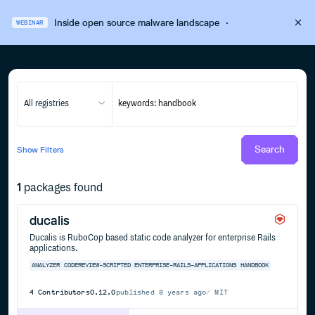
Inside open source malware landscape
·
WEBINAR
All registries
Search
Show
Filters
1
packages found
ducalis
Ducalis is RuboCop based static code analyzer for enterprise Rails
applications.
ANALYZER
CODEREVIEW-SCRIPTED
ENTERPRISE-RAILS-APPLICATIONS
HANDBOOK
4
Contributors
0.12.0
published
8 years ago
MIT