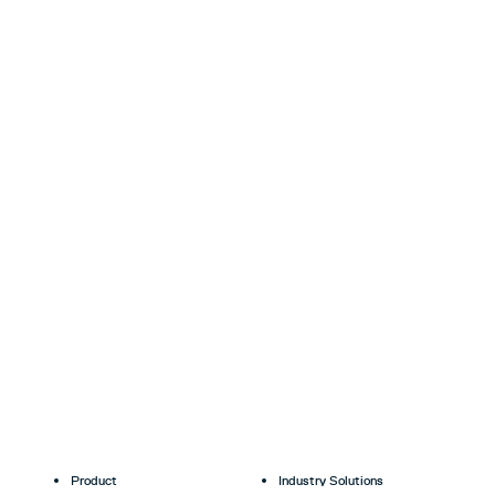
Product
Industry Solutions