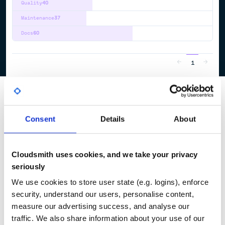
Quality
40
Maintenance
37
Docs
60
1
Consent
Details
About
Cloudsmith uses cookies, and we take your privacy
seriously
We use cookies to store user state (e.g. logins), enforce
security, understand our users, personalise content,
measure our advertising success, and analyse our
traffic. We also share information about your use of our