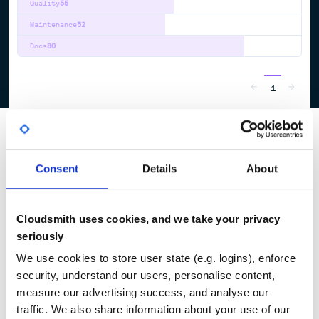
Quality
55
Maintenance
52
Docs
80
1
Consent
Details
About
Cloudsmith uses cookies, and we take your privacy
seriously
We use cookies to store user state (e.g. logins), enforce
security, understand our users, personalise content,
measure our advertising success, and analyse our
traffic. We also share information about your use of our