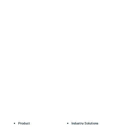
Product
Industry Solutions