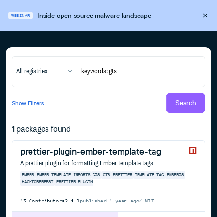
Inside open source malware landscape
·
WEBINAR
All registries
Search
Show
Filters
1
packages found
prettier-plugin-ember-template-tag
A prettier plugin for formatting Ember template tags
EMBER
EMBER TEMPLATE IMPORTS
GJS
GTS
PRETTIER
TEMPLATE TAG
EMBERJS
HACKTOBERFEST
PRETTIER-PLUGIN
13
Contributors
2.1.0
published
1 year ago
MIT