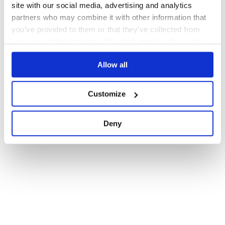
site with our social media, advertising and analytics
partners who may combine it with other information that
you’ve provided to them or that they’ve collected from
your use of their services. We don't display ads on-site.
Allow all
Customize
Deny