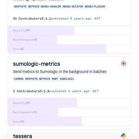
GRAPHITE
METRICS
SENSU-HANDLER
SENSU-MUTATOR
SENSU-PLUGINS
30
Contributors
3.1.1
published
8 years ago
MIT
Quality
54
Maintenance
40
Docs
80
sumologic-metrics
Send metrics to Sumologic in the background in batches
CARBON
GRAPHITE
METRICS
RUBY
SUMOLOGIC
2
Contributors
0.1.3
published
6 years ago
MIT
Quality
56
Maintenance
41
Docs
60
tessera