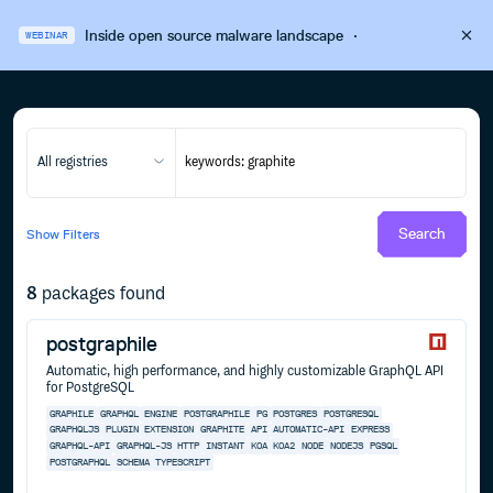
Inside open source malware landscape
·
WEBINAR
All registries
Search
Show
Filters
8
packages found
postgraphile
Automatic, high performance, and highly customizable GraphQL API
for PostgreSQL
GRAPHILE
GRAPHQL
ENGINE
POSTGRAPHILE
PG
POSTGRES
POSTGRESQL
GRAPHQLJS
PLUGIN
EXTENSION
GRAPHITE
API
AUTOMATIC-API
EXPRESS
GRAPHQL-API
GRAPHQL-JS
HTTP
INSTANT
KOA
KOA2
NODE
NODEJS
PGSQL
POSTGRAPHQL
SCHEMA
TYPESCRIPT