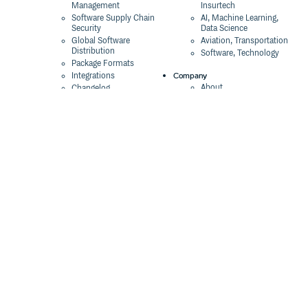
Management
Insurtech
Software Supply Chain
AI, Machine Learning,
Security
Data Science
Global Software
Aviation, Transportation
Distribution
Software, Technology
Package Formats
Company
Integrations
About
Changelog
Press
Pricing
Careers
Customers
Switch
The Tao of Cloudsmith
Switch from JFrog
Contact Us
Switch from Sonatype
Our Brand
Switch from GitHub
Packages
Legal
Switch from AWS
Terms & Conditions
CodeArtifact
Privacy Policy
Security Policy
Resources
Cookie Declaration
Product tour
Documentation
Blog
Events
Webinars
Status