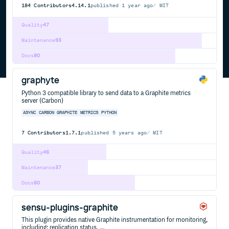
184
Contributors
4.14.1
published
1 year ago
MIT
Quality
47
Maintenance
93
Docs
80
graphyte
Python 3 compatible library to send data to a Graphite metrics
server (Carbon)
ASYNC
CARBON
GRAPHITE
METRICS
PYTHON
7
Contributors
1.7.1
published
5 years ago
MIT
Quality
46
Maintenance
37
Docs
60
sensu-plugins-graphite
This plugin provides native Graphite instrumentation for monitoring,
including: replication status, …