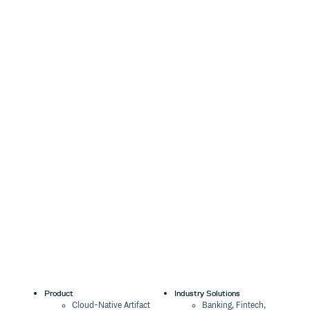
Product
Industry Solutions
Cloud-Native Artifact
Banking, Fintech,