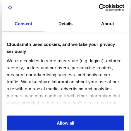
A dashboard front end for Graphite
DASHBOARD
GRAPHITE
METRICS
MONITORING
18
Contributors
0.10.0
published
10 years ago
Apache-2.0
Consent
Details
About
Quality
41
Maintenance
31
Cloudsmith uses cookies, and we take your privacy
seriously
Docs
60
We use cookies to store user state (e.g. logins), enforce
graphile-utils
security, understand our users, personalise content,
Utilities to help with building graphile-build plugins
measure our advertising success, and analyse our
GRAPHILE
GRAPHQL
ENGINE
PLUGIN
BUILD
EXTENSION
UTILS
UTILITIES
traffic. We also share information about your use of our
GRAPHITE
site with our social media, advertising and analytics
partners who may combine it with other information that
63
Contributors
4.14.1
published
1 year ago
MIT
you’ve provided to them or that they’ve collected from
Quality
49
your use of their services. We don't display ads on-site.
Maintenance
48
Allow all
Docs
80