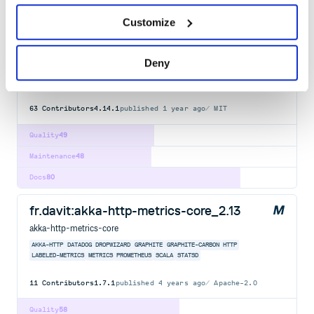
graphile-build-pg
Customize
PostgreSQL plugins for Graphile Build - build a supercharged
GraphQL schema by reflection over a PostgreSQL database and
executed by Grafast.
Deny
GRAPHILE
GRAPHQL
ENGINE
POSTGRAPHILE
PG
POSTGRES
POSTGRESQL
GRAPHQLJS
PLUGIN
BUILD
EXTENSION
GRAPHITE
63
Contributors
4.14.1
published
1 year ago
MIT
Quality
49
Maintenance
48
Docs
80
fr.davit:akka-http-metrics-core_2.13
akka-http-metrics-core
AKKA-HTTP
DATADOG
DROPWIZARD
GRAPHITE
GRAPHITE-CARBON
HTTP
LABELED-METRICS
METRICS
PROMETHEUS
SCALA
STATSD
11
Contributors
1.7.1
published
4 years ago
Apache-2.0
Quality
58