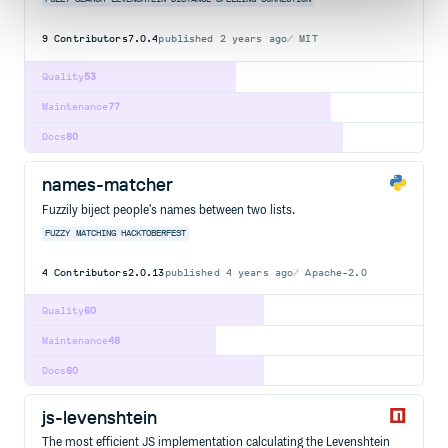
9
Contributors
7.0.4
published
2 years ago
MIT
Quality
53
Maintenance
77
Docs
80
names-matcher
Fuzzily biject people's names between two lists.
FUZZY
MATCHING
HACKTOBERFEST
4
Contributors
2.0.13
published
4 years ago
Apache-2.0
Quality
60
Maintenance
48
Docs
60
js-levenshtein
The most efficient JS implementation calculating the Levenshtein