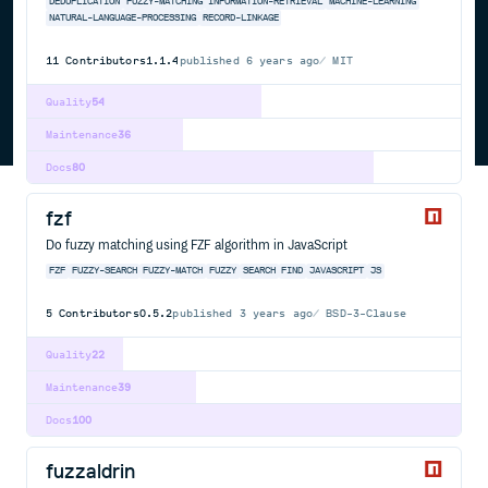
DEDUPLICATION
FUZZY-MATCHING
INFORMATION-RETRIEVAL
MACHINE-LEARNING
NATURAL-LANGUAGE-PROCESSING
RECORD-LINKAGE
11
Contributors
1.1.4
published
6 years ago
MIT
Quality
54
Maintenance
36
Docs
80
fzf
Do fuzzy matching using FZF algorithm in JavaScript
FZF
FUZZY-SEARCH
FUZZY-MATCH
FUZZY
SEARCH
FIND
JAVASCRIPT
JS
5
Contributors
0.5.2
published
3 years ago
BSD-3-Clause
Quality
22
Maintenance
39
Docs
100
fuzzaldrin