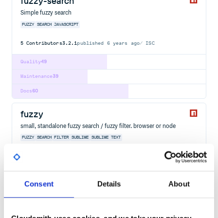
fuzzy-search
Simple fuzzy search
FUZZY
SEARCH
JAVASCRIPT
5
Contributors
3.2.1
published
6 years ago
ISC
Quality
49
Maintenance
39
Docs
60
fuzzy
small, standalone fuzzy search / fuzzy filter. browser or node
FUZZY
SEARCH
FILTER
SUBLIME
SUBLIME TEXT
8
Contributors
0.1.3
published
10 years ago
MIT
Quality
51
Consent
Details
About
Maintenance
33
Docs
60