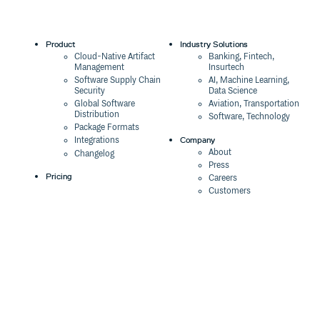
Product
Industry Solutions
Cloud-Native Artifact
Banking, Fintech,
Management
Insurtech
Software Supply Chain
AI, Machine Learning,
Security
Data Science
Global Software
Aviation, Transportation
Distribution
Software, Technology
Package Formats
Company
Integrations
About
Changelog
Press
Pricing
Careers
Customers
Switch
The Tao of Cloudsmith
Switch from JFrog
Contact Us
Switch from Sonatype
Our Brand
Switch from GitHub
Packages
Legal
Switch from AWS
Terms & Conditions
CodeArtifact
Privacy Policy
Security Policy
Resources
Cookie Declaration
Product tour