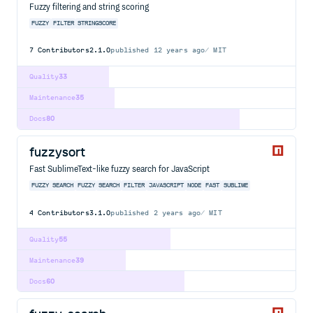
Fuzzy filtering and string scoring
FUZZY
FILTER
STRINGSCORE
7
Contributors
2.1.0
published
12 years ago
MIT
Quality
33
Maintenance
35
Docs
80
fuzzysort
Fast SublimeText-like fuzzy search for JavaScript
FUZZY SEARCH
FUZZY
SEARCH
FILTER
JAVASCRIPT
NODE
FAST
SUBLIME
4
Contributors
3.1.0
published
2 years ago
MIT
Quality
55
Maintenance
39
Docs
60