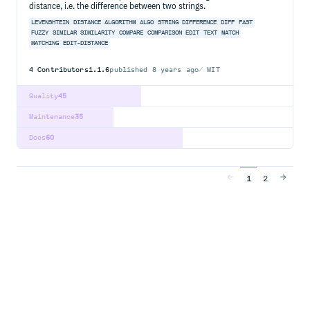
distance, i.e. the difference between two strings.
LEVENSHTEIN
DISTANCE
ALGORITHM
ALGO
STRING
DIFFERENCE
DIFF
FAST
FUZZY
SIMILAR
SIMILARITY
COMPARE
COMPARISON
EDIT
TEXT
MATCH
MATCHING
EDIT-DISTANCE
4
Contributors
1.1.6
published
8 years ago
MIT
Quality
45
Maintenance
35
Docs
60
1
2