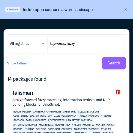
Inside open source malware landscape
·
WEBINAR
All registries
Search
Show
Filters
14
packages found
talisman
Straightforward fuzzy matching, information retrieval and NLP
building blocks for JavaScript.
BLOOM FILTER
CANBERRA
CAVERPHONE
CHEBYSHEV
COLOGNE
COSINE
CLUSTERING
DAITCH-MOKOTOFF
DICE
FINGERPRINT
FUZZY
HAMMING
K-MEANS
JACCARD
JARO
LANCASTER
LEVENSHTEIN
LIG
METAPHONE
MRA
NATURAL LANGUAGE PROCESSING
NGRAMS
NLP
NYSIIS
PHONETIC
PORTER
PUNKT
RECORD LINKAGE
SCHINKE
SORENSEN
SOUNDEX
TOKENIZER
TVERSKY
WINKLER