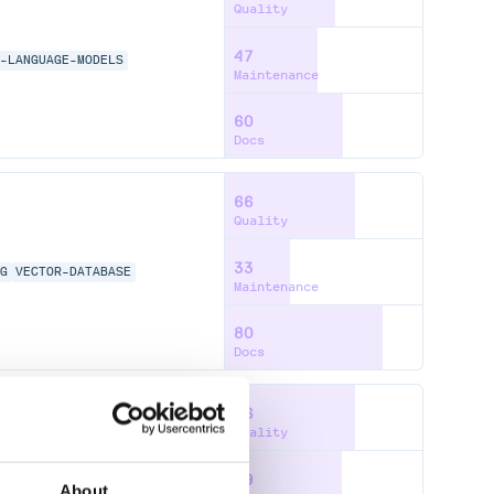
Quality
47
E-LANGUAGE-MODELS
Maintenance
60
Docs
66
Quality
33
AG
VECTOR-DATABASE
Maintenance
80
Docs
66
Quality
59
About