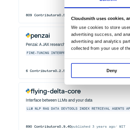
809
Contributors
0.5.11
published
3 years ago
MIT
Cloudsmith uses cookies, an
We use cookies to store user 
penzai
advertising success, and anal
advertising and analytics par
Penzai: A JAX research toolkit for building, editing, and visu
collected from your use of th
FINE-TUNING
INTERPRETABILITY
JAX
NEURAL-NETWORKS
V
Deny
6
Contributors
0.2.5
published
1 year ago
Apache-2.
flying-delta-core
Interface between LLMs and your data
LLM
NLP
RAG
DATA
DEVTOOLS
INDEX
RETRIEVAL
AGENTS
A
890
Contributors
0.9.40
published
3 years ago
MIT