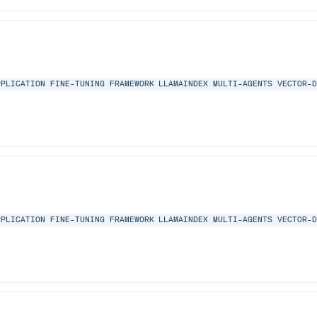
PPLICATION
FINE-TUNING
FRAMEWORK
LLAMAINDEX
MULTI-AGENTS
VECTOR-
PPLICATION
FINE-TUNING
FRAMEWORK
LLAMAINDEX
MULTI-AGENTS
VECTOR-