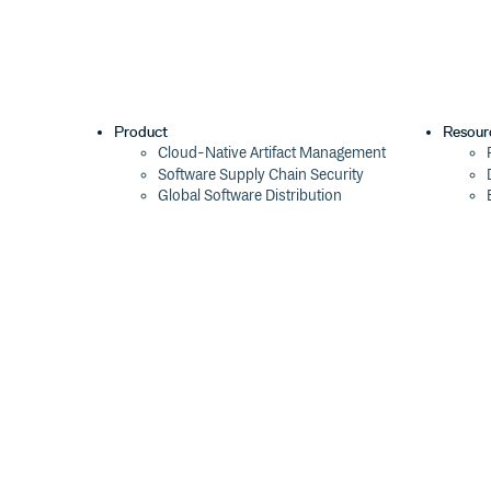
Product
Resour
Cloud-Native Artifact Management
Software Supply Chain Security
Global Software Distribution
Package Formats
Integrations
Changelog
Pricing
Switch
Switch from JFrog
Switch from Sonatype
Switch from GitHub Packages
Switch from AWS CodeArtifact