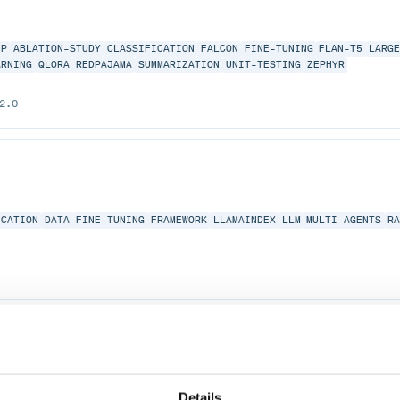
EP
ABLATION-STUDY
CLASSIFICATION
FALCON
FINE-TUNING
FLAN-T5
LARG
ARNING
QLORA
REDPAJAMA
SUMMARIZATION
UNIT-TESTING
ZEPHYR
2.0
ICATION
DATA
FINE-TUNING
FRAMEWORK
LLAMAINDEX
LLM
MULTI-AGENTS
R
AINDEX
LLM
MULTI-AGENTS
RAG
VECTOR-DATABASE
Details