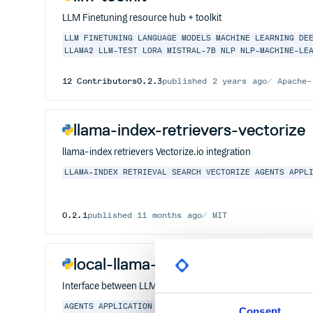
LLM Finetuning resource hub + toolkit
LLM
FINETUNING
LANGUAGE
MODELS
MACHINE
LEARNING
DE
LLAMA2
LLM-TEST
LORA
MISTRAL-7B
NLP
NLP-MACHINE-LE
12
Contributors
0.2.3
published
2 years ago
Apache-
llama-index-retrievers-vectorize
llama-index retrievers Vectorize.io integration
LLAMA-INDEX
RETRIEVAL
SEARCH
VECTORIZE
AGENTS
APPL
0.2.1
published
11 months ago
MIT
local-llama-index
Interface between LLMs and your data.
AGENTS
APPLICATION
DATA
FINE-TUNING
FRAMEWORK
LLAM
Consent