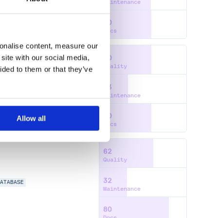
Maintenance
60
Docs
sonalise content, measure our
site with our social media,
60
Quality
ided to them or that they’ve
33
Maintenance
60
Allow all
Docs
62
Quality
32
DATABASE
Maintenance
80
Docs