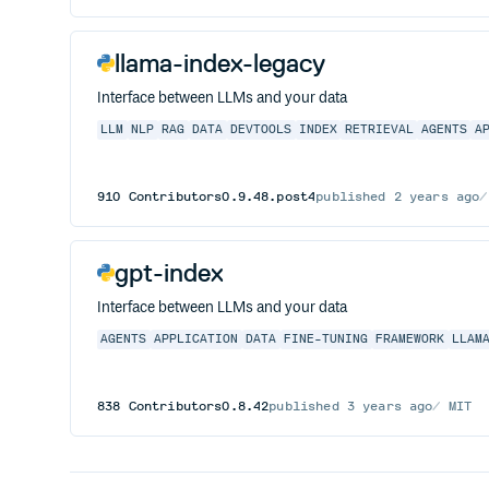
llama-index-legacy
Interface between LLMs and your data
LLM
NLP
RAG
DATA
DEVTOOLS
INDEX
RETRIEVAL
AGENTS
A
910
Contributors
0.9.48.post4
published
2 years ago
gpt-index
Interface between LLMs and your data
AGENTS
APPLICATION
DATA
FINE-TUNING
FRAMEWORK
LLAM
838
Contributors
0.8.42
published
3 years ago
MIT