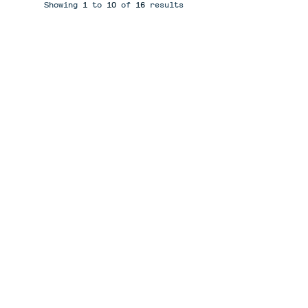
Showing
1
to
10
of
16
results