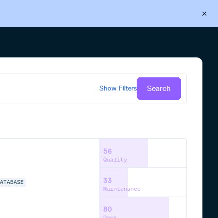
Back to Cloudsmith
Start your free trial
Search
Show
Filters
56
Quality
33
DATABASE
Maintenance
80
Docs