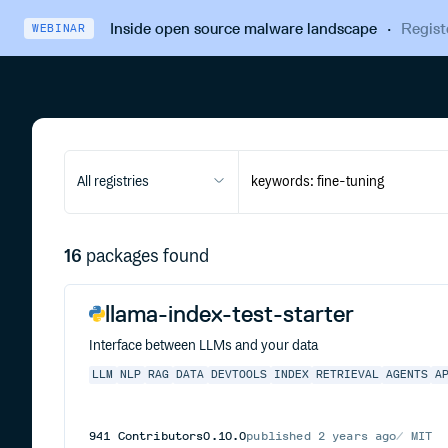
Inside open source malware landscape
·
Regist
WEBINAR
All registries
16
packages found
llama-index-test-starter
Interface between LLMs and your data
LLM
NLP
RAG
DATA
DEVTOOLS
INDEX
RETRIEVAL
AGENTS
A
941
Contributors
0.10.0
published
2 years ago
MIT