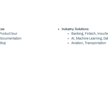
ces
Industry Solutions
Product tour
Banking, Fintech, Insurt
Documentation
AI, Machine Learning, Da
Blog
Aviation, Transportation
Events
Software, Technology
Webinars
Status
Company
ROI Calculator
About
Trust Center
Press
Cloudsmith Navigator
Careers
Cloudsmith API
Customers
Cloudsmith CLI
The Tao of Cloudsmith
Terraform Provider
Contact Us
2026 Artifact Management Report
Our Brand
Security Maturity Assessment Tool