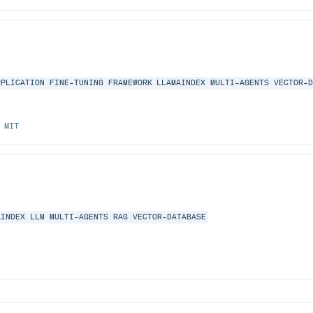
PPLICATION
FINE-TUNING
FRAMEWORK
LLAMAINDEX
MULTI-AGENTS
VECTOR-
MIT
AINDEX
LLM
MULTI-AGENTS
RAG
VECTOR-DATABASE