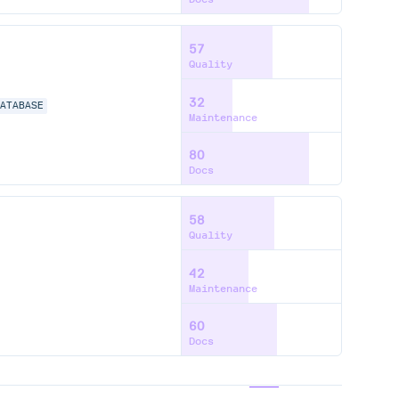
57
Quality
32
DATABASE
Maintenance
80
Docs
58
Quality
42
Maintenance
60
Docs