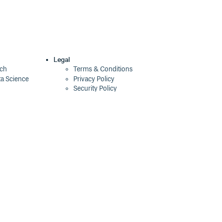
Legal
ech
Terms & Conditions
ta Science
Privacy Policy
Security Policy
Cookie Declaration