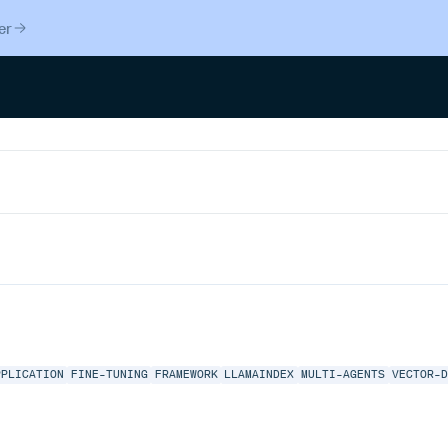
er
PPLICATION
FINE-TUNING
FRAMEWORK
LLAMAINDEX
MULTI-AGENTS
VECTOR-