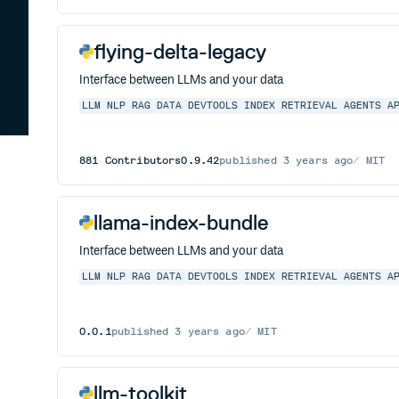
flying-delta-legacy
Interface between LLMs and your data
LLM
NLP
RAG
DATA
DEVTOOLS
INDEX
RETRIEVAL
AGENTS
A
881
Contributors
0.9.42
published
3 years ago
MIT
llama-index-bundle
Interface between LLMs and your data
LLM
NLP
RAG
DATA
DEVTOOLS
INDEX
RETRIEVAL
AGENTS
A
0.0.1
published
3 years ago
MIT
llm-toolkit