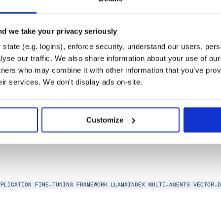
d we take your privacy seriously
state (e.g. logins), enforce security, understand our users, per
yse our traffic. We also share information about your use of our 
tners who may combine it with other information that you’ve prov
alizing neural networks.
eir services. We don't display ads on-site.
ISUALIZATION
Customize
0
PPLICATION
FINE-TUNING
FRAMEWORK
LLAMAINDEX
MULTI-AGENTS
VECTOR-