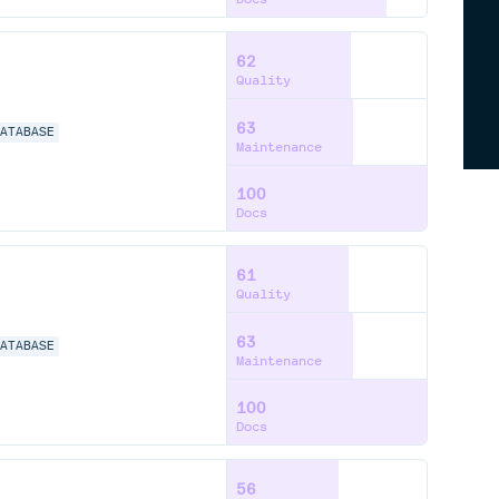
62
Quality
63
DATABASE
Maintenance
100
Docs
61
Quality
63
DATABASE
Maintenance
100
Docs
56