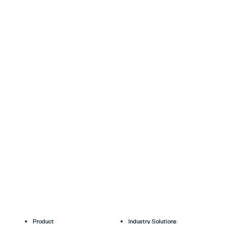
Product
Industry Solutions