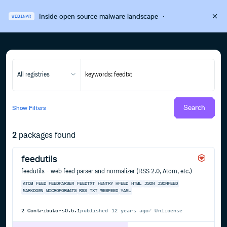
Inside open source malware landscape
·
WEBINAR
All registries
Search
Show
Filters
2
packages found
feedutils
feedutils - web feed parser and normalizer (RSS 2.0, Atom, etc.)
ATOM
FEED
FEEDPARSER
FEEDTXT
HENTRY
HFEED
HTML
JSON
JSONFEED
MARKDOWN
MICROFORMATS
RSS
TXT
WEBFEED
YAML
2
Contributors
0.5.1
published
12 years ago
Unlicense