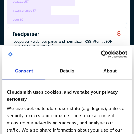
Quality
57
Maintenance
37
Docs
60
feedparser
feedparser - web feed parser and normalizer (RSS, Atom, JSON
Feed, HTML h-entry, etc.)
ATOM
FEED
FEEDPARSER
FEEDTXT
HENTRY
HFEED
HTML
JSON
JSONFEED
MARKDOWN
MICROFORMATS
RSS
TXT
WEBFEED
YAML
2
Contributors
2.2.1
published
2 years ago
Unlicense
Consent
Details
About
Quality
32
Maintenance
37
Cloudsmith uses cookies, and we take your privacy
Docs
80
seriously
We use cookies to store user state (e.g. logins), enforce
security, understand our users, personalise content,
1
measure our advertising success, and analyse our
traffic. We also share information about your use of our