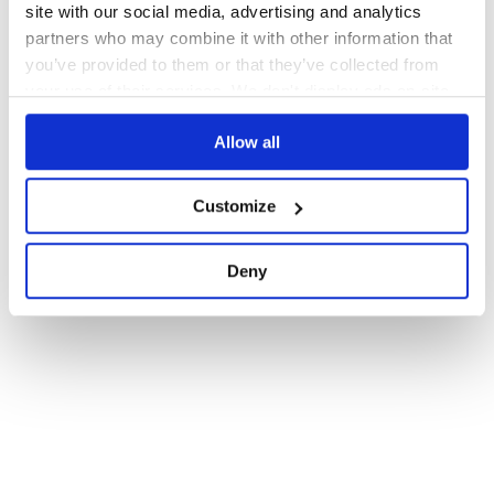
site with our social media, advertising and analytics
partners who may combine it with other information that
you’ve provided to them or that they’ve collected from
your use of their services. We don't display ads on-site.
Allow all
Customize
Deny