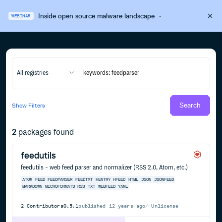
Inside open source malware landscape
·
WEBINAR
All registries
Search
Show
Filters
2
packages found
feedutils
feedutils - web feed parser and normalizer (RSS 2.0, Atom, etc.)
ATOM
FEED
FEEDPARSER
FEEDTXT
HENTRY
HFEED
HTML
JSON
JSONFEED
MARKDOWN
MICROFORMATS
RSS
TXT
WEBFEED
YAML
2
Contributors
0.5.1
published
12 years ago
Unlicense