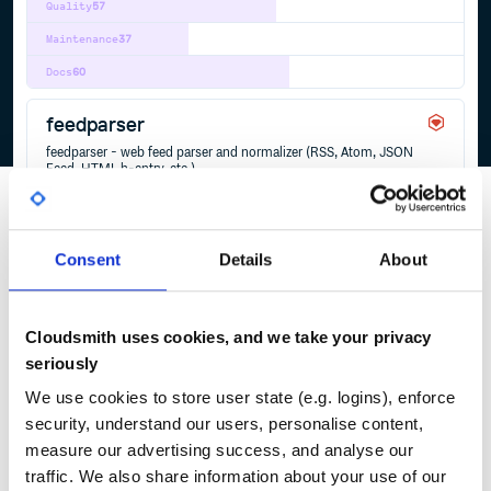
Quality
57
Maintenance
37
Docs
60
feedparser
feedparser - web feed parser and normalizer (RSS, Atom, JSON
Feed, HTML h-entry, etc.)
ATOM
FEED
FEEDPARSER
FEEDTXT
HENTRY
HFEED
HTML
JSON
JSONFEED
MARKDOWN
MICROFORMATS
RSS
TXT
WEBFEED
YAML
2
Contributors
2.2.1
published
2 years ago
Unlicense
Consent
Details
About
Quality
32
Maintenance
37
Cloudsmith uses cookies, and we take your privacy
Docs
80
seriously
We use cookies to store user state (e.g. logins), enforce
security, understand our users, personalise content,
1
measure our advertising success, and analyse our
traffic. We also share information about your use of our