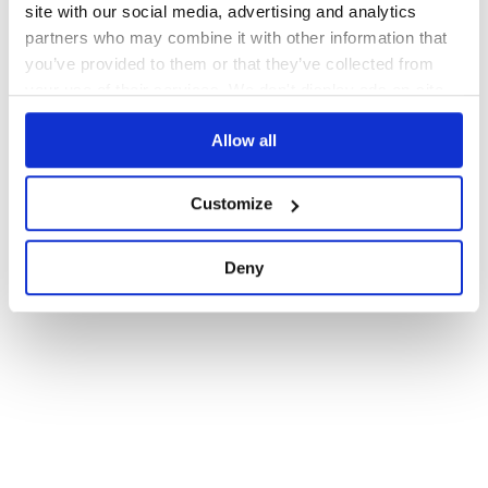
site with our social media, advertising and analytics
partners who may combine it with other information that
you’ve provided to them or that they’ve collected from
your use of their services. We don't display ads on-site.
Allow all
Customize
Deny