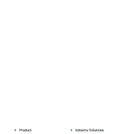
Product
Industry Solutions