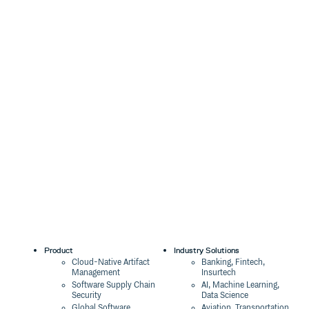
Product
Industry Solutions
Cloud-Native Artifact
Banking, Fintech,
Management
Insurtech
Software Supply Chain
AI, Machine Learning,
Security
Data Science
Global Software
Aviation, Transportation