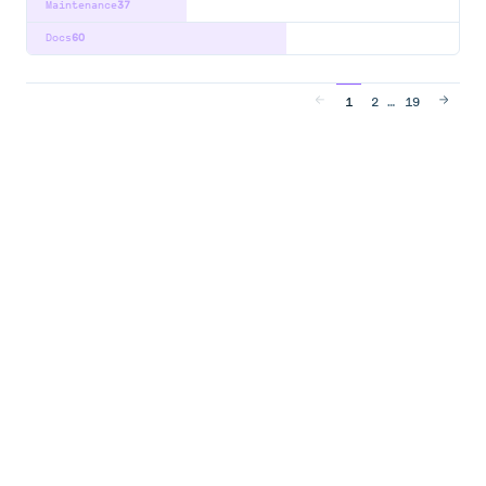
Maintenance
37
Docs
60
…
1
2
19