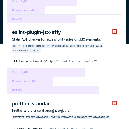
Quality
61
Maintenance
33
Docs
60
eslint-plugin-jsx-a11y
Static AST checker for accessibility rules on JSX elements.
ESLINT
ESLINTPLUGIN
ESLINT-PLUGIN
A11Y
ACCESSIBILITY
JSX
ARIA
HACKTOBERFEST
REACT
133
Contributors
6.10.2
published
2 years ago
MIT
Quality
68
Maintenance
40
Docs
80
prettier-standard
Prettier and standard brought together!
PRETTIER
ESLINT
STANDARD
LINTING
FORMATTING
JAVASCRIPT
STANDARD-JS
17
Contributors
16.4.1
published
6 years ago
MIT