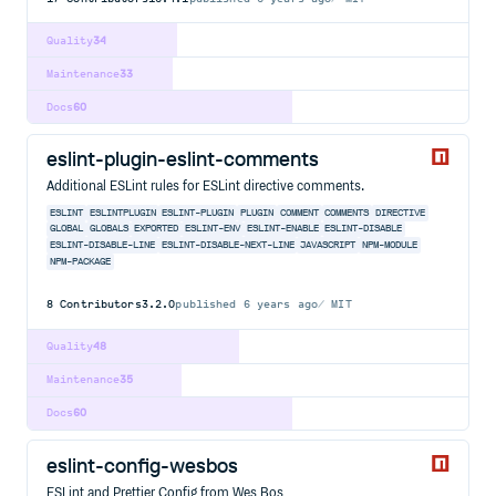
Quality
34
Maintenance
33
Docs
60
eslint-plugin-eslint-comments
Additional ESLint rules for ESLint directive comments.
ESLINT
ESLINTPLUGIN
ESLINT-PLUGIN
PLUGIN
COMMENT
COMMENTS
DIRECTIVE
GLOBAL
GLOBALS
EXPORTED
ESLINT-ENV
ESLINT-ENABLE
ESLINT-DISABLE
ESLINT-DISABLE-LINE
ESLINT-DISABLE-NEXT-LINE
JAVASCRIPT
NPM-MODULE
NPM-PACKAGE
8
Contributors
3.2.0
published
6 years ago
MIT
Quality
48
Maintenance
35
Docs
60
eslint-config-wesbos
ESLint and Prettier Config from Wes Bos