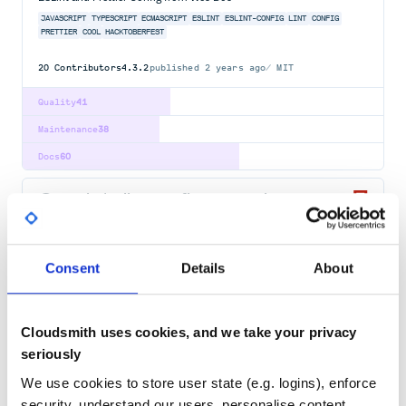
JAVASCRIPT
TYPESCRIPT
ECMASCRIPT
ESLINT
ESLINT-CONFIG
LINT
CONFIG
PRETTIER
COOL
HACKTOBERFEST
20
Contributors
4.3.2
published
2 years ago
MIT
Quality
41
Maintenance
38
Docs
60
@nuxtjs/eslint-config-typescript
ESlint config used for Nuxt with Typescript support
ESLINT
NUXT
Consent
Details
About
46
Contributors
12.1.0
published
3 years ago
MIT
Quality
66
Cloudsmith uses cookies, and we take your privacy
Maintenance
67
seriously
Docs
60
We use cookies to store user state (e.g. logins), enforce
security, understand our users, personalise content,