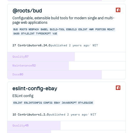
@roots/bud
Configurable, extensible build tools for modern single and multi-
page web applications
BUD
ROOTS
WEBPACK
BABEL
BUILD-TOOL
ESBUILD
ESLINT
HMR
POSTCSS
REACT
SASS
STYLELINT
TYPESCRIPT
VUE
27
Contributors
6.24.0
published
2 years ago
MIT
Quality
57
Maintenance
52
Docs
80
eslint-config-ebay
ESLint config
ESLINT
ESLINTCONFIG
CONFIG
EBAY
JAVASCRIPT
STYLEGUIDE
10
Contributors
1.2.0
published
2 years ago
MIT
Quality
45