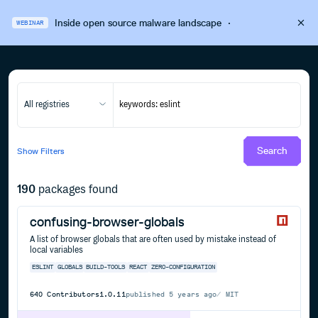
Inside open source malware landscape
·
WEBINAR
All registries
Search
Show
Filters
190
packages found
confusing-browser-globals
A list of browser globals that are often used by mistake instead of
local variables
ESLINT
GLOBALS
BUILD-TOOLS
REACT
ZERO-CONFIGURATION
640
Contributors
1.0.11
published
5 years ago
MIT