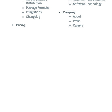
Distribution
Software, Technology
Package Formats
Company
Integrations
About
Changelog
Press
Pricing
Careers
Customers
Switch
The Tao of Cloudsmith
Switch from JFrog
Contact Us
Switch from Sonatype
Our Brand
Switch from GitHub
Packages
Legal
Switch from AWS
Terms & Conditions
CodeArtifact
Privacy Policy
Security Policy
Resources
Cookie Declaration
Product tour
Documentation
Blog
Events
Webinars
Status
ROI Calculator
Trust Center
Cloudsmith Navigator
Cloudsmith API