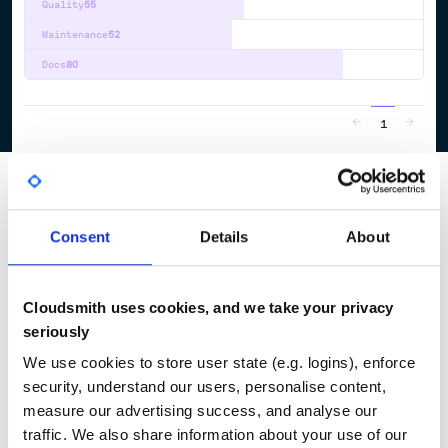
Quality
55
Maintenance
52
Docs
80
1
Consent
Details
About
Cloudsmith uses cookies, and we take your privacy
seriously
We use cookies to store user state (e.g. logins), enforce
security, understand our users, personalise content,
measure our advertising success, and analyse our
traffic. We also share information about your use of our