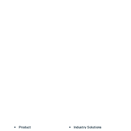
Product
Industry Solutions