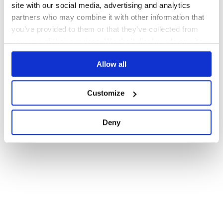
site with our social media, advertising and analytics
partners who may combine it with other information that
you’ve provided to them or that they’ve collected from
your use of their services. We don't display ads on-site.
Allow all
Customize
Deny