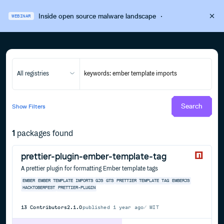
Inside open source malware landscape
·
WEBINAR
All registries
Search
Show
Filters
1
packages found
prettier-plugin-ember-template-tag
A prettier plugin for formatting Ember template tags
EMBER
EMBER TEMPLATE IMPORTS
GJS
GTS
PRETTIER
TEMPLATE TAG
EMBERJS
HACKTOBERFEST
PRETTIER-PLUGIN
13
Contributors
2.1.0
published
1 year ago
MIT