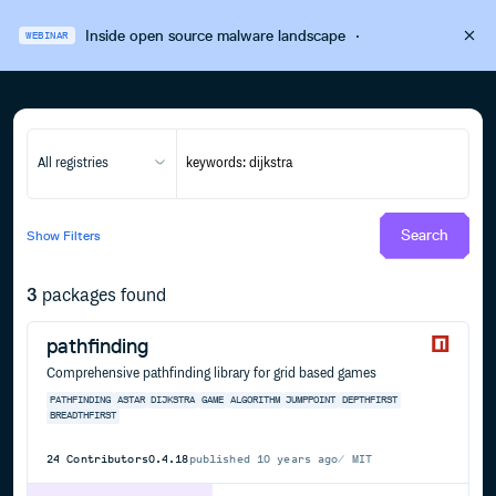
Inside open source malware landscape
·
WEBINAR
All registries
Search
Show
Filters
3
packages found
pathfinding
Comprehensive pathfinding library for grid based games
PATHFINDING
ASTAR
DIJKSTRA
GAME
ALGORITHM
JUMPPOINT
DEPTHFIRST
BREADTHFIRST
24
Contributors
0.4.18
published
10 years ago
MIT