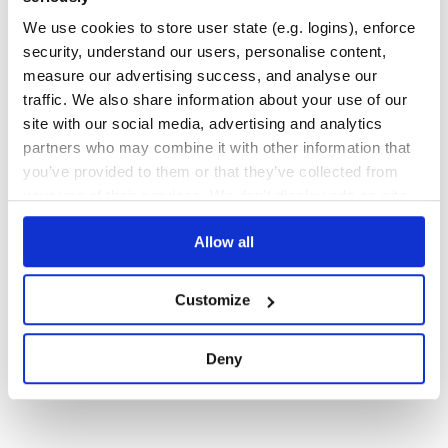
DIJKSTRA
SHORTEST
PATH
SEARCH
GRAPH
JAVASCRIPT
SHORTEST-PATHS
We use cookies to store user state (e.g. logins), enforce
1
Contributors
1.0.3
published
3 years ago
MIT
security, understand our users, personalise content,
measure our advertising success, and analyse our
Quality
38
traffic. We also share information about your use of our
Maintenance
39
site with our social media, advertising and analytics
Docs
60
partners who may combine it with other information that
you’ve provided to them or that they’ve collected from
your use of their services. We don't display ads on-site.
1
Allow all
Customize
Deny