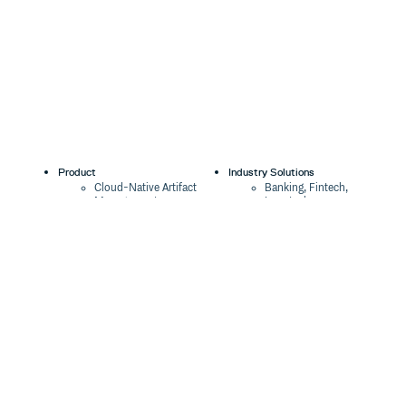
Product
Industry Solutions
Cloud-Native Artifact
Banking, Fintech,
Management
Insurtech
Software Supply Chain
AI, Machine Learning,
Security
Data Science
Global Software
Aviation, Transportation
Distribution
Software, Technology
Package Formats
Company
Integrations
About
Changelog
Press
Pricing
Careers
Customers
Switch
The Tao of Cloudsmith
Switch from JFrog
Contact Us
Switch from Sonatype