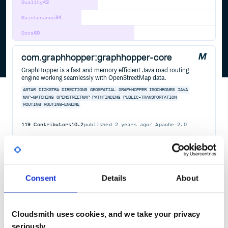
Quality
42
Maintenance
34
Docs
60
com.graphhopper:graphhopper-core
GraphHopper is a fast and memory efficient Java road routing
engine working seamlessly with OpenStreetMap data.
ASTAR
DIJKSTRA
DIRECTIONS
GEOSPATIAL
GRAPHHOPPER
ISOCHRONES
JAVA
MAP-MATCHING
OPENSTREETMAP
PATHFINDING
PUBLIC-TRANSPORTATION
ROUTING
ROUTING-ENGINE
119
Contributors
10.2
published
2 years ago
Apache-2.0
Quality
52
Maintenance
84
Docs
100
Consent
Details
About
dijkstrajs
A simple JavaScript implementation of Dijkstra's single-source
Cloudsmith uses cookies, and we take your privacy
shortest-paths algorithm.
seriously