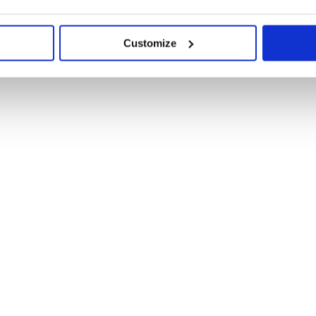
Customize