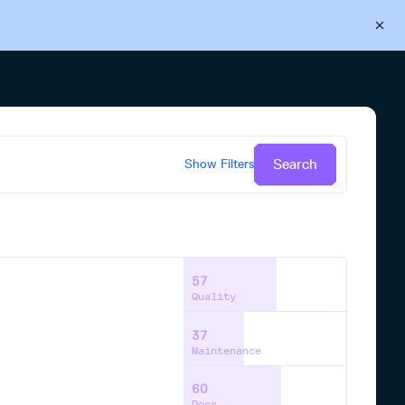
Back to Cloudsmith
Start your free trial
Search
Show
Filters
57
Quality
37
Maintenance
60
Docs