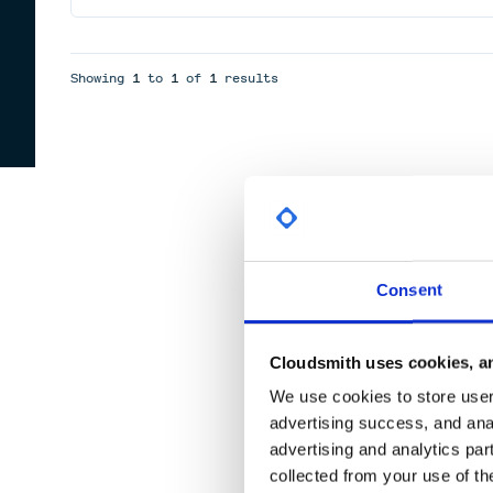
Showing
1
to
1
of
1
results
Consent
Cloudsmith uses cookies, an
We use cookies to store user 
advertising success, and anal
advertising and analytics par
collected from your use of th