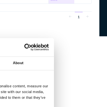
1
About
sonalise content, measure our
site with our social media,
ided to them or that they’ve