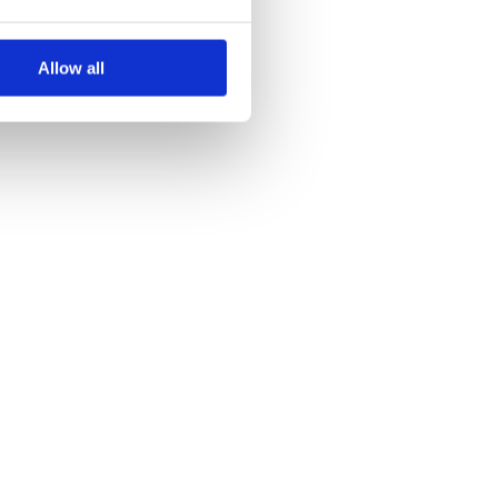
Allow all