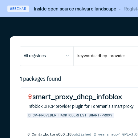
Inside open source malware landscape
·
Regist
WEBINAR
All registries
1
packages found
smart_proxy_dhcp_infoblox
Infoblox DHCP provider plugin for Foreman's smart proxy
DHCP-PROVIDER
HACKTOBERFEST
SMART-PROXY
8
Contributors
0.0.18
published
2 years ago
GPL-3.0