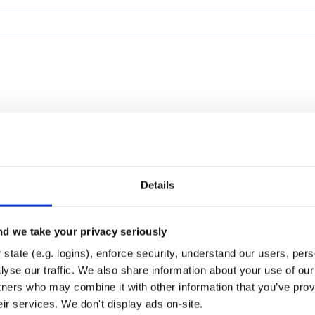
Details
d we take your privacy seriously
state (e.g. logins), enforce security, understand our users, per
yse our traffic. We also share information about your use of our 
tners who may combine it with other information that you’ve prov
eir services. We don't display ads on-site.