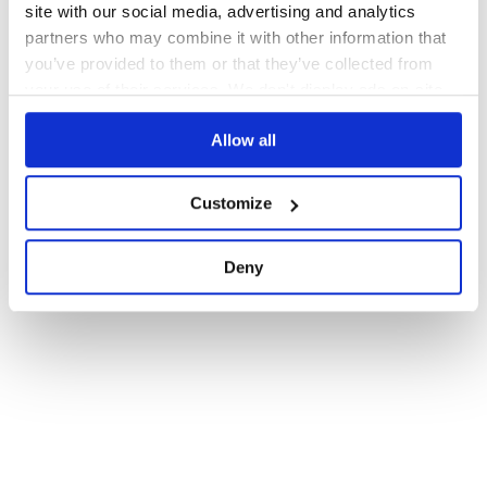
site with our social media, advertising and analytics
partners who may combine it with other information that
you’ve provided to them or that they’ve collected from
your use of their services. We don't display ads on-site.
Allow all
Customize
Deny