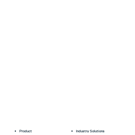
Product
Industry Solutions