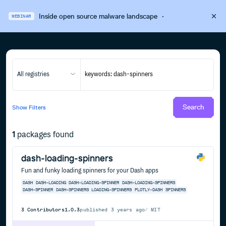
Inside open source malware landscape
·
WEBINAR
All registries
Search
Show
Filters
1
packages found
dash-loading-spinners
Fun and funky loading spinners for your Dash apps
DASH
DASH-LOADING
DASH-LOADING-SPINNER
DASH-LOADING-SPINNERS
DASH-SPINNER
DASH-SPINNERS
LOADING-SPINNERS
PLOTLY-DASH
SPINNERS
3
Contributors
1.0.3
published
3 years ago
MIT