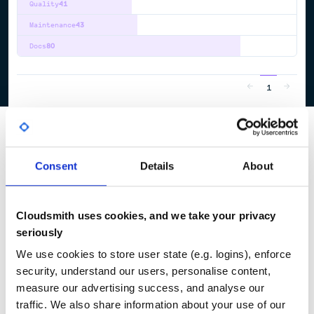
Quality
41
Maintenance
43
Docs
80
1
Consent
Details
About
Cloudsmith uses cookies, and we take your privacy
seriously
We use cookies to store user state (e.g. logins), enforce
security, understand our users, personalise content,
measure our advertising success, and analyse our
traffic. We also share information about your use of our