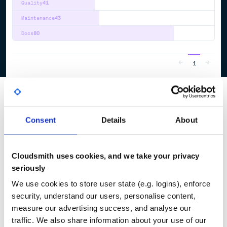
Quality
41
Maintenance
43
Docs
80
1
Consent
Details
About
Cloudsmith uses cookies, and we take your privacy
seriously
We use cookies to store user state (e.g. logins), enforce
security, understand our users, personalise content,
measure our advertising success, and analyse our
traffic. We also share information about your use of our