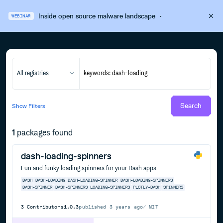
Inside open source malware landscape
·
WEBINAR
All registries
Search
Show
Filters
1
packages found
dash-loading-spinners
Fun and funky loading spinners for your Dash apps
DASH
DASH-LOADING
DASH-LOADING-SPINNER
DASH-LOADING-SPINNERS
DASH-SPINNER
DASH-SPINNERS
LOADING-SPINNERS
PLOTLY-DASH
SPINNERS
3
Contributors
1.0.3
published
3 years ago
MIT