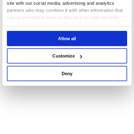
site with our social media, advertising and analytics
partners who may combine it with other information that
you’ve provided to them or that they’ve collected from
your use of their services. We don't display ads on-site.
Allow all
Customize
Deny