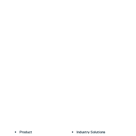
Product
Industry Solutions