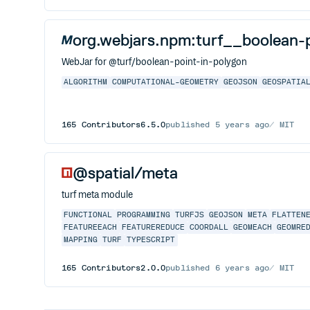
org.webjars.npm:turf__boolean-
WebJar for @turf/boolean-point-in-polygon
ALGORITHM
COMPUTATIONAL-GEOMETRY
GEOJSON
GEOSPATIA
165
Contributors
6.5.0
published
5 years ago
MIT
@spatial/meta
turf meta module
FUNCTIONAL
PROGRAMMING
TURFJS
GEOJSON
META
FLATTEN
FEATUREEACH
FEATUREREDUCE
COORDALL
GEOMEACH
GEOMRE
MAPPING
TURF
TYPESCRIPT
165
Contributors
2.0.0
published
6 years ago
MIT