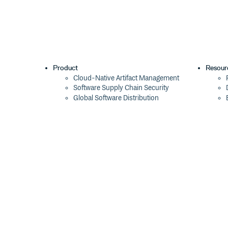
Product
Resour
Cloud-Native Artifact Management
Software Supply Chain Security
Global Software Distribution
Package Formats
Integrations
Changelog
Pricing
Switch
Switch from JFrog
Switch from Sonatype
Switch from GitHub Packages
Switch from AWS CodeArtifact