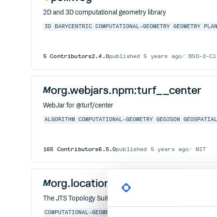
2D and 3D computational geometry library
3D
BARYCENTRIC
COMPUTATIONAL-GEOMETRY
GEOMETRY
PLA
5
Contributors
2.4.0
published
5 years ago
BSD-2-Cl
org.webjars.npm:turf__center
WebJar for @turf/center
ALGORITHM
COMPUTATIONAL-GEOMETRY
GEOJSON
GEOSPATIA
165
Contributors
6.5.0
published
5 years ago
MIT
org.locationtech.jts.io:jts-io-c
The JTS Topology Suite is an API for 2D linear geometry pre
COMPUTATIONAL-GEOMETRY
GEOMETRIC-ALGORITHMS
GEOMET