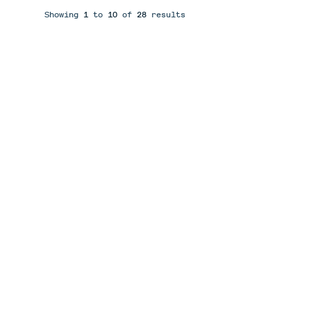
Showing
1
to
10
of
28
results