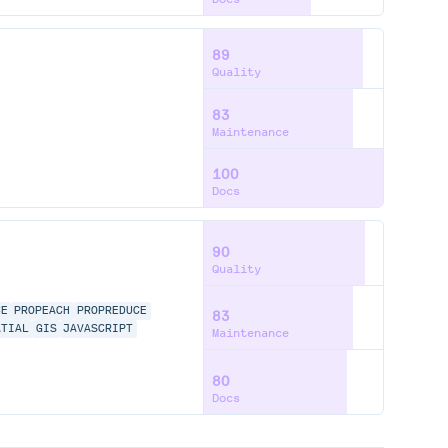
89
Quality
83
Maintenance
100
Docs
90
Quality
CE
PROPEACH
PROPREDUCE
83
ATIAL
GIS
JAVASCRIPT
Maintenance
80
Docs