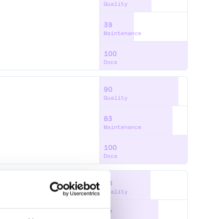
Quality
39
Maintenance
100
Docs
90
Quality
83
Maintenance
100
Docs
58
Quality
67
S
JTS-TOPOLOGY-SUITE