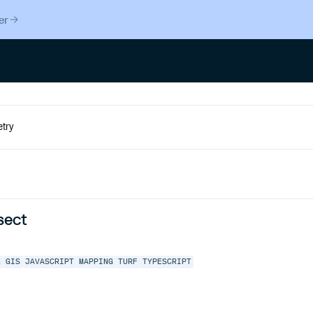
er
sect
L
GIS
JAVASCRIPT
MAPPING
TURF
TYPESCRIPT