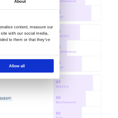
About
Maintenance
80
Docs
sonalise content, measure our
56
site with our social media,
Quality
ided to them or that they’ve
28
ATIAL-INDEX
Maintenance
60
Allow all
Docs
83
Quality
68
ESCRIPT
Maintenance
60
Docs