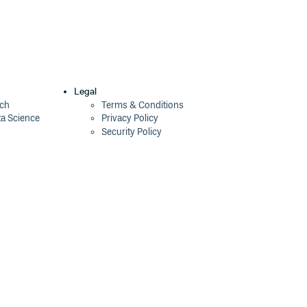
Legal
ech
Terms & Conditions
ta Science
Privacy Policy
Security Policy
Cookie Declaration