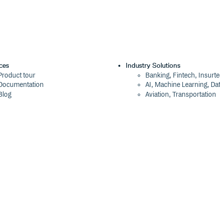
ces
Industry Solutions
Product tour
Banking, Fintech, Insurt
Documentation
AI, Machine Learning, Da
Blog
Aviation, Transportation
Events
Software, Technology
Webinars
Status
Company
ROI Calculator
About
Trust Center
Press
Cloudsmith Navigator
Careers
Cloudsmith API
Customers
Cloudsmith CLI
The Tao of Cloudsmith
Terraform Provider
Contact Us
2026 Artifact Management Report
Our Brand
Security Maturity Assessment Tool