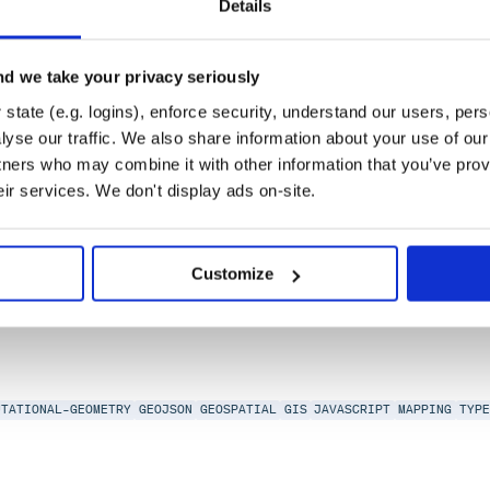
Details
0, libpng-2.0, AAL
d we take your privacy seriously
state (e.g. logins), enforce security, understand our users, per
yse our traffic. We also share information about your use of our 
tners who may combine it with other information that you’ve prov
eir services. We don't display ads on-site.
ITHM
COMPUTATIONAL-GEOMETRY
DATA-STRUCTURES
JAVASCRIPT
R-TREE
SP
Customize
UTATIONAL-GEOMETRY
GEOJSON
GEOSPATIAL
GIS
JAVASCRIPT
MAPPING
TYP