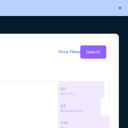
Back to Cloudsmith
Start your free trial
Search
Show
Filters
90
Quality
83
Maintenance
100
Docs