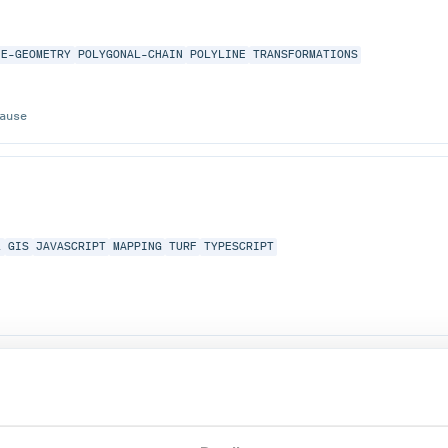
NE-GEOMETRY
POLYGONAL-CHAIN
POLYLINE
TRANSFORMATIONS
ause
L
GIS
JAVASCRIPT
MAPPING
TURF
TYPESCRIPT
ommon
dicates and functions.
RY
GEOMETRY-ALGORITHMS
GEOMETRY-LIBRARY
GIS
JAVA
JAVA-LIBRARY
JT