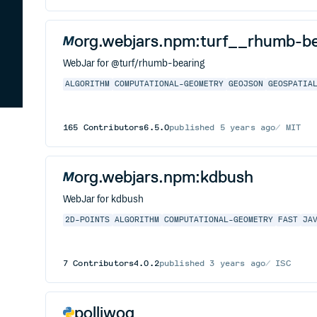
org.webjars.npm:turf__rhumb-be
WebJar for @turf/rhumb-bearing
ALGORITHM
COMPUTATIONAL-GEOMETRY
GEOJSON
GEOSPATIA
165
Contributors
6.5.0
published
5 years ago
MIT
org.webjars.npm:kdbush
WebJar for kdbush
2D-POINTS
ALGORITHM
COMPUTATIONAL-GEOMETRY
FAST
JA
7
Contributors
4.0.2
published
3 years ago
ISC
polliwog