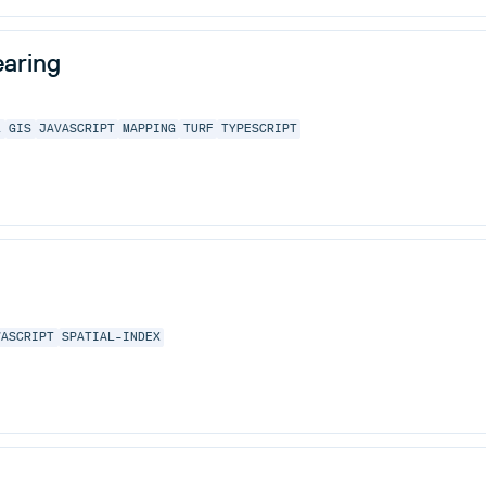
aring
L
GIS
JAVASCRIPT
MAPPING
TURF
TYPESCRIPT
VASCRIPT
SPATIAL-INDEX