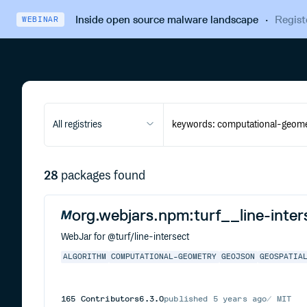
Inside open source malware landscape
·
Regist
WEBINAR
All registries
28
packages found
org.webjars.npm:turf__line-inter
WebJar for @turf/line-intersect
ALGORITHM
COMPUTATIONAL-GEOMETRY
GEOJSON
GEOSPATIA
165
Contributors
6.3.0
published
5 years ago
MIT