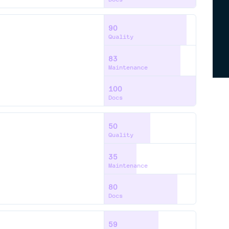
90
Quality
83
Maintenance
100
Docs
50
Quality
35
Maintenance
80
Docs
59