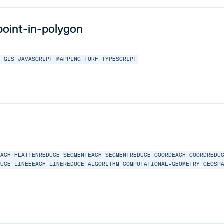
point-in-polygon
L
GIS
JAVASCRIPT
MAPPING
TURF
TYPESCRIPT
EACH
FLATTENREDUCE
SEGMENTEACH
SEGMENTREDUCE
COORDEACH
COORDREDU
DUCE
LINEEEACH
LINEREDUCE
ALGORITHM
COMPUTATIONAL-GEOMETRY
GEOSP