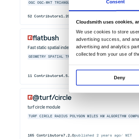
Consent
OGC
OGC-WKT
TRIANGULATION
VORONOI
52
Contributors
1.20.0
published
2 years ago
EPL-2.
Cloudsmith uses cookies, an
We use cookies to store user 
flatbush
advertising success, and anal
advertising and analytics par
Fast static spatial index for rectangles
collected from your use of th
GEOMETRY
SPATIAL
TREE
INDEX
RECTANGLE
SEARCH
ALGOR
11
Contributors
4.5.0
published
1 year ago
ISC
Deny
@turf/circle
turf circle module
TURF
CIRCLE
RADIUS
POLYGON
MILES
KM
ALGORITHM
COMP
165
Contributors
7.2.0
published
2 years ago
MIT