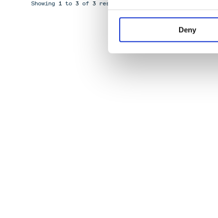
Showing
1
to
3
of
3
results
Deny