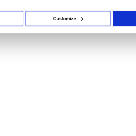
Customize