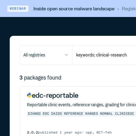
Inside open source malware landscape
·
Regist
WEBINAR
All registries
3
packages found
edc-reportable
Reportable clinic events, reference ranges, grading for clini
DJANGO
EDC
DAIDS
REFERENCE
RANGES
NORMAL
CLINICEDC
2.0.2
published
1 year ago
xpp, MIT-feh