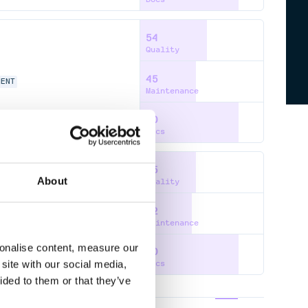
54
Quality
45
MENT
Maintenance
80
Docs
45
About
Quality
42
Maintenance
sonalise content, measure our
80
site with our social media,
Docs
ided to them or that they’ve