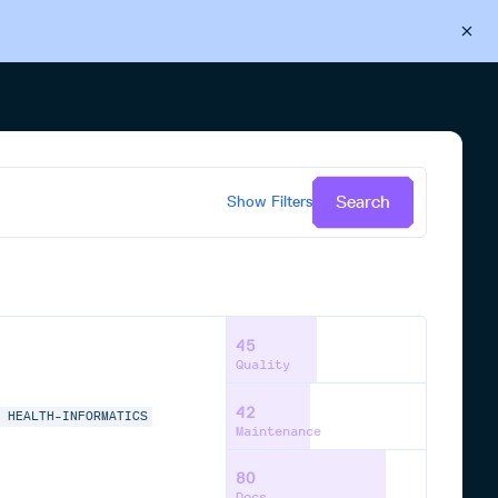
Back to Cloudsmith
Start your free trial
Search
Show
Filters
45
Quality
42
S
HEALTH-INFORMATICS
Maintenance
80
Docs