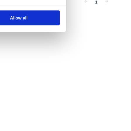
1
Allow all