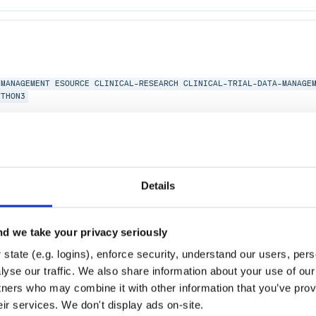
MANAGEMENT
ESOURCE
CLINICAL-RESEARCH
CLINICAL-TRIAL-DATA-MANAGE
YTHON3
Details
AL-RESEARCH
CLINICAL-TRIALS
HEALTH-INFORMATICS
d we take your privacy seriously
state (e.g. logins), enforce security, understand our users, per
yse our traffic. We also share information about your use of our 
tners who may combine it with other information that you’ve prov
eir services. We don't display ads on-site.