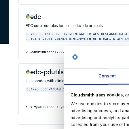
edc
EDC core modules for clinicedc/edc projects
DJANGO
CLINICEDC
EDC
CLINICAL
TRIALS
RESEARCH
DATA
CLINICAL-TRIAL-MANAGEMENT-SYSTEM
CLINICAL-TRIALS
P
2
Contributors
1.2.7
published
1 year ago
GPL-3.0
edc-pdutils
Consent
Use pandas with clinicedc/edc projects
DJANGO
EDC
PANDAS
CLINICEDC
CLINICAL
TRIALS
CLINIC
Cloudsmith uses cookies, an
We use cookies to store user 
1.0.2
published
1 year ago
xpp, MIT-feh
advertising success, and anal
advertising and analytics par
collected from your use of th