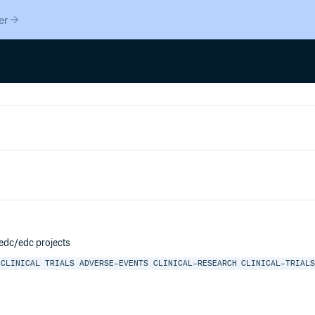
er
cedc/edc projects
CLINICAL
TRIALS
ADVERSE-EVENTS
CLINICAL-RESEARCH
CLINICAL-TRIAL