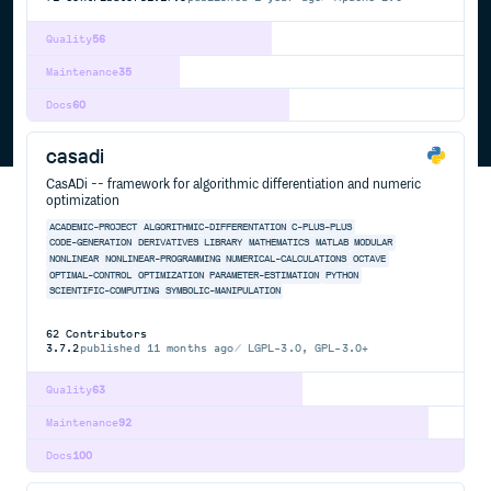
Quality
56
Maintenance
35
Docs
60
casadi
CasADi -- framework for algorithmic differentiation and numeric
optimization
ACADEMIC-PROJECT
ALGORITHMIC-DIFFERENTATION
C-PLUS-PLUS
CODE-GENERATION
DERIVATIVES
LIBRARY
MATHEMATICS
MATLAB
MODULAR
NONLINEAR
NONLINEAR-PROGRAMMING
NUMERICAL-CALCULATIONS
OCTAVE
OPTIMAL-CONTROL
OPTIMIZATION
PARAMETER-ESTIMATION
PYTHON
SCIENTIFIC-COMPUTING
SYMBOLIC-MANIPULATION
62
Contributors
3.7.2
published
11 months ago
LGPL-3.0, GPL-3.0+
Quality
63
Maintenance
92
Docs
100