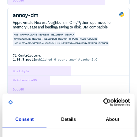
Docs
80
annoy-dm
Approximate Nearest Neighbors in C++/Python optimized for
memory usage and loading/saving to disk. DM compatible
NNS
APPROXIMATE
NEAREST
NEIGHBOR
SEARCH
APPROXIMATE-NEAREST-NEIGHBOR-SEARCH
C-PLUS-PLUS
GOLANG
LOCALITY-SENSITIVE-HASHING
LUA
NEAREST-NEIGHBOR-SEARCH
PYTHON
71
Contributors
1.16.3.post2
published
6 years ago
Apache-2.0
Quality
52
Maintenance
35
Docs
60
edlib
Lightweight, super fast library for sequence alignment using edit
(Levenshtein) distance.
Consent
Details
About
EDIT
DISTANCE
LEVENSHTEIN
ALIGN
SEQUENCE
BIOINFORMATICS
ALIGNMENT-PATH
C-PLUS-PLUS
EDIT-DISTANCE
LEVEHNSTEIN-DISTANCE
LIBRARY
PYTHON
SEQUENCE-ALIGNMENT