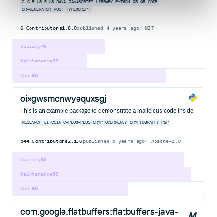
C
C-PLUS-PLUS
JAVA
JAVASCRIPT
LIBRARY
PYTHON
QR
QR-CODE
QR-GENERATOR
RUST
TYPESCRIPT
6
Contributors
1.8.0
published
4 years ago
MIT
Quality
48
Maintenance
39
Docs
80
oixgwsmcnwyequxsgj
This is an example package to demonstrate a malicious code inside
RESEARCH
BITCOIN
C-PLUS-PLUS
CRYPTOCURRENCY
CRYPTOGRAPHY
P2P
544
Contributors
2.1.0
published
5 years ago
Apache-2.0
Quality
89
Maintenance
93
Docs
60
com.google.flatbuffers:flatbuffers-java-