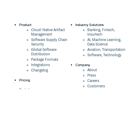
Product
Industry Solutions
Cloud-Native Artifact
Banking, Fintech,
Management
Insurtech
Software Supply Chain
AI, Machine Learning,
Security
Data Science
Global Software
Aviation, Transportation
Distribution
Software, Technology
Package Formats
Company
Integrations
About
Changelog
Press
Pricing
Careers
Customers
Switch
The Tao of Cloudsmith
Switch from JFrog
Contact Us
Switch from Sonatype
Our Brand
Switch from GitHub
Packages
Legal
Switch from AWS
Terms & Conditions
CodeArtifact
Privacy Policy
Security Policy
Resources
Cookie Declaration