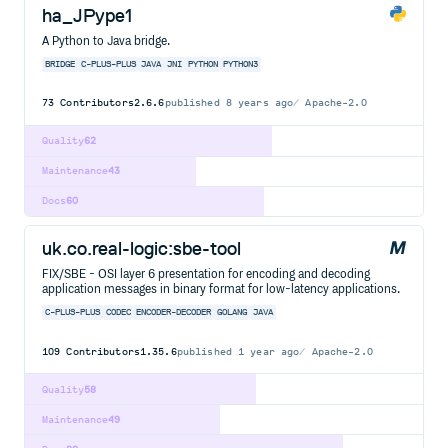
ha_JPype1
A Python to Java bridge.
BRIDGE
C-PLUS-PLUS
JAVA
JNI
PYTHON
PYTHON3
73
Contributors
2.6.6
published
8 years ago
Apache-2.0
Quality
62
Maintenance
43
Docs
60
uk.co.real-logic:sbe-tool
FIX/SBE - OSI layer 6 presentation for encoding and decoding
application messages in binary format for low-latency applications.
C-PLUS-PLUS
CODEC
ENCODER-DECODER
GOLANG
JAVA
109
Contributors
1.35.6
published
1 year ago
Apache-2.0
Quality
58
Maintenance
49