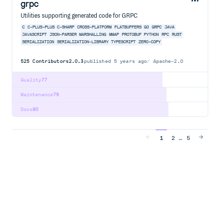
grpc
Utilities supporting generated code for GRPC
C
C-PLUS-PLUS
C-SHARP
CROSS-PLATFORM
FLATBUFFERS
GO
GRPC
JAVA
JAVASCRIPT
JSON-PARSER
MARSHALLING
MMAP
PROTOBUF
PYTHON
RPC
RUST
SERIALIZATION
SERIALIZATION-LIBRARY
TYPESCRIPT
ZERO-COPY
525
Contributors
2.0.3
published
5 years ago
Apache-2.0
Quality
77
Maintenance
79
Docs
80
…
1
2
5