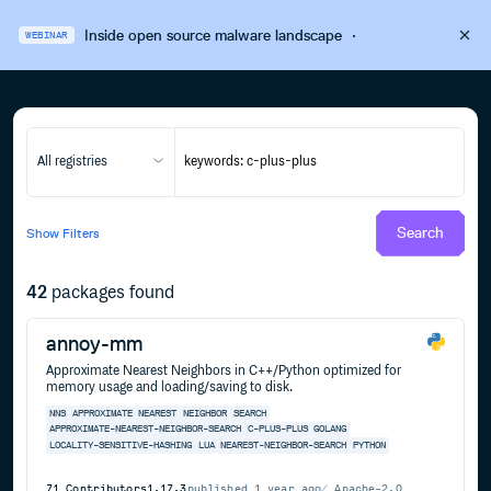
Inside open source malware landscape
·
WEBINAR
All registries
Search
Show
Filters
42
packages found
annoy-mm
Approximate Nearest Neighbors in C++/Python optimized for
memory usage and loading/saving to disk.
NNS
APPROXIMATE
NEAREST
NEIGHBOR
SEARCH
APPROXIMATE-NEAREST-NEIGHBOR-SEARCH
C-PLUS-PLUS
GOLANG
LOCALITY-SENSITIVE-HASHING
LUA
NEAREST-NEIGHBOR-SEARCH
PYTHON
71
Contributors
1.17.3
published
1 year ago
Apache-2.0