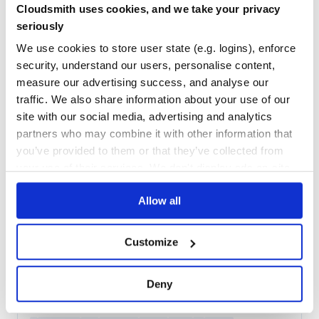
Cloudsmith uses cookies, and we take your privacy
11
Contributors
1.3.9.post1
published
2 years ago
MIT
seriously
Quality
52
We use cookies to store user state (e.g. logins), enforce
security, understand our users, personalise content,
Maintenance
35
measure our advertising success, and analyse our
Docs
60
traffic. We also share information about your use of our
site with our social media, advertising and analytics
pytest-cpp
partners who may combine it with other information that
Use pytest's runner to discover and execute C++ tests
you’ve provided to them or that they’ve collected from
PYTEST
TEST
UNITTEST
C-PLUS-PLUS
your use of their services. We don't display ads on-site.
19
Contributors
2.6.0
published
2 years ago
MIT
Allow all
Quality
53
Maintenance
67
Customize
Docs
80
Deny
io.nayuki:qrcodegen
High quality QR Code generator library