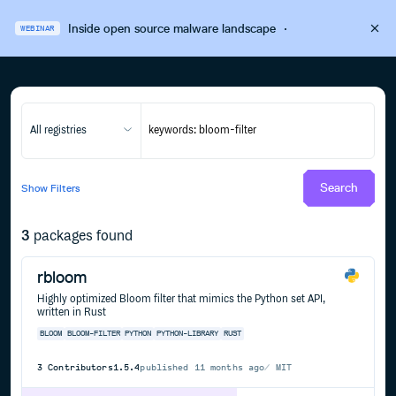
Inside open source malware landscape
·
WEBINAR
All registries
Search
Show
Filters
3
packages found
rbloom
Highly optimized Bloom filter that mimics the Python set API,
written in Rust
BLOOM
BLOOM-FILTER
PYTHON
PYTHON-LIBRARY
RUST
3
Contributors
1.5.4
published
11 months ago
MIT