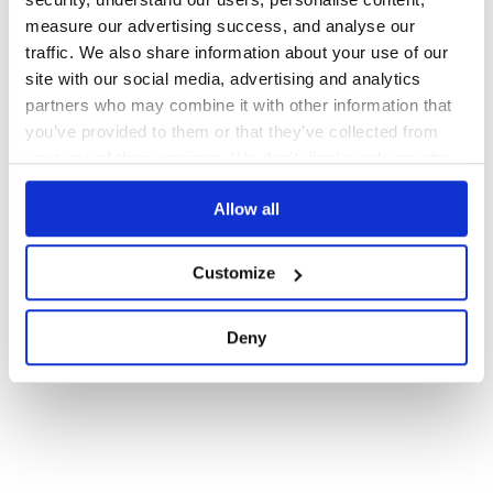
measure our advertising success, and analyse our
78
Contributors
2.1.1
published
8 years ago
BSD-3-Clause
traffic. We also share information about your use of our
site with our social media, advertising and analytics
partners who may combine it with other information that
1
you’ve provided to them or that they’ve collected from
your use of their services. We don't display ads on-site.
Allow all
Customize
Deny