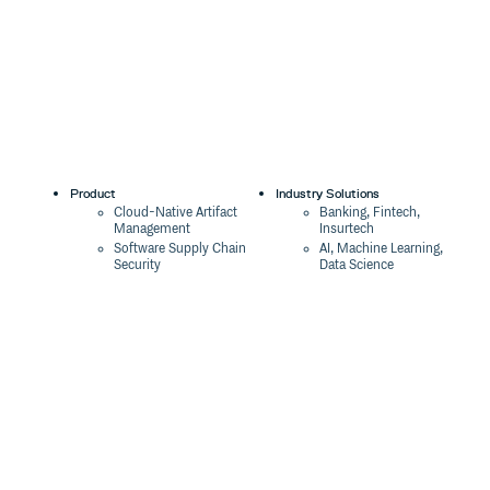
Product
Industry Solutions
Cloud-Native Artifact
Banking, Fintech,
Management
Insurtech
Software Supply Chain
AI, Machine Learning,
Security
Data Science
Global Software
Aviation, Transportation
Distribution
Software, Technology
Package Formats
Company
Integrations
About
Changelog
Press
Pricing
Careers
Customers
Switch
The Tao of Cloudsmith
Switch from JFrog
Contact Us
Switch from Sonatype
Our Brand
Switch from GitHub