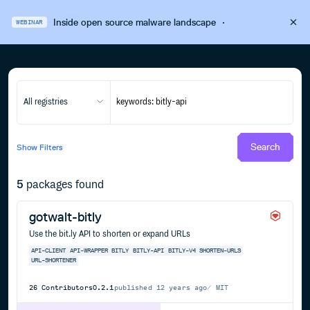
Inside open source malware landscape
·
WEBINAR
All registries
Search
Show
Filters
5
packages found
gotwalt-bitly
Use the bit.ly API to shorten or expand URLs
API-CLIENT
API-WRAPPER
BITLY
BITLY-API
BITLY-V4
SHORTEN-URLS
URL-SHORTENER
26
Contributors
0.2.1
published
12 years ago
MIT