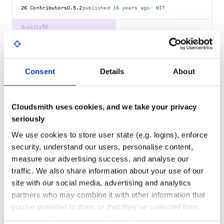
26
Contributors
0.5.2
published
16 years ago
MIT
Quality
52
Maintenance
32
Docs
100
Consent
Details
About
erkki-bitly
Use the bit.ly API to shorten or expand URLs
API-CLIENT
API-WRAPPER
BITLY
BITLY-API
BITLY-V4
SHORTEN-URLS
Cloudsmith uses cookies, and we take your privacy
URL-SHORTENER
seriously
26
Contributors
0.3.1
published
12 years ago
MIT
We use cookies to store user state (e.g. logins), enforce
security, understand our users, personalise content,
Quality
52
measure our advertising success, and analyse our
Maintenance
32
traffic. We also share information about your use of our
Docs
100
site with our social media, advertising and analytics
partners who may combine it with other information that
bitly
you’ve provided to them or that they’ve collected from
Use the Bitly API version 4 to shorten or expand URLs. Check out the
your use of their services. We don't display ads on-site.