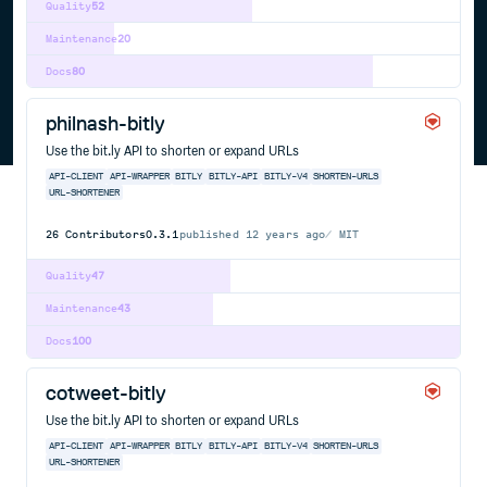
Quality
52
Maintenance
20
Docs
80
philnash-bitly
Use the bit.ly API to shorten or expand URLs
API-CLIENT
API-WRAPPER
BITLY
BITLY-API
BITLY-V4
SHORTEN-URLS
URL-SHORTENER
26
Contributors
0.3.1
published
12 years ago
MIT
Quality
47
Maintenance
43
Docs
100
cotweet-bitly
Use the bit.ly API to shorten or expand URLs
API-CLIENT
API-WRAPPER
BITLY
BITLY-API
BITLY-V4
SHORTEN-URLS
URL-SHORTENER