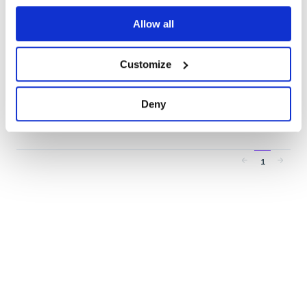
API documentation at https://dev.bitly.com/.
API-CLIENT
API-WRAPPER
BITLY
BITLY-API
BITLY-V4
SHORTEN-URLS
Allow all
URL-SHORTENER
26
Contributors
3.1.0
published
1 year ago
MIT
Customize
Quality
42
Maintenance
44
Deny
Docs
80
1