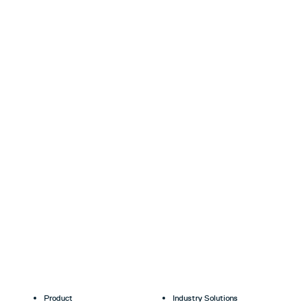
Product
Industry Solutions