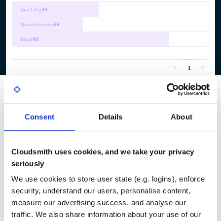
Quality
44
Maintenance
36
Docs
80
1
Consent
Details
About
Cloudsmith uses cookies, and we take your privacy
seriously
We use cookies to store user state (e.g. logins), enforce
security, understand our users, personalise content,
measure our advertising success, and analyse our
traffic. We also share information about your use of our