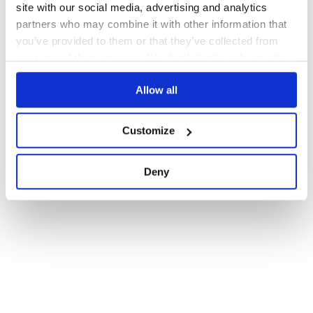
site with our social media, advertising and analytics
partners who may combine it with other information that
you’ve provided to them or that they’ve collected from
your use of their services. We don't display ads on-site.
Allow all
Customize
Deny