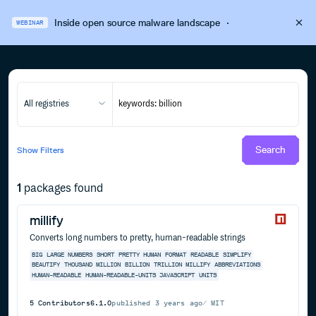
Inside open source malware landscape
·
WEBINAR
All registries
Search
Show
Filters
1
packages found
millify
Converts long numbers to pretty, human-readable strings
BIG
LARGE
NUMBERS
SHORT
PRETTY
HUMAN
FORMAT
READABLE
SIMPLIFY
BEAUTIFY
THOUSAND
MILLION
BILLION
TRILLION
MILLIFY
ABBREVIATIONS
HUMAN-READABLE
HUMAN-READABLE-UNITS
JAVASCRIPT
UNITS
5
Contributors
6.1.0
published
3 years ago
MIT