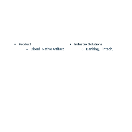
Product
Industry Solutions
Cloud-Native Artifact
Banking, Fintech,
Management
Insurtech
Software Supply Chain
AI, Machine Learning,
Security
Data Science
Global Software
Aviation, Transportation
Distribution
Software, Technology
Package Formats
Company
Integrations
About
Changelog
Press
Pricing
Careers
Customers
Switch
The Tao of Cloudsmith
Switch from JFrog
Contact Us
Switch from Sonatype
Our Brand
Switch from GitHub
Packages
Legal