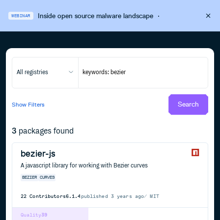
Inside open source malware landscape
·
WEBINAR
All registries
Search
Show
Filters
3
packages found
bezier-js
A javascript library for working with Bezier curves
BEZIER
CURVES
22
Contributors
6.1.4
published
3 years ago
MIT
Quality
39