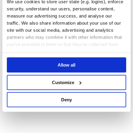
We use cookies to store user state (e.g. logins), enforce
security, understand our users, personalise content,
Quality
32
measure our advertising success, and analyse our
Maintenance
42
traffic. We also share information about your use of our
Docs
100
site with our social media, advertising and analytics
partners who may combine it with other information that
you’ve provided to them or that they’ve collected from
1
your use of their services. We don't display ads on-site.
Allow all
Customize
Deny