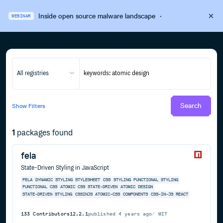
Inside open source malware landscape
·
WEBINAR
All registries
Search
Show
Filters
1
packages found
fela
State-Driven Styling in JavaScript
FELA
DYNAMIC STYLING
STYLESHEET
CSS
STYLING
FUNCTIONAL STYLING
FUNCTIONAL CSS
ATOMIC CSS
STATE-DRIVEN
ATOMIC DESIGN
STATE-DRIVEN STYLING
CSSINJS
ATOMIC-CSS
COMPONENTS
CSS-IN-JS
REACT
133
Contributors
12.2.1
published
4 years ago
MIT