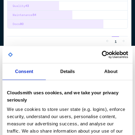
Quality
43
Maintenance
54
Docs
80
1
Consent
Details
About
Cloudsmith uses cookies, and we take your privacy
seriously
We use cookies to store user state (e.g. logins), enforce
security, understand our users, personalise content,
measure our advertising success, and analyse our
traffic. We also share information about your use of our