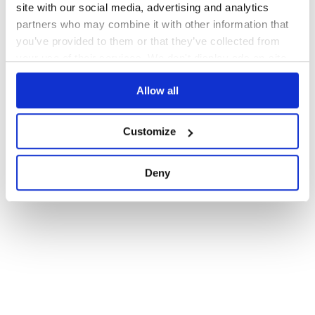
site with our social media, advertising and analytics
partners who may combine it with other information that
you’ve provided to them or that they’ve collected from
your use of their services. We don't display ads on-site.
Allow all
Customize
Deny