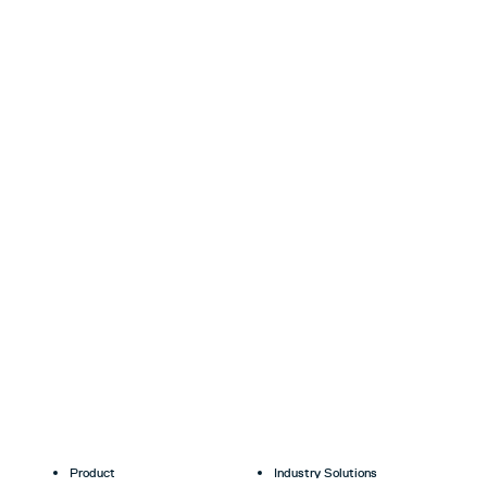
Product
Industry Solutions