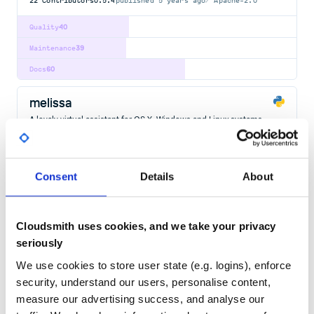
22
Contributors
0.5.4
published
5 years ago
Apache-2.0
Quality
40
Maintenance
39
Docs
60
melissa
A lovely virtual assistant for OS X, Windows and Linux systems.
VIRTUAL
ASSISTANT
SPEECH-TO-TEXT
TEXT-TO-SPEECH
MELISSA
JARVIS
JAVASCRIPT
PYTHON
VIRTUALASSISTANT
1000.0.34
published
9 years ago
MIT
Consent
Details
About
Quality
46
Maintenance
42
Cloudsmith uses cookies, and we take your privacy
seriously
Docs
60
We use cookies to store user state (e.g. logins), enforce
llmkira
security, understand our users, personalise content,
A chain message bot based on OpenAI
measure our advertising success, and analyse our
LLMBOT
LLMKIRA
OPENAI
CHATGPT
LLM
ASSISTANT
CHAT-GPT
DISCORDBOT