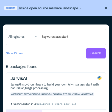
Inside open source malware landscape
·
WEBINAR
All registries
Search
Show
Filters
6
packages found
JarvisAI
JarvisAI is python library to build your own AI virtual assistant with
natural language processing.
ASSISTANT
DEEP-LEARNING
MACHINE-LEARNING
PYTHON
VIRTUAL-ASSISTANT
4
Contributors
4.9
published
3 years ago
MIT