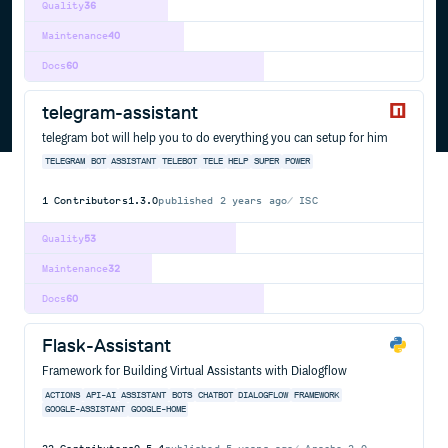
Quality
36
Maintenance
40
Docs
60
telegram-assistant
telegram bot will help you to do everything you can setup for him
TELEGRAM
BOT
ASSISTANT
TELEBOT
TELE
HELP
SUPER
POWER
1
Contributors
1.3.0
published
2 years ago
ISC
Quality
53
Maintenance
32
Docs
60
Flask-Assistant
Framework for Building Virtual Assistants with Dialogflow
ACTIONS
API-AI
ASSISTANT
BOTS
CHATBOT
DIALOGFLOW
FRAMEWORK
GOOGLE-ASSISTANT
GOOGLE-HOME