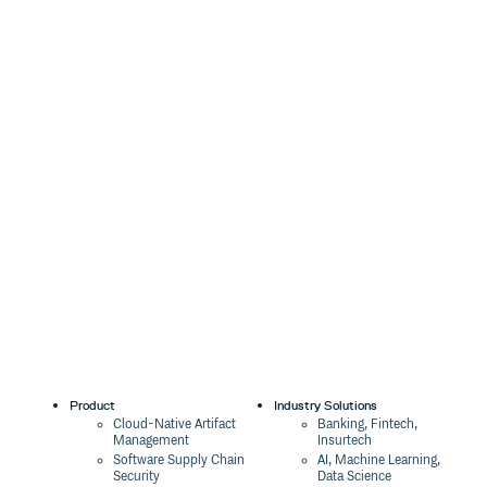
Product
Industry Solutions
Cloud-Native Artifact
Banking, Fintech,
Management
Insurtech
Software Supply Chain
AI, Machine Learning,
Security
Data Science