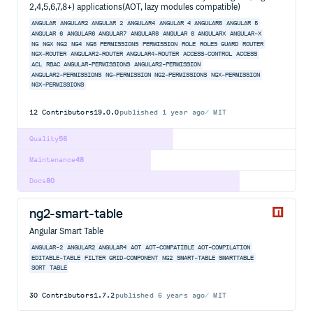
2,4,5,6,7,8+) applications(AOT, lazy modules compatible)
ANGULAR
ANGULAR2
ANGULAR 2
ANGULAR4
ANGULAR 4
ANGULAR5
ANGULAR 5
ANGULAR 6
ANGULAR6
ANGULAR7
ANGULAR8
ANGULAR 8
ANGULARX
ANGULAR-X
NG
NGX
NG2
NG4
NG5
PERMISSIONS
PERMISSION
ROLE
ROLES
GUARD
ROUTER
NGX-ROUTER
ANGULAR2-ROUTER
ANGULAR4-ROUTER
ACCESS-CONTROL
ACCESS
ACL
RBAC
ANGULAR-PERMISSIONS
ANGULAR2-PERMISSION
ANGULAR2-PERMISSIONS
NG-PERMISSION
NG2-PERMISSIONS
NGX-PERMISSION
NGX-PERMISSIONS
12
Contributors
19.0.0
published
1 year ago
MIT
Quality
56
Maintenance
48
Docs
80
ng2-smart-table
Angular Smart Table
ANGULAR-2
ANGULAR2
ANGULAR4
AOT
AOT-COMPATIBLE
AOT-COMPILATION
EDITABLE-TABLE
FILTER
GRID-COMPONENT
NG2
SMART-TABLE
SMARTTABLE
SORT
TABLE
30
Contributors
1.7.2
published
6 years ago
MIT