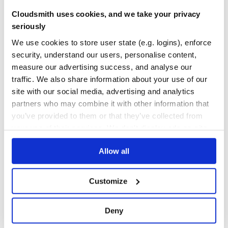
Quality
52
Cloudsmith uses cookies, and we take your privacy
Maintenance
31
seriously
Docs
80
We use cookies to store user state (e.g. logins), enforce
security, understand our users, personalise content,
nebular-icons
measure our advertising success, and analyse our
Nebular icons - amazing icons crafted with love by Akveo team
traffic. We also share information about your use of our
THEME
FONTS
ICON FONT
ICONS
NEBULAR
WEB FONT
AKVEO
ANGULAR
site with our social media, advertising and analytics
ANGULAR-CLI
ANGULAR-COMPONENTS
ANGULAR2
ANGULAR4
ANGULAR5
ANGULAR6
ANGULAR7
AUTHENTICATION
MODULAR
MULTITHEME
NEBULAR-MODULES
partners who may combine it with other information that
NGX-ADMIN
SASS
TYPESCRIPT
UI
UI-KIT
WEBPACK
you’ve provided to them or that they’ve collected from
your use of their services. We don't display ads on-site.
115
Contributors
1.1.0
published
8 years ago
MIT
Quality
61
Allow all
Maintenance
32
Docs
80
Customize
angular2-toaster
Deny
An Angular Toaster Notification library based on AngularJS-Toaster
ANGULAR
ANGULAR10
ANGULAR11
ANGULARJS-TOASTER
ANGULAR-TOASTER