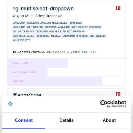
ng-multiselect-dropdown
Angular Multi-Select Dropdown
ANGULAR4
ANGULAR8
ANGULAR MULTISELECT DROPDOWN
ANGULAR4 MULTISELECT DROPDOWN
ANGULAR8 MULTISELECT DROPDOWN
NG MULTISELECT DROPDOWN
NG4 MULTISELECT DROPDOWN
NG8 MULTISELECT DROPDOWN
ANGULAR
DROPDOWN
DROPDOWN-MULTISELECT
MULTISELECT
18
Contributors
1.0.0
published
3 years ago
MIT
Quality
51
Maintenance
34
Docs
80
@agm/core
Angular components for Google Maps
ANGULAR
NG
GOOGLE-MAPS
MAPS
GOOGLE
GMAPS
AGM
ANGULAR2
ANGULAR4
ANGULAR5
LIBRARY
NG2
Consent
Details
About
83
Contributors
3.0.0-beta.0
published
6 years ago
MIT