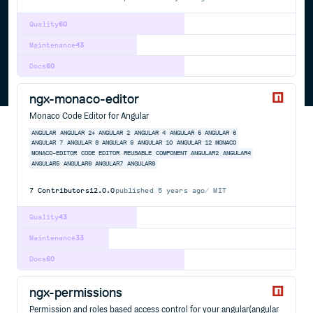
Quality
60
Maintenance
43
Docs
60
ngx-monaco-editor
Monaco Code Editor for Angular
ANGULAR
ANGULAR 2+
ANGULAR 2
ANGULAR 4
ANGULAR 5
ANGULAR 6
ANGULAR 7
ANGULAR 8
ANGULAR 9
ANGULAR 10
ANGULAR 12
MONACO
MONACO-EDITOR
CODE
EDITOR
REUSABLE
COMPONENT
ANGULAR2
ANGULAR4
ANGULAR5
ANGULAR6
ANGULAR7
ANGULAR8
7
Contributors
12.0.0
published
5 years ago
MIT
Quality
43
Maintenance
33
Docs
60
ngx-permissions
Permission and roles based access control for your angular(angular