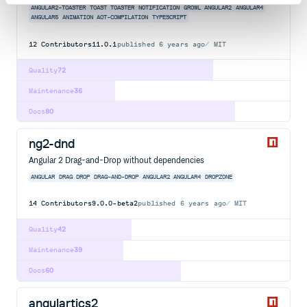
ANGULAR2-TOASTER
TOAST
TOASTER
NOTIFICATION
GROWL
ANGULAR2
ANGULAR4
ANGULAR5
ANIMATION
AOT-COMPILATION
TYPESCRIPT
12
Contributors
11.0.1
published
6 years ago
MIT
Quality
72
Maintenance
36
Docs
80
ng2-dnd
Angular 2 Drag-and-Drop without dependencies
ANGULAR
DRAG
DROP
DRAG-AND-DROP
ANGULAR2
ANGULAR4
DROPZONE
14
Contributors
9.0.0-beta2
published
6 years ago
MIT
Quality
42
Maintenance
39
Docs
60
angulartics2