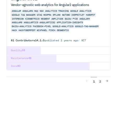
Vendor-agnostic web analytics for Angular2 applications
ANGULAR
ANGULAR2
NG2
NGX
ANALYTICS
TRACKING
GOOGLE ANALYTICS
GOOGLE TAG MANAGER
GTAG
WOOPRA
SPLUNK
MATOMO
INSPECTLET
HUBSPOT
INTERECOM
KISSMETRICS
SEGMENT
AMPLITUDE
BAIDU
PYZE
ANGULAR4
ANGULAR5
ANGULARTICS
ANGULARTICS2
APPLICATION-INSIGHTS
BAIDU-ANALYTICS
FACEBOOK-PIXEL
GOOGLE-ANALYTICS
GOOGLE-TAG-MANAGER
HACK
HACKTOBERFEST
MIXPANEL
PIWIK
SEGMENTIO
81
Contributors
14.1.0
published
2 years ago
MIT
Quality
33
Maintenance
48
Docs
80
1
2