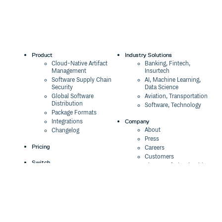
Product
Industry Solutions
Cloud-Native Artifact
Banking, Fintech,
Management
Insurtech
Software Supply Chain
AI, Machine Learning,
Security
Data Science
Global Software
Aviation, Transportation
Distribution
Software, Technology
Package Formats
Company
Integrations
About
Changelog
Press
Pricing
Careers
Customers
Switch
The Tao of Cloudsmith
Switch from JFrog
Contact Us
Switch from Sonatype
Our Brand
Switch from GitHub
Packages
Legal
Switch from AWS
Terms & Conditions
CodeArtifact
Privacy Policy