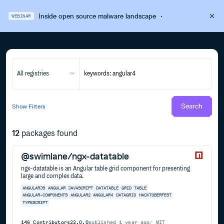
Inside open source malware landscape
·
WEBINAR
All registries
Search
Show
Filters
12
packages found
@swimlane/ngx-datatable
ngx-datatable is an Angular table grid component for presenting
large and complex data.
ANGULARJS
ANGULAR
JAVASCRIPT
DATATABLE
GRID
TABLE
ANGULAR-COMPONENTS
ANGULAR2
ANGULAR4
DATAGRID
HACKTOBERFEST
TYPESCRIPT
146
Contributors
22.0.0
published
1 year ago
MIT