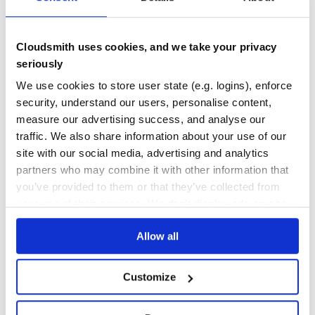
10
Contributors
1.5.0
published
9 years ago
MIT
Cloudsmith uses cookies, and we take your privacy
Quality
61
seriously
Maintenance
37
We use cookies to store user state (e.g. logins), enforce
Docs
80
security, understand our users, personalise content,
measure our advertising success, and analyse our
jovo-framework
traffic. We also share information about your use of our
[![Jovo Framework](https://github.com/jovotech/jovo-
framework/raw/master/docs/img/jovo-header.jpg)]
site with our social media, advertising and analytics
(https://v3.jovo.tech)
partners who may combine it with other information that
ALEXA
AMAZON-ALEXA
CHATBOTS
CONVERSATIONAL-AI
FACEBOOK-MESSENGER
you’ve provided to them or that they’ve collected from
GOOGLE-ASSISTANT
JOVO-FRAMEWORK
VOICE
VOICE-APPLICATIONS
VOICE-ASSISTANT
your use of their services. We don't display ads on-site.
109
Contributors
3.6.2
published
4 years ago
Apache-2.0
Allow all
1
Customize