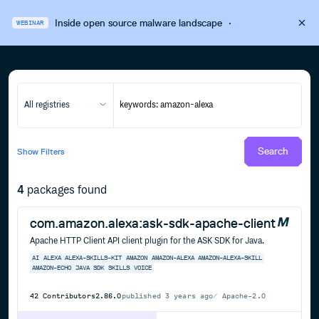
Inside open source malware landscape
·
WEBINAR
All registries
Search
Show
Filters
4
packages found
com.amazon.alexa:ask-sdk-apache-client
Apache HTTP Client API client plugin for the ASK SDK for Java.
AI
ALEXA
ALEXA-SKILLS-KIT
AMAZON
AMAZON-ALEXA
AMAZON-ALEXA-SKILL
AMAZON-ECHO
JAVA
SDK
SKILLS
VOICE
42
Contributors
2.86.0
published
3 years ago
Apache-2.0