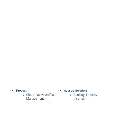
Product
Industry Solutions
Cloud-Native Artifact
Banking, Fintech,
Management
Insurtech
Software Supply Chain
AI, Machine Learning,
Security
Data Science
Global Software
Aviation, Transportation