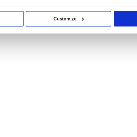
Customize