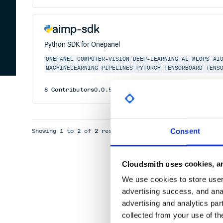
aimp-sdk
Python SDK for Onepanel
ONEPANEL
COMPUTER-VISION
DEEP-LEARNING
AI
MLOPS
AI
MACHINELEARNING
PIPELINES
PYTORCH
TENSORBOARD
TENS
8
Contributors
0.0.5
published
4 years ago
Apache-2
Consent
Showing
1
to
2
of
2
results
Cloudsmith uses cookies, an
We use cookies to store user 
advertising success, and anal
advertising and analytics par
collected from your use of th