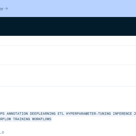
er
OPS
ANNOTATION
DEEPLEARNING
ETL
HYPERPARAMETER-TUNING
INFERENCE
ORFLOW
TRAINING
WORKFLOWS
.0