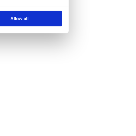
Allow all