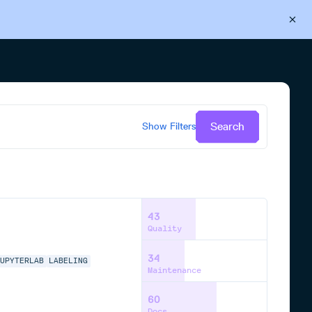
Back to Cloudsmith
Start your free trial
Search
Show
Filters
43
Quality
34
JUPYTERLAB
LABELING
Maintenance
60
Docs