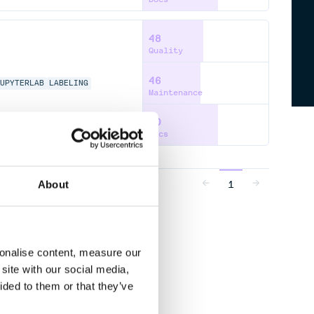
48
Quality
46
JUPYTERLAB
LABELING
Maintenance
60
Docs
1
About
sonalise content, measure our
site with our social media,
ided to them or that they’ve