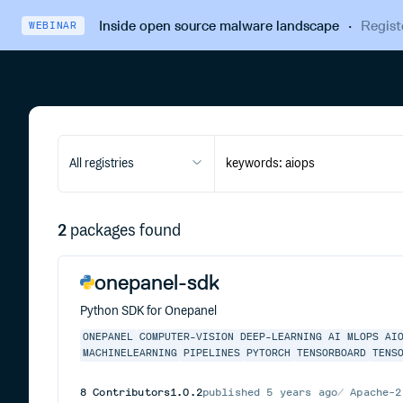
Inside open source malware landscape
·
Regist
WEBINAR
All registries
2
packages found
onepanel-sdk
Python SDK for Onepanel
ONEPANEL
COMPUTER-VISION
DEEP-LEARNING
AI
MLOPS
AI
MACHINELEARNING
PIPELINES
PYTORCH
TENSORBOARD
TENS
8
Contributors
1.0.2
published
5 years ago
Apache-2