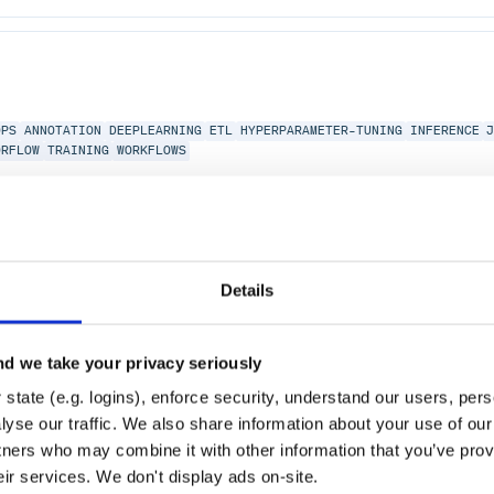
OPS
ANNOTATION
DEEPLEARNING
ETL
HYPERPARAMETER-TUNING
INFERENCE
ORFLOW
TRAINING
WORKFLOWS
.0
Details
d we take your privacy seriously
state (e.g. logins), enforce security, understand our users, per
yse our traffic. We also share information about your use of our 
tners who may combine it with other information that you’ve prov
eir services. We don't display ads on-site.