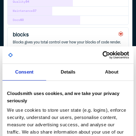
Quality
54
Maintenance
37
Docs
60
blocks
Blocks gives you total control over how your blocks of code render.
ACTIONVIEW
BLOCKS
RAILS
REUSABLE-COMPONENTS
RUBY
TEMPLATING
4
Contributors
4.0.1
published
3 years ago
MIT
Consent
Details
About
Quality
52
Maintenance
34
Docs
60
Cloudsmith uses cookies, and we take your privacy
seriously
1
We use cookies to store user state (e.g. logins), enforce
security, understand our users, personalise content,
measure our advertising success, and analyse our
traffic. We also share information about your use of our