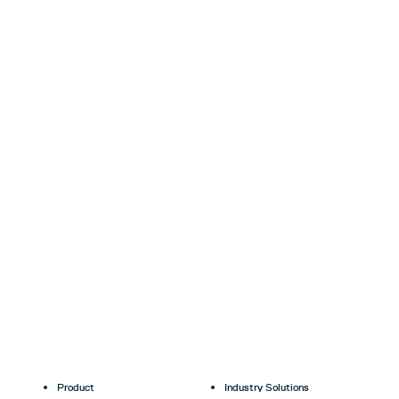
Product
Industry Solutions