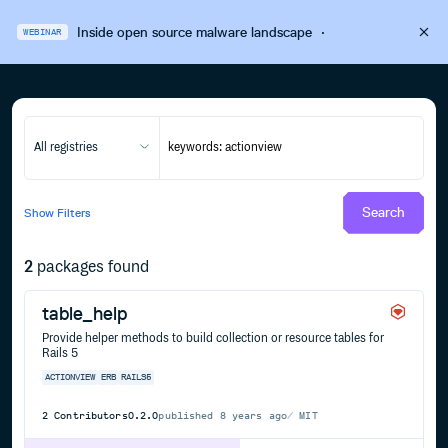
Inside open source malware landscape
·
WEBINAR
All registries
Search
Show
Filters
2
packages found
table_help
Provide helper methods to build collection or resource tables for
Rails 5
ACTIONVIEW
ERB
RAILS5
2
Contributors
0.2.0
published
8 years ago
MIT