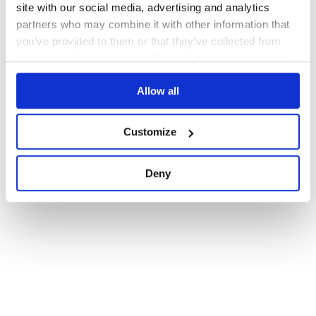
site with our social media, advertising and analytics
partners who may combine it with other information that
you’ve provided to them or that they’ve collected from
your use of their services. We don't display ads on-site.
Allow all
Customize
Deny