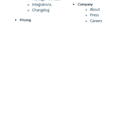
Company
Integrations
About
Changelog
Press
Pricing
Careers
Customers
Switch
The Tao of Cloudsmith
Switch from JFrog
Contact Us
Switch from Sonatype
Our Brand
Switch from GitHub
Packages
Legal
Switch from AWS
Terms & Conditions
CodeArtifact
Privacy Policy
Security Policy
Resources
Cookie Declaration
Product tour
Documentation
Blog
Events
Webinars
Status
ROI Calculator
Trust Center
Cloudsmith Navigator
Cloudsmith API
Cloudsmith CLI
Terraform Provider