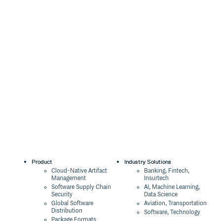
Product
Industry Solutions
Cloud-Native Artifact
Banking, Fintech,
Management
Insurtech
Software Supply Chain
AI, Machine Learning,
Security
Data Science
Global Software
Aviation, Transportation
Distribution
Software, Technology
Package Formats