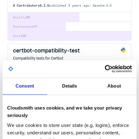
8
Contributors
6.2.0
published
3 years ago
Apache-2.0
Quality
58
Maintenance
47
Docs
100
certbot-compatibility-test
Compatibility tests for Certbot
ACME
ACME-CLIENT
CERTBOT
CERTIFICATE
LETSENCRYPT
PYTHON
463
Contributors
0.6.0.dev0
Apache-2.0
Consent
Details
About
Quality
95
Maintenance
74
Cloudsmith uses cookies, and we take your privacy
Docs
60
seriously
certbot-dns-alwaysdata
We use cookies to store user state (e.g. logins), enforce
Alwaysdata DNS Authenticator plugin for Certbot
security, understand our users, personalise content,
ACME
ACME-CLIENT
CERTBOT
CERTIFICATE
LETSENCRYPT
PYTHON