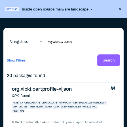
Inside open source malware landscape
·
WEBINAR
All registries
Search
Show
Filters
20
packages found
org.xipki:certprofile-xijson
XiPKI Parent
ACME
CA
CERTIFICATE
CERTIFICATE-AUTHORITY
CERTIFICATION-AUTHORITY
CMP
CRL
EST
HSM
MLDSA
MLKEM
OCSP
OCSP-RESPONDER
PKCS11
PKI
REST-API
8
Contributors
6.5.3
published
3 years ago
Apache-2.0