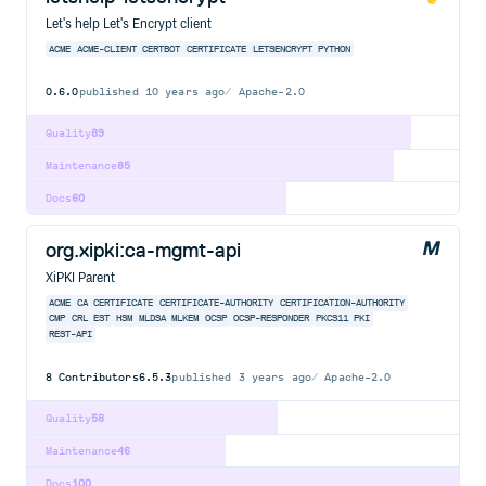
Let's help Let's Encrypt client
ACME
ACME-CLIENT
CERTBOT
CERTIFICATE
LETSENCRYPT
PYTHON
0.6.0
published
10 years ago
Apache-2.0
Quality
89
Maintenance
85
Docs
60
org.xipki:ca-mgmt-api
XiPKI Parent
ACME
CA
CERTIFICATE
CERTIFICATE-AUTHORITY
CERTIFICATION-AUTHORITY
CMP
CRL
EST
HSM
MLDSA
MLKEM
OCSP
OCSP-RESPONDER
PKCS11
PKI
REST-API
8
Contributors
6.5.3
published
3 years ago
Apache-2.0
Quality
58
Maintenance
46
Docs
100