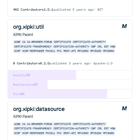
462
Contributors
1.0.1
published
5 years ago
MIT
org.xipki:util
XiPKI Parent
ACME
CA
CA-BROWSER-FORUM
CERTIFICATE
CERTIFICATE-AUTHORITY
CERTIFICATE-TRANSPARENCY
CERTIFICATION-AUTHORITY
CMP
CRL
EST
HSM
OCSP
OCSP-RESPONDER
PKCS11
PKI
REST-API
RFC2560
RFC5280
RFC6960
8
Contributors
6.2.0
published
3 years ago
Apache-2.0
Quality
55
Maintenance
32
Docs
80
org.xipki:datasource
XiPKI Parent
ACME
CA
CA-BROWSER-FORUM
CERTIFICATE
CERTIFICATE-AUTHORITY
CERTIFICATE-TRANSPARENCY
CERTIFICATION-AUTHORITY
CMP
CRL
EST
HSM
OCSP
OCSP-RESPONDER
PKCS11
PKI
REST-API
RFC2560
RFC5280
RFC6960