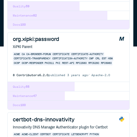
Quality
59
Maintenance
82
Docs
100
org.xipki:password
XiPKI Parent
ACME
CA
CA-BROWSER-FORUM
CERTIFICATE
CERTIFICATE-AUTHORITY
CERTIFICATE-TRANSPARENCY
CERTIFICATION-AUTHORITY
CMP
CRL
EST
HSM
OCSP
OCSP-RESPONDER
PKCS11
PKI
REST-API
RFC2560
RFC5280
RFC6960
8
Contributors
6.2.0
published
3 years ago
Apache-2.0
Quality
55
Maintenance
47
Docs
100
certbot-dns-innovativity
Innovativity DNS Manager Authenticator plugin for Certbot
ACME
ACME-CLIENT
CERTBOT
CERTIFICATE
LETSENCRYPT
PYTHON