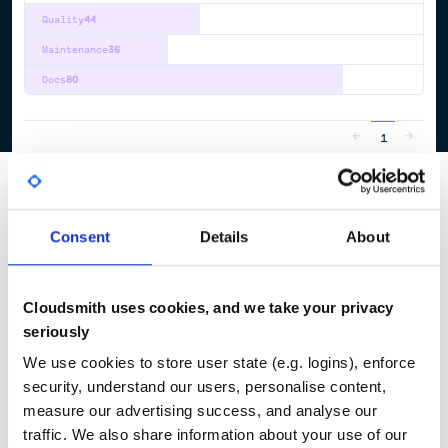
Quality
44
Maintenance
36
Docs
80
1
Consent
Details
About
Cloudsmith uses cookies, and we take your privacy
seriously
We use cookies to store user state (e.g. logins), enforce
security, understand our users, personalise content,
measure our advertising success, and analyse our
traffic. We also share information about your use of our