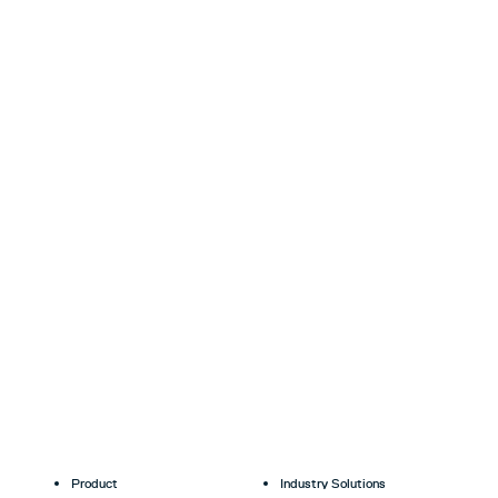
Product
Industry Solutions