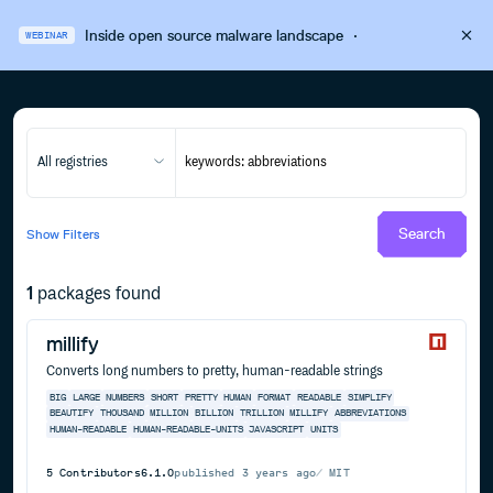
Inside open source malware landscape
·
WEBINAR
All registries
Search
Show
Filters
1
packages found
millify
Converts long numbers to pretty, human-readable strings
BIG
LARGE
NUMBERS
SHORT
PRETTY
HUMAN
FORMAT
READABLE
SIMPLIFY
BEAUTIFY
THOUSAND
MILLION
BILLION
TRILLION
MILLIFY
ABBREVIATIONS
HUMAN-READABLE
HUMAN-READABLE-UNITS
JAVASCRIPT
UNITS
5
Contributors
6.1.0
published
3 years ago
MIT