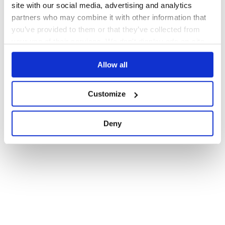
site with our social media, advertising and analytics
partners who may combine it with other information that
you’ve provided to them or that they’ve collected from
your use of their services. We don't display ads on-site.
Allow all
Customize
Deny