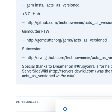
gem install acts_as_versioned
<3 GitHub
http://github.com/technoweenie/acts_as_versi
Gemcutter FTW
http://gemcutter.org/gems/acts_as_versioned
Subversion
http://svn.github.com/technoweenie/acts_as_ver
Special thanks to Dreamer on ##rubyonrails for help 
ServerSideWiki (http://serversidewiki.com) was the f
acts_as_versioned
in the wild
.
DEPENDENCIES