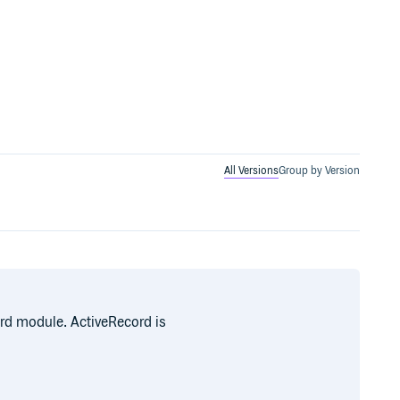
All Versions
Group by Version
ord module. ActiveRecord is