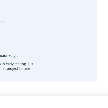
oned
sioned.git
in early testing. His
irst project to use
Runtime
Development