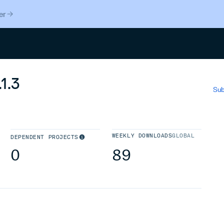
er
Search
1.3
Sub
WEEKLY DOWNLOADS
GLOBAL
DEPENDENT PROJECTS
0
89