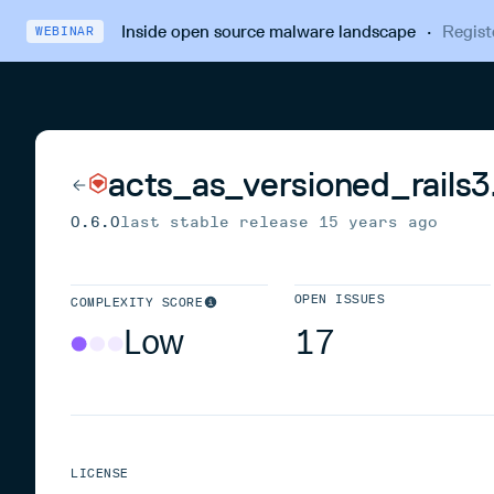
Inside open source malware landscape
·
Regist
WEBINAR
acts_as_versioned_rails3.
0.6.0
last stable release
15 years ago
OPEN ISSUES
COMPLEXITY SCORE
Low
17
LICENSE