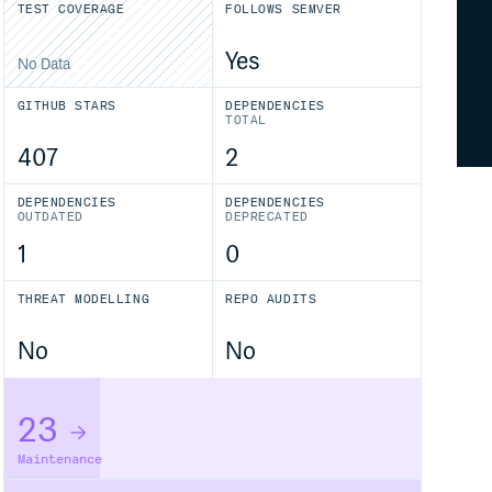
TEST COVERAGE
FOLLOWS SEMVER
Yes
No Data
GITHUB STARS
DEPENDENCIES
TOTAL
407
2
DEPENDENCIES
DEPENDENCIES
OUTDATED
DEPRECATED
1
0
THREAT MODELLING
REPO AUDITS
No
No
23
Maintenance