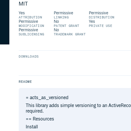
MIT
Yes
Permissive
Permissive
ATTRIBUTION
LINKING
DISTRIBUTION
Permissive
No
Yes
MODIFICATION
PATENT GRANT
PRIVATE USE
Permissive
No
SUBLICENSING
TRADEMARK GRANT
DOWNLOADS
README
= acts_as_versioned
This library adds simple versioning to an ActiveRec
required.
== Resources
Install