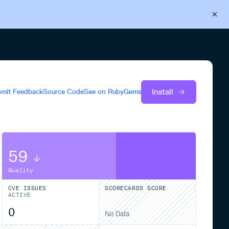
Back to Cloudsmith
Start your free trial
Install
mit Feedback
Source Code
See on
RubyGems
59
Quality
CVE ISSUES
SCORECARDS SCORE
ACTIVE
0
No Data