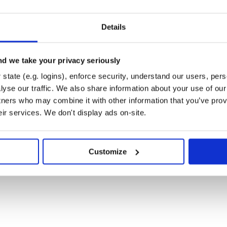
Details
d we take your privacy seriously
state (e.g. logins), enforce security, understand our users, per
yse our traffic. We also share information about your use of our 
tners who may combine it with other information that you’ve prov
eir services. We don't display ads on-site.
Customize