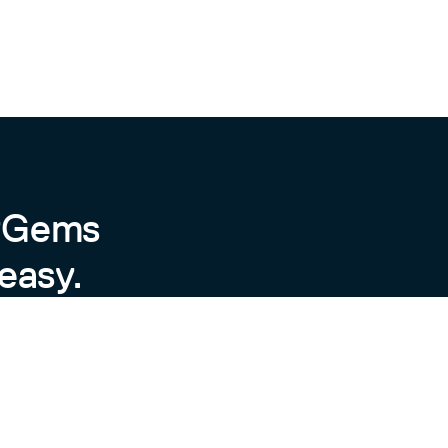
byGems
easy.