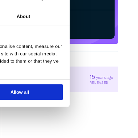
About
Start your free trial
sonalise content, measure our
site with our social media,
1
RELEASES
ided to them or that they’ve
0.6.0
15
years ago
STABLE VERSION
RELEASED
Allow all