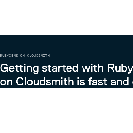
RUBYGEMS ON CLOUDSMITH
Getting started with Ru
on Cloudsmith is fast and 
Learn more about RubyGems on Cloudsmith
View the Docs