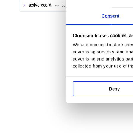
activerecord
~> 3.1.3
Consent
Cloudsmith uses cookies, an
We use cookies to store user 
advertising success, and anal
advertising and analytics par
collected from your use of th
Deny