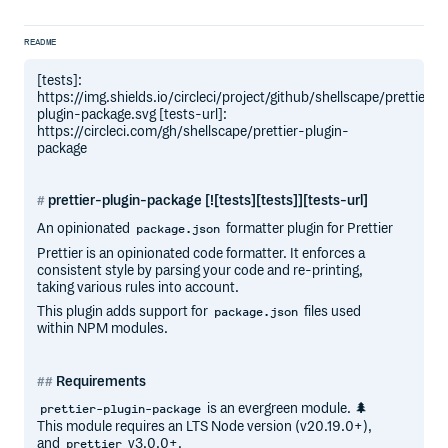
README
[tests]:
https://img.shields.io/circleci/project/github/shellscape/prettier-
plugin-package.svg [tests-url]:
https://circleci.com/gh/shellscape/prettier-plugin-
package
prettier-plugin-package [![tests][tests]][tests-url]
An opinionated
formatter plugin for Prettier
package.json
Prettier is an opinionated code formatter. It enforces a
consistent style by parsing your code and re-printing,
taking various rules into account.
This plugin adds support for
files used
package.json
within NPM modules.
Requirements
is an evergreen module. 🌲
prettier-plugin-package
This module requires an LTS Node version (v20.19.0+),
and
v3.0.0+.
prettier