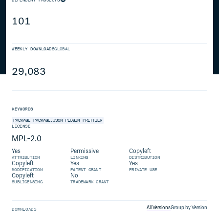
101
WEEKLY DOWNLOADS
GLOBAL
29,083
KEYWORDS
PACKAGE
PACKAGE.JSON
PLUGIN
PRETTIER
LICENSE
MPL-2.0
Yes
Permissive
Copyleft
ATTRIBUTION
LINKING
DISTRIBUTION
Copyleft
Yes
Yes
MODIFICATION
PATENT GRANT
PRIVATE USE
Copyleft
No
SUBLICENSING
TRADEMARK GRANT
All Versions
Group by Version
DOWNLOADS