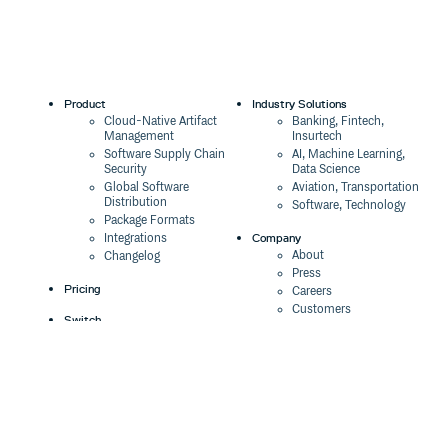
Product
Industry Solutions
Cloud-Native Artifact
Banking, Fintech,
Management
Insurtech
Software Supply Chain
AI, Machine Learning,
Security
Data Science
Global Software
Aviation, Transportation
Distribution
Software, Technology
Package Formats
Company
Integrations
About
Changelog
Press
Pricing
Careers
Customers
Switch
The Tao of Cloudsmith
Switch from JFrog
Contact Us
Switch from Sonatype
Our Brand
Switch from GitHub
Packages
Legal
Switch from AWS
Terms & Conditions
CodeArtifact
Privacy Policy