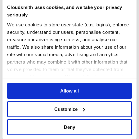
100.00
Yes
Cloudsmith uses cookies, and we take your privacy
%
This plugin enforces its own set of opinionated rules:
seriously
GITHUB STARS
DEPENDENCIES
TOTAL
Engines
We use cookies to store user state (e.g. logins), enforce
Keys in
are ordered alphabetically.
engines
security, understand our users, personalise content,
88
9
measure our advertising success, and analyse our
Files
DEPENDENCIES
DEPENDENCIES
traffic. We also share information about your use of our
Keys in
are ordered alphabetically (keeping the
files
OUTDATED
DEPRECATED
negations below), followed by
and
if
README.md
LICENSE
site with our social media, advertising and analytics
they exist in the array.
4
0
partners who may combine it with other information that
you’ve provided to them or that they’ve collected from
Scripts
THREAT MODELLING
REPO AUDITS
your use of their services. We don't display ads on-site.
Keys in
are ordered alphabetically. Use prefixes
scripts
wisely to properly order child scripts. e.g.
,
.
lint
lint:ts
No
No
Allow all
Sorting
42
Top-level keys are sorted according to a style commonly
seen in the packages of @sindresorhus. Known keys, and
Customize
Maintenance
their order are:
60
[

Deny
Docs
  // meta

  'name',

  'version',
