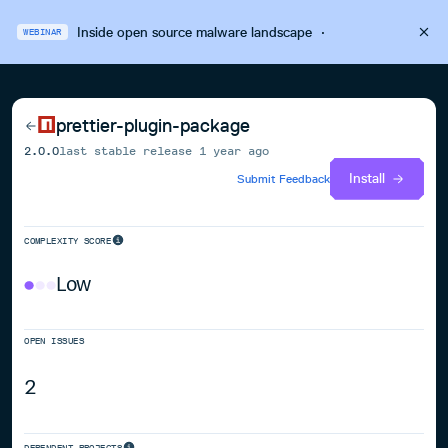
Inside open source malware landscape
·
WEBINAR
prettier-plugin-package
2.0.0
last stable release
1 year ago
Install
Submit Feedback
COMPLEXITY SCORE
Low
OPEN ISSUES
2
DEPENDENT PROJECTS