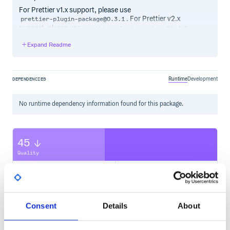
For Prettier v1.x support, please use
. For Prettier v2.x
prettier-plugin-package@0.3.1
support, please use
.
prettier-plugin-package@1.4.0
Expand Readme
Install
Using npm:
Runtime
Development
DEPENDENCIES
No
runtime
dependency information found for this package.
Please consider donating if you find this project useful.
Usage
45
Once installed, Prettier plugins should be automatically
Quality
recognized by Prettier. To use this plugin, confirm that it’s
installed and run Prettier using your preferred method. For
CVE ISSUES
SCORECARDS SCORE
ACTIVE
example:
0
2.30
Consent
Details
About
TEST COVERAGE
FOLLOWS SEMVER
Rules