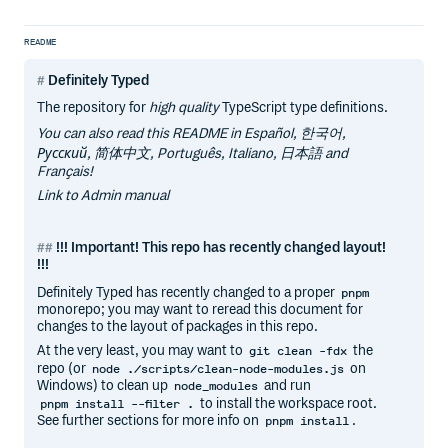
README
Definitely Typed
The repository for
high quality
TypeScript type definitions.
You can also read this README in Español, 한국어,
Русский, 简体中文, Português, Italiano, 日本語 and
Français!
Link to Admin manual
!!! Important! This repo has recently changed layout!
!!!
Definitely Typed has recently changed to a proper
pnpm
monorepo; you may want to reread this document for
changes to the layout of packages in this repo.
At the very least, you may want to
the
git clean -fdx
repo (or
on
node ./scripts/clean-node-modules.js
Windows) to clean up
and run
node_modules
to install the workspace root.
pnpm install --filter .
See further sections for more info on
.
pnpm install