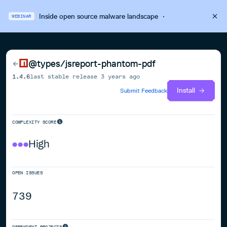
Inside open source malware landscape
·
WEBINAR
@types/jsreport-phantom-pdf
1.4.6
last stable release
3 years ago
Install
Submit Feedback
COMPLEXITY SCORE
High
OPEN ISSUES
739
DEPENDENT PROJECTS