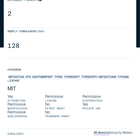
2
WEEKLY DOWNLOADS
GLOBAL
128
KEYWORDS
DEFINITION
DTS
HACKTOBERFEST
TYPES
TYPESCRIPT
TYPESCRIPT-DEFINITIONS
TYPINGS
LICENSE
MIT
Yes
Permissive
Permissive
ATTRIBUTION
LINKING
DISTRIBUTION
Permissive
No
Yes
MODIFICATION
PATENT GRANT
PRIVATE USE
Permissive
No
SUBLICENSING
TRADEMARK GRANT
All Versions
Group by Version
DOWNLOADS