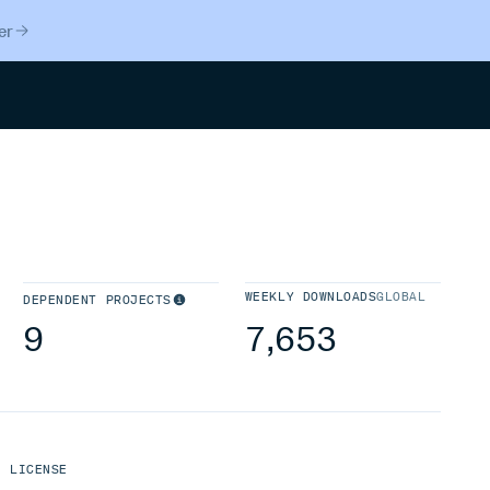
er
Search
WEEKLY DOWNLOADS
GLOBAL
DEPENDENT PROJECTS
9
7,653
LICENSE