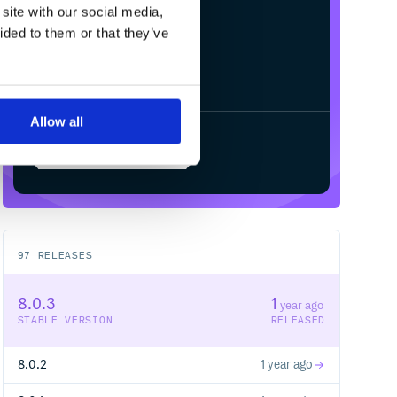
site with our social media,
ided to them or that they’ve
Allow all
Start your free trial
97
RELEASES
8.0.3
1
year ago
STABLE VERSION
RELEASED
8.0.2
1 year ago