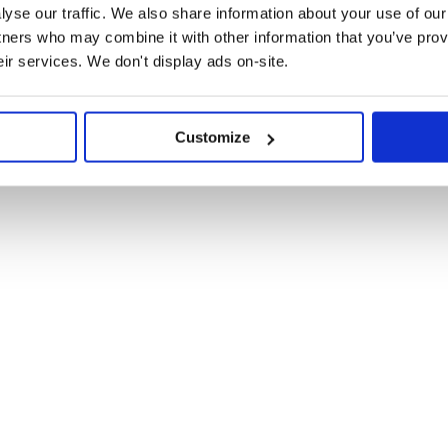
scord server.
yse our traffic. We also share information about your use of our 
tners who may combine it with other information that you’ve prov
eir services. We don't display ads on-site.
on for SMUI v8.
 is the last version to support
Customize
cs.
migration doc.
rs no longer to use the
ons.
lemental components; you can now
 “ComponentDev” types;
t the upgrade instructions.
styling method, it’s really time to
ts are no longer provided. Check
t preprocessor. SMUI v6 does not