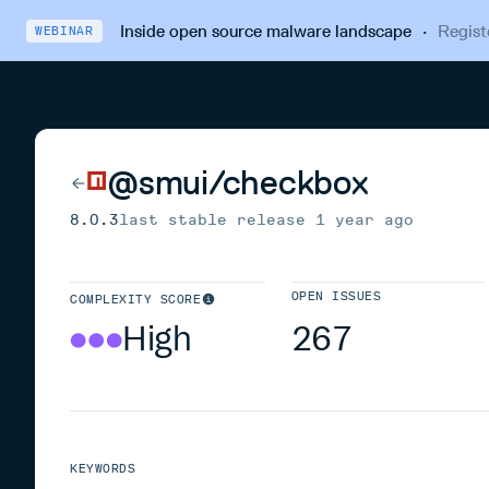
Inside open source malware landscape
·
Regist
WEBINAR
@smui/checkbox
8.0.3
last stable release
1 year ago
OPEN ISSUES
COMPLEXITY SCORE
High
267
KEYWORDS