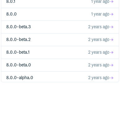
8.0.1
1 year ago
8.0.0
1 year ago
8.0.0-beta.3
2 years ago
8.0.0-beta.2
2 years ago
8.0.0-beta.1
2 years ago
8.0.0-beta.0
2 years ago
8.0.0-alpha.0
2 years ago
7.0.0
2 years ago
7.0.0-beta.18
2 years ago
7.0.0-beta.17
2 years ago
7.0.0-beta.16
3 years ago