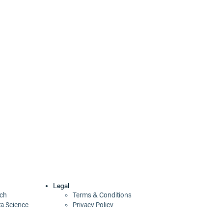
7.0.0-beta.15
3 years ago
7.0.0-beta.14
3 years ago
7.0.0-beta.13
3 years ago
7.0.0-beta.12
3 years ago
7.0.0-beta.11
3 years ago
7.0.0-beta.10
3 years ago
7.0.0-beta.9
3 years ago
7.0.0-beta.8
3 years ago
7.0.0-beta.7
3 years ago
7.0.0-beta.6
3 years ago
Legal
ech
Terms & Conditions
ta Science
Privacy Policy
7.0.0-beta.5
3 years ago
Security Policy