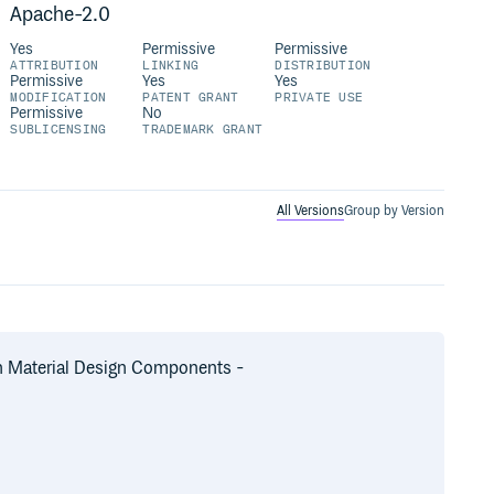
Apache-2.0
Yes
Permissive
Permissive
ATTRIBUTION
LINKING
DISTRIBUTION
Permissive
Yes
Yes
MODIFICATION
PATENT GRANT
PRIVATE USE
Permissive
No
SUBLICENSING
TRADEMARK GRANT
All Versions
Group by Version
on Material Design Components -