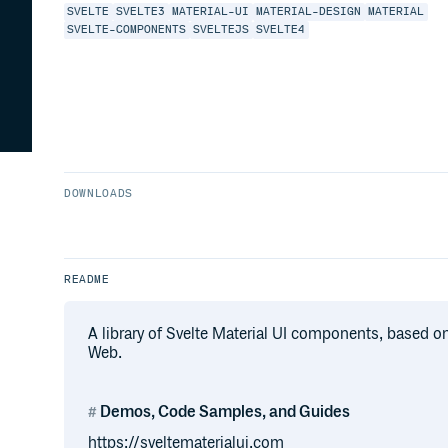
SVELTE
SVELTE3
MATERIAL-UI
MATERIAL-DESIGN
MATERIAL
SVELTE-COMPONENTS
SVELTEJS
SVELTE4
DOWNLOADS
README
A library of Svelte Material UI components, based 
Web.
Demos, Code Samples, and Guides
https://sveltematerialui.com