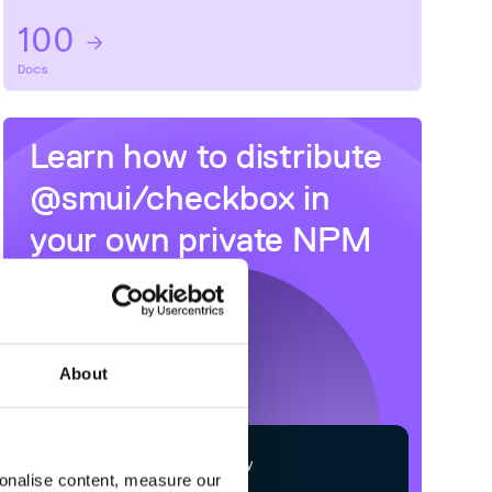
100
Docs
Learn how to distribute
@smui/checkbox
in
your own private
NPM
registry
About
$
n
p
m
c
o
n
f
g
s
e
t
r
e
g
i
s
t
r
y
sonalise content, measure our
h
t
t
p
s
:
/
/
n
p
m
.
c
l
o
u
d
s
m
i
t
h
.
c
o
m
/
o
w