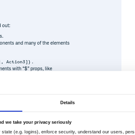
 out:
s.
omponents and many of the elements
.
], Action3]}
nts with “$” props, like
Details
 SvelteKit docs.
d we take your privacy seriously
Runtime
Development
state (e.g. logins), enforce security, understand our users, per