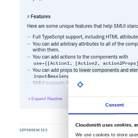
Features
Here are some unique features that help SMUI stand
Full TypeScript support, including HTML attribute
You can add arbitrary attributes to all of the c
within them.
You can add actions to the components with
use={[Action1, [Action2, action2Props
You can add props to lower components and eleme
.
input$maxlength="15"
SMUI supports RTL languages.
Expand Readme
Installation
Consent
To get started, check out the installation docs or the
Cloudsmith uses cookies, an
Need Help?
DEPENDENCIES
We use cookies to store user 