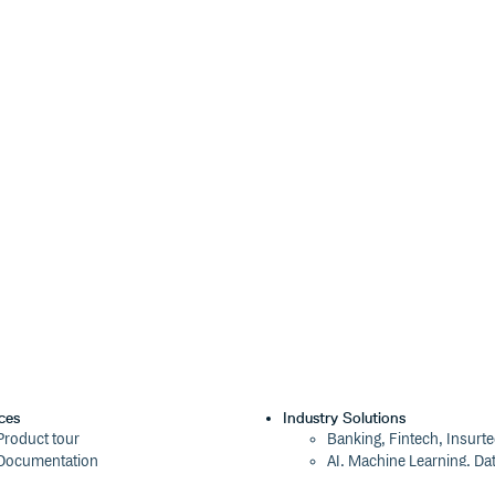
con?family=Material+Icons"

 icons are downloaded, no matter
lmost certainly be more than
al Icons from Google.
. See the “Using SVGs” demo on the
s from the
package (or
@mdi/js
RL for the icon:
oks like
).
</>
,
;base64,encodedcontent
lts.
g” tag src attribute or anywhere
ces
Industry Solutions
).
age: url();
Product tour
Banking, Fintech, Insurt
Documentation
AI, Machine Learning, Da
Blog
Aviation, Transportation