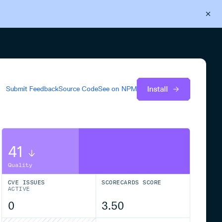
Back to Cloudsmith
Start your free trial
Install
Submit Feedback
Source Code
See on
NPM
41
Quality
CVE ISSUES
SCORECARDS SCORE
ACTIVE
0
3.50