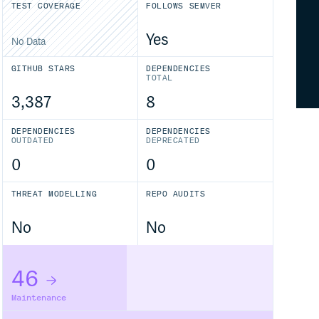
TEST COVERAGE
FOLLOWS SEMVER
Yes
No Data
GITHUB STARS
DEPENDENCIES
TOTAL
3,387
8
DEPENDENCIES
DEPENDENCIES
OUTDATED
DEPRECATED
0
0
THREAT MODELLING
REPO AUDITS
No
No
46
Maintenance