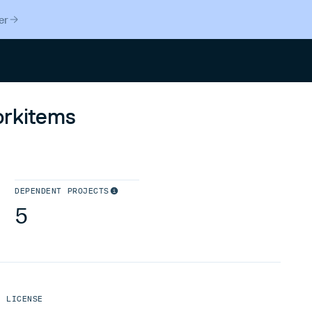
er
Search
orkitems
DEPENDENT PROJECTS
5
LICENSE