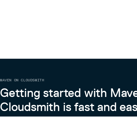
MAVEN ON CLOUDSMITH
Getting started with Mav
Cloudsmith is fast and eas
Learn more about Maven on Cloudsmith