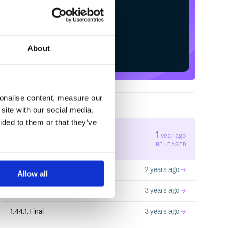
✓
/
Processing...
Done
Start your free trial
About
sonalise content, measure our
58
RELEASES
site with our social media,
ided to them or that they’ve
10.1.0
1
year ago
STABLE VERSION
RELEASED
10.0.0
2 years ago
Allow all
1.40.2.Final
3 years ago
1.44.1.Final
3 years ago