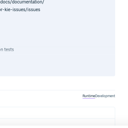
g/docs/documentation/
r-kie-issues/issues
on tests
number of examples that you can
k at the readme of each individual
nd how to run it yourself (either
Runtime
Development
ain website, these include guides