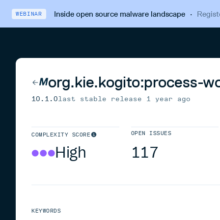
Inside open source malware landscape
·
Regist
WEBINAR
org.kie.kogito:process-w
10.1.0
last stable release
1 year ago
OPEN ISSUES
COMPLEXITY SCORE
High
117
KEYWORDS