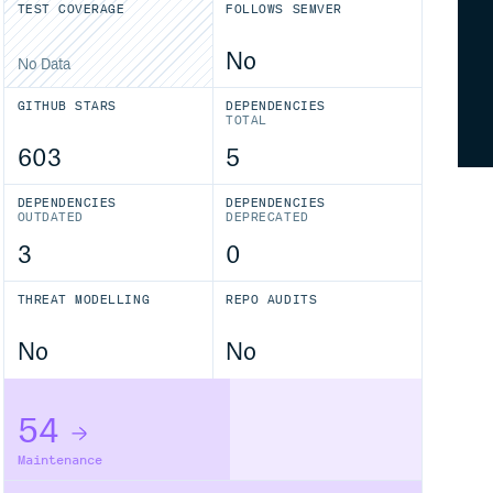
TEST COVERAGE
FOLLOWS SEMVER
No
No Data
GITHUB STARS
DEPENDENCIES
TOTAL
603
5
DEPENDENCIES
DEPENDENCIES
OUTDATED
DEPRECATED
3
0
THREAT MODELLING
REPO AUDITS
No
No
54
Maintenance