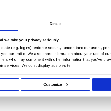
ted guide
Details
n capabilities to an application -
ite.
d we take your privacy seriously
state (e.g. logins), enforce security, understand our users, per
yse our traffic. We also share information about your use of our 
se read the contribution guide.
tners who may combine it with other information that you’ve prov
eir services. We don't display ads on-site.
Customize
 your issue?
ues with the details of your issue
 is going on?
rs mailing list, or open a new