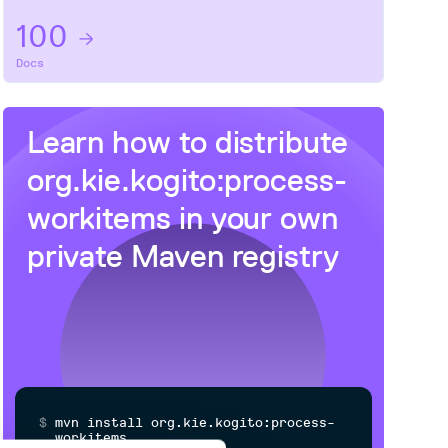
100
Docs
Learn how to distribute
org.kie.kogito:process-
workitems
in your own
private
Maven
registry
$
m
v
n
i
n
s
t
a
l
l
o
r
g
.
k
i
e
.
k
o
g
i
t
o
:
p
r
o
c
e
s
s
-
w
o
r
k
i
t
e
m
s