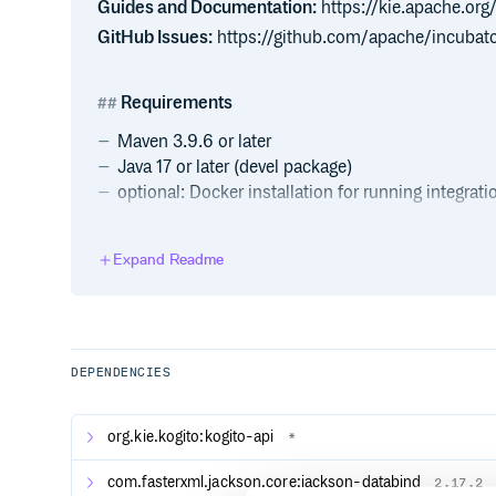
Guides and Documentation:
https://kie.apache.or
GitHub Issues:
https://github.com/apache/incubato
Requirements
Maven 3.9.6 or later
Java 17 or later (devel package)
optional: Docker installation for running integrati
Getting Started
Expand Readme
The Kogito Examples repository module contains a 
take a look at and try out yourself. Please take a loo
example for more details on how the example works a
locally or on Kubernetes).
DEPENDENCIES
Guides
org.kie.kogito:kogito-api
*
The official guides for Kogito can be found at our m
for Quarkus and Spring Boot.
com.fasterxml.jackson.core:jackson-databind
2.17.2