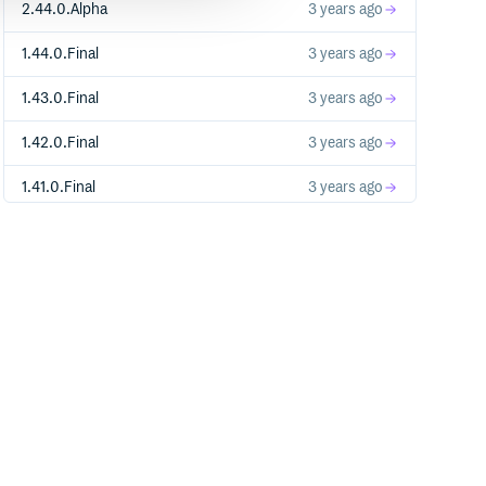
2.44.0.Alpha
3 years ago
1.44.0.Final
3 years ago
1.43.0.Final
3 years ago
1.42.0.Final
3 years ago
1.41.0.Final
3 years ago
1.40.1.Final
3 years ago
1.40.0.Final
3 years ago
1.39.0.Final
3 years ago
1.38.0.Final
3 years ago
1.37.0.Final
3 years ago
1.36.1.Final
3 years ago