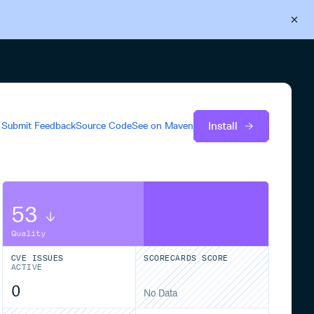
Back to Cloudsmith
Start your free trial
Install
Submit Feedback
Source Code
See on
Maven
53
Quality
CVE ISSUES
SCORECARDS SCORE
ACTIVE
0
No Data