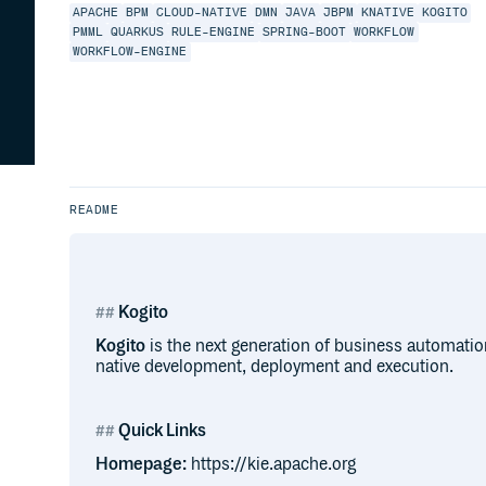
APACHE
BPM
CLOUD-NATIVE
DMN
JAVA
JBPM
KNATIVE
KOGITO
PMML
QUARKUS
RULE-ENGINE
SPRING-BOOT
WORKFLOW
WORKFLOW-ENGINE
README
Kogito
Kogito
is the next generation of business automati
native development, deployment and execution.
Quick Links
Homepage:
https://kie.apache.org