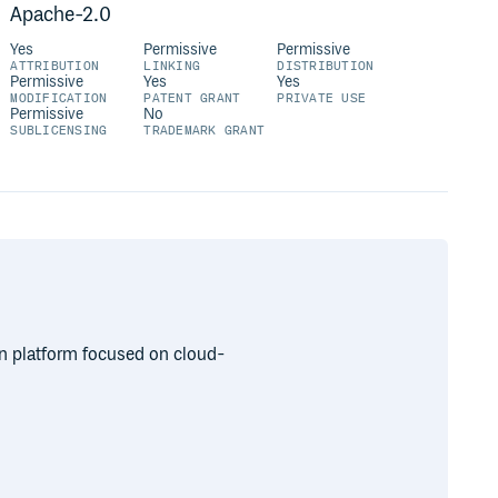
Apache-2.0
Yes
Permissive
Permissive
ATTRIBUTION
LINKING
DISTRIBUTION
Permissive
Yes
Yes
MODIFICATION
PATENT GRANT
PRIVATE USE
Permissive
No
SUBLICENSING
TRADEMARK GRANT
on platform focused on cloud-