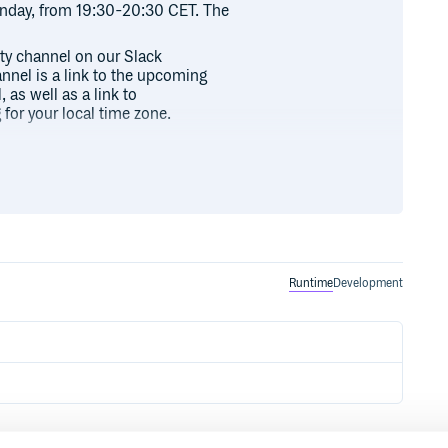
day, from 19:30-20:30 CET. The
ity channel on our Slack
annel is a link to the upcoming
 as well as a link to
for your local time zone.
.
page/index.html#download
/doc
Runtime
Development
st/9781449337094/
c-repo
exist.git
stinfo/exist-open