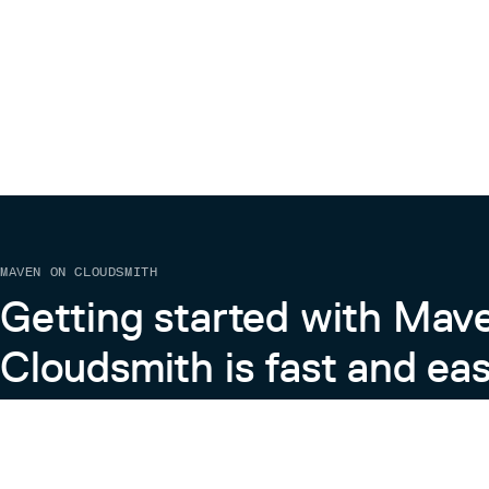
MAVEN ON CLOUDSMITH
Getting started with Mav
Cloudsmith is fast and eas
Learn more about Maven on Cloudsmith