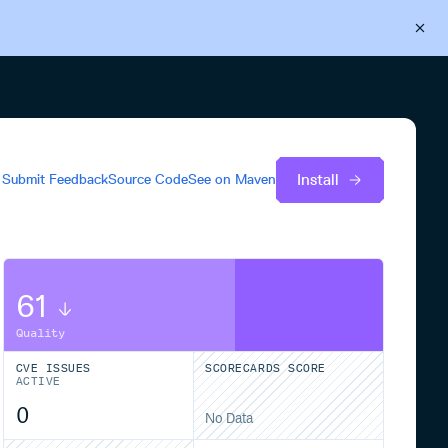
Back to Cloudsmith
Start your free trial
Install
Submit Feedback
Source Code
See on
Maven
61
Quality
CVE ISSUES
SCORECARDS SCORE
ACTIVE
0
No Data