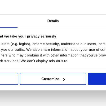
nd CONTRIBUTING.md helpful to
mmunity.
Details
r.
 full-featured Java Profiler.
d we take your privacy seriously
nd YourKit .NET Profiler, innovative
ications.
state (e.g. logins), enforce security, understand our users, per
3 Provided by Sauce Labs
yse our traffic. We also share information about your use of our 
tners who may combine it with other information that you’ve prov
eir services. We don't display ads on-site.
Customize