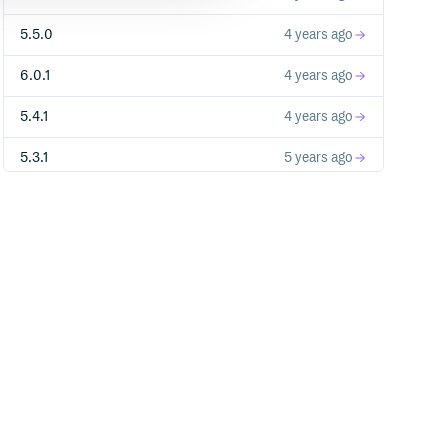
5.5.0
4 years ago
6.0.1
4 years ago
5.4.1
4 years ago
5.3.1
5 years ago
5.3.0
5 years ago
5.2.0
7 years ago
5.1.1
7 years ago
5.1.0
7 years ago
5.0.0
7 years ago
5.0.0-RC8
7 years ago