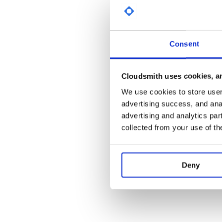
New developers may find the notes in BUILD.md a
start using and sharing your work with the eXist co
Credits
Consent
The eXist-db developers use the YourKit Java Profile
YourKit kindly supports open source projects with its
Cloudsmith uses cookies, an
YourKit, LLC is the creator of YourKit Java Profiler a
and intelligent tools for profiling Java and .NET appl
We use cookies to store user 
Cross-browser Testing Platform and Open Source <
advertising success, and anal
advertising and analytics par
collected from your use of th
Deny