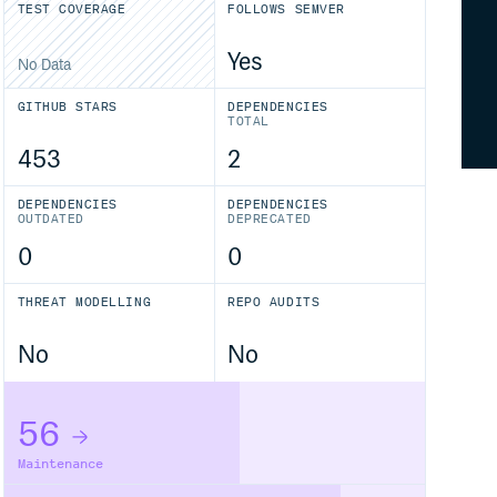
TEST COVERAGE
FOLLOWS SEMVER
Yes
No Data
GITHUB STARS
DEPENDENCIES
TOTAL
453
2
DEPENDENCIES
DEPENDENCIES
OUTDATED
DEPRECATED
0
0
THREAT MODELLING
REPO AUDITS
No
No
56
Maintenance