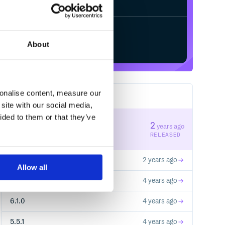
Start your free trial
About
sonalise content, measure our
15
RELEASES
site with our social media,
ided to them or that they’ve
6.3.0
2
years ago
STABLE VERSION
RELEASED
5.5.2
2 years ago
Allow all
6.2.0
4 years ago
6.1.0
4 years ago
5.5.1
4 years ago