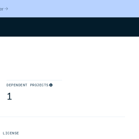
er
Search
DEPENDENT PROJECTS
1
LICENSE