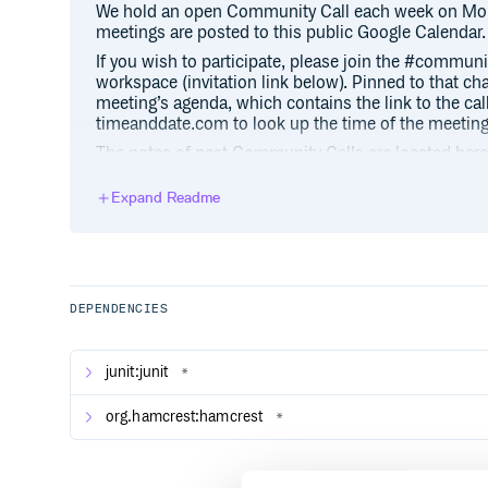
We hold an open Community Call each week on Mon
meetings are posted to this public Google Calendar.
If you wish to participate, please join the #commun
workspace (invitation link below). Pinned to that ch
meeting’s agenda, which contains the link to the call,
timeanddate.com to look up the time of the meeting 
The notes of past Community Calls are located here
Expand Readme
Resources
Homepage:
https://exist-db.org
Binaries:
https://exist-db.org/exist/apps/home
Documentation:
https://exist-db.org/exist/apps
DEPENDENCIES
Book:
https://www.oreilly.com/library/view/exi
Packages:
https://exist-db.org/exist/apps/publi
junit:junit
*
Source code:
https://github.com/eXist-db/exist
Git clone URL:
git://github.com/eXist-db/
org.hamcrest:hamcrest
*
Mailing list:
https://lists.sourceforge.net/lists/li
Slack:
https://exist-db.slack.com