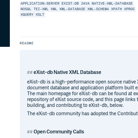
APPLICATION-SERVER
EXIST-DB
JAVA
NATIVE-XML-DATABASE
NOSQL
TEI-XML
XML
XML-DATABASE
XML-SCHEMA
XPATH
XPROC
XQUERY
XSLT
README
eXist-db Native XML Database
eXist-db is a high-performance open source nati
document database and application platform built e
The main homepage for eXist-db can be found at exi
repository of eXist source code, and this page links
building, and contributing to eXist-db, below.
The eXist-db community has adopted the Contribut
Open Community Calls