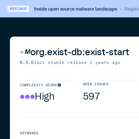
Inside open source malware landscape
·
Regist
WEBINAR
org.exist-db:exist-start
6.3.0
last stable release
2 years ago
OPEN ISSUES
COMPLEXITY SCORE
High
597
KEYWORDS