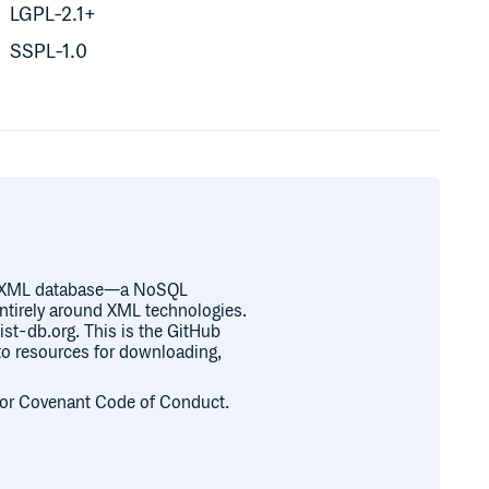
LGPL-2.1+
SSPL-1.0
ve XML database—a NoSQL
ntirely around XML technologies.
st-db.org. This is the GitHub
 to resources for downloading,
or Covenant Code of Conduct.