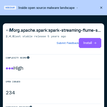
Inside open source malware landscape
·
WEBINAR
org.apache.spark:spark-streaming-flume-sink_2.12
2.4.8
last stable release
5 years ago
Install
Submit Feedback
COMPLEXITY SCORE
High
OPEN ISSUES
234