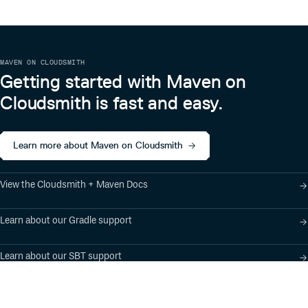
MAVEN ON CLOUDSMITH
Getting started with Maven on
Cloudsmith is fast and easy.
Learn more about Maven on Cloudsmith
View the Cloudsmith + Maven Docs
Learn about our Gradle support
Learn about our SBT support