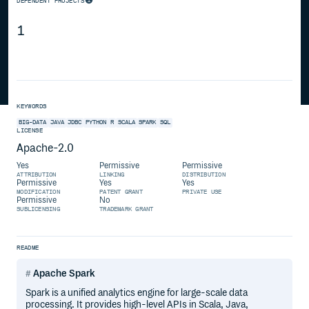
DEPENDENT PROJECTS
1
KEYWORDS
BIG-DATA
JAVA
JDBC
PYTHON
R
SCALA
SPARK
SQL
LICENSE
Apache-2.0
Yes
Permissive
Permissive
ATTRIBUTION
LINKING
DISTRIBUTION
Permissive
Yes
Yes
MODIFICATION
PATENT GRANT
PRIVATE USE
Permissive
No
SUBLICENSING
TRADEMARK GRANT
README
Apache Spark
Spark is a unified analytics engine for large-scale data
processing. It provides high-level APIs in Scala, Java,