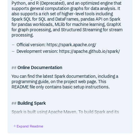
Python, and R (Deprecated), and an optimized engine that
supports general computation graphs for data analysis. It
also supports a rich set of higher-level tools including
Spark SQL for SQL and DataFrames, pandas API on Spark
for pandas workloads, MLlib for machine learning, GraphX
for graph processing, and Structured Streaming for stream
processing.
Official version: https://spark.apache.org/
Development version: https://apache.github.io/spark/
Online Documentation
You can find the latest Spark documentation, including a
programming guide, on the project web page. This
README file only contains basic setup instructions.
Building Spark
Spark is built using Apache Maven. To build Spark and its
example programs, run:
Expand Readme