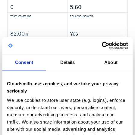
0
5.60
TEST COVERAGE
FOLLOWS SEMVER
And run the following command, which should also return
1,000,000,000:
82.00
Yes
%
GITHUB STARS
DEPENDENCIES
TOTAL
Example Programs
43,622
10
Consent
Details
About
Spark also comes with several sample programs in the
DEPENDENCIES
DEPENDENCIES
directory. To run one of them, use
examples
OUTDATED
DEPRECATED
. For example:
./bin/run-example <class> [params]
Cloudsmith uses cookies, and we take your privacy
8
0
seriously
THREAT MODELLING
REPO AUDITS
We use cookies to store user state (e.g. logins), enforce
will run the Pi example locally.
security, understand our users, personalise content,
You can set the MASTER environment variable when
No
No
running examples to submit examples to a cluster. This can
measure our advertising success, and analyse our
be spark:// URL, “yarn” to run on YARN, and “local” to run
traffic. We also share information about your use of our
locally with one thread, or “local[N]” to run locally with N
96
site with our social media, advertising and analytics
threads. You can also use an abbreviated class name if the
Maintenance