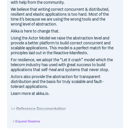
with help from the community.
We believe that writing correct concurrent & distributed,
resilient and elastic applications is too hard. Most of the
time it’s because we are using the wrong tools and the
wrong level of abstraction.
Akka is here to change that.
Using the Actor Model we raise the abstraction level and
provide a better platform to build correct concurrent and
scalable applications. This model is a perfect match for the
principles laid out in the Reactive Manifesto.
For resilience, we adopt the “Let it crash” model which the
telecom industry has used with great success to build
applications that self-heal and systems that never stop.
Actors also provide the abstraction for transparent
distribution and the basis for truly scalable and fault-
tolerant applications.
Learn more at akka.io.
Reference Documentation
The reference documentation is available at doc.akka.io,
Expand Readme
for Scala and Java.