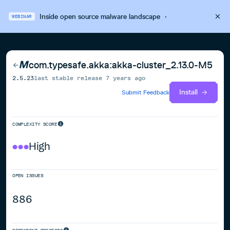
Inside open source malware landscape
·
WEBINAR
com.typesafe.akka:akka-cluster_2.13.0-M5
2.5.23
last stable release
7 years ago
Install
Submit Feedback
COMPLEXITY SCORE
High
OPEN ISSUES
886