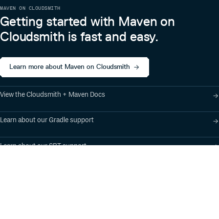
MAVEN ON CLOUDSMITH
Getting started with Maven on
Cloudsmith is fast and easy.
Learn more about Maven on Cloudsmith
View the Cloudsmith + Maven Docs
Learn about our Gradle support
Learn about our SBT support