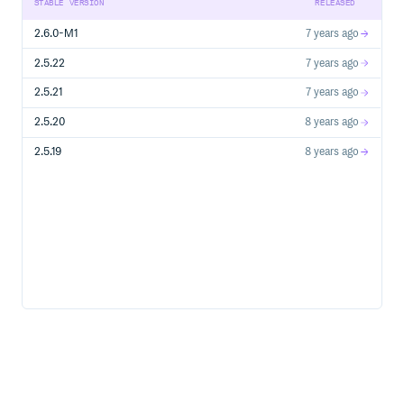
STABLE VERSION
RELEASED
2.6.0-M1
7 years ago
2.5.22
7 years ago
2.5.21
7 years ago
2.5.20
8 years ago
2.5.19
8 years ago