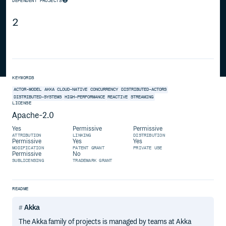
DEPENDENT PROJECTS
2
KEYWORDS
ACTOR-MODEL
AKKA
CLOUD-NATIVE
CONCURRENCY
DISTRIBUTED-ACTORS
DISTRIBUTED-SYSTEMS
HIGH-PERFORMANCE
REACTIVE
STREAMING
LICENSE
Apache-2.0
Yes
Permissive
Permissive
ATTRIBUTION
LINKING
DISTRIBUTION
Permissive
Yes
Yes
MODIFICATION
PATENT GRANT
PRIVATE USE
Permissive
No
SUBLICENSING
TRADEMARK GRANT
README
Akka
The Akka family of projects is managed by teams at Akka