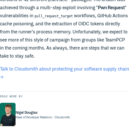
@tanstack/*
achieved through a multi-step exploit involving "
Pwn Request
"
vulnerabilities in
workflows, GitHub Actions
pull_request_target
cache poisoning, and the extraction of OIDC tokens directly
from the runner's process memory. Unfortunately, we expect to
see more of this style of campaign from groups like TeamPCP
in the coming months. As always, there are steps that we can
take to stay safe.
Talk to Cloudsmith about protecting your software supply chain
→
READ MORE BY
Nigel Douglas
Head of Developer Relations
- Cloudsmith