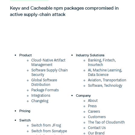
Keyv and Cacheable npm packages compromised in
T
active supply-chain attack
Product
Industry Solutions
Cloud-Native Artifact
Banking, Fintech,
Management
Insurtech
Software Supply Chain
AI, Machine Learning,
Security
Data Science
Global Software
Aviation, Transportation
Distribution
Software, Technology
Package Formats
Company
Integrations
About
Changelog
Press
Pricing
Careers
Customers
Switch
The Tao of Cloudsmith
Switch from JFrog
Contact Us
Switch from Sonatype
Our Brand