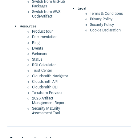
Switch from GitHub
Packages
Legal
Switch from AWS
Terms & Conditions
CodeArtifact
Privacy Policy
Security Policy
Resources
Cookie Declaration
Product tour
Documentation
Blog
Events
Webinars
Status
ROI Calculator
Trust Center
Cloudsmith Navigator
Cloudsmith API
Cloudsmith CLI
Terraform Provider
2026 Artifact
Management Report
Security Maturity
Assessment Tool