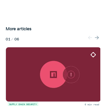
More articles
01
/
06
6 min read
SUPPLY CHAIN SECURITY
S