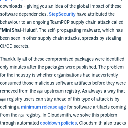
downloads - giving you an idea of the global impact of these
software dependencies.
StepSecurity
have attributed the
behaviour to an ongoing TeamPCP supply chain attack called
“
Mini Shai-Hulud
”. The self-propagating malware, which has
been seen in other supply chain attacks, spreads by stealing
CI/CD secrets.
Thankfully all of these compromised packages were identified
only minutes after the packages were published. The problem
for the industry is whether organisations had inadvertently
consumed those malicious software artifacts before they were
removed from the
upstream registry. As always a way that
npm
registry users can stay ahead of this type of attack is by
npm
defining a
minimum release age
for software artifacts coming
from the
registry. In Cloudsmith, we solve this problem
npm
through automated
cooldown policies
. Cloudsmith also tracks