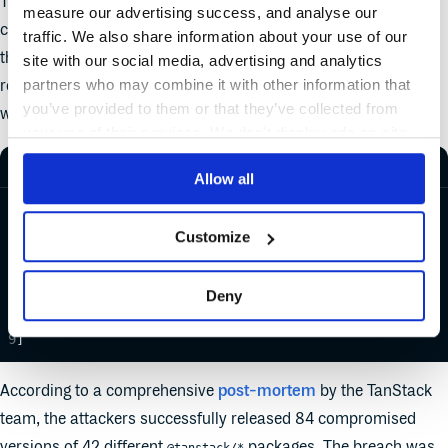
This simple policy checks if a package was part of a supply
measure our advertising success, and analyse our
chain attack. If OSV.dev identifies the package as malicious in
traffic. We also share information about your use of our
their advisories, for example,
MAL-2026-3463
, Cloudsmith
site with our social media, advertising and analytics
partners who may combine it with other information that
registries can automatically quarantine packages that start
you’ve provided to them or that they’ve collected from
with the "
" identifier.
MAL-
your use of their services. We don't display ads on-site.
REGO
Allow all
package
 cloudsmith
default
 match
 :
=
 false
Customize
match 
if
 count
(malicious_packages) 
>
 0
malicious_packages
 :
=
 [vulnerability.id 
|
Deny
	some vulnerability 
in
 input.v0.osv
	startswith
(vulnerability.id, 
"MAL-"
)
]
According to a comprehensive
post-mortem
by the TanStack
team, the attackers successfully released 84 compromised
versions of 42 different
packages. The breach was