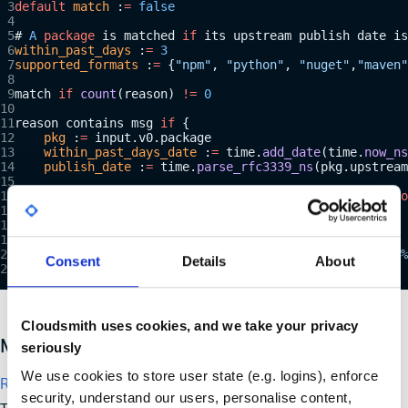
default
 match
 :
=
 false
# 
A
 package
 is matched 
if
 its upstream publish date is
within_past_days
 :
=
 3
supported_formats
 :
=
 {
"npm"
, 
"python"
, 
"nuget"
,
"maven"
match 
if
 count
(reason) 
!=
 0
reason contains msg 
if
 {
    pkg
 :
=
 input.v0.package
    within_past_days_date
 :
=
 time.
add_date
(time.
now_ns
    publish_date
 :
=
 time.
parse_rfc3339_ns
(pkg.upstream
    # Match 
if
 the publish date comes after the date 
o
    publish_date 
>=
 within_past_days_date
    pkg.format 
in
 supported_formats
    msg
 :
=
 sprintf
(
"Package upstream publish date is %
Consent
Details
About
}
Cloudsmith uses cookies, and we take your privacy
Malicious Package Policy in Cloudsmith
seriously
We use cookies to store user state (e.g. logins), enforce
Recipe 6: Detect malicious packages
security, understand our users, personalise content,