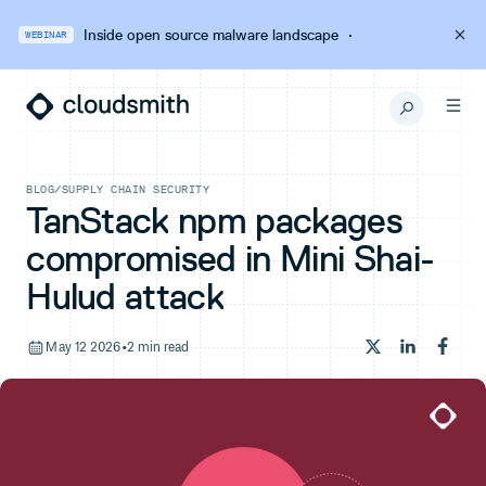
Inside open source malware landscape
·
WEBINAR
BLOG
/
SUPPLY CHAIN SECURITY
TanStack npm packages
compromised in Mini Shai-
Hulud attack
May 12 2026
•
2 min read