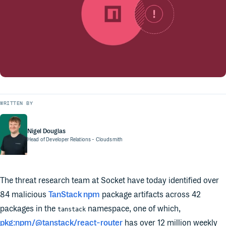
WRITTEN BY
Nigel Douglas
Head of Developer Relations
- Cloudsmith
The threat research team at Socket have today identified over
84 malicious
TanStack npm
package artifacts across 42
packages in the
namespace, one of which,
tanstack
pkg:npm/@tanstack/react-router
has over 12 million weekly