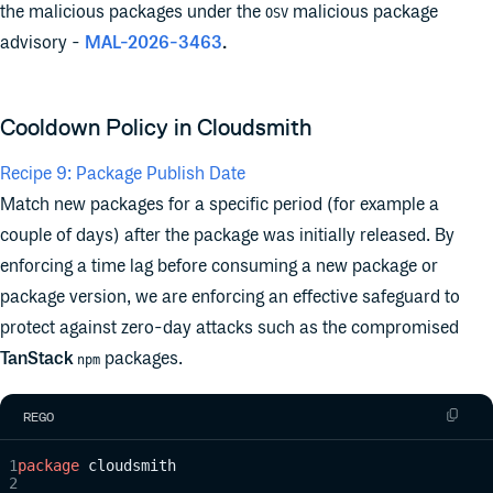
the malicious packages under the
malicious package
OSV
advisory -
MAL-2026-3463
.
Cooldown Policy in Cloudsmith
Recipe 9: Package Publish Date
Match new packages for a specific period (for example a
couple of days) after the package was initially released. By
enforcing a time lag before consuming a new package or
package version, we are enforcing an effective safeguard to
protect against zero-day attacks such as the compromised
TanStack
packages.
npm
REGO
package
 cloudsmith