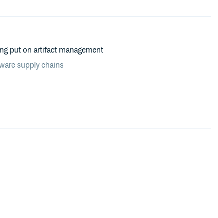
ing put on artifact management
tware supply chains