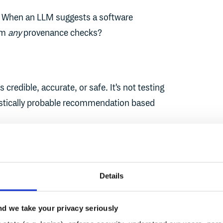
n. When an LLM suggests a software
rm
any
provenance checks?
s credible, accurate, or safe. It's not testing
tistically probable recommendation based
he AI has no concept of:
ily suggest
fabrice
instead of
fabric
,
Details
it depends on what you ask for, and
r - whether that’s a good package or not.
d we take your privacy seriously