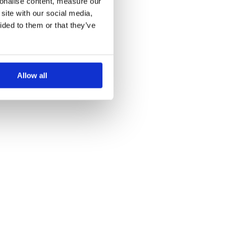
sonalise content, measure our
site with our social media,
ided to them or that they’ve
Allow all