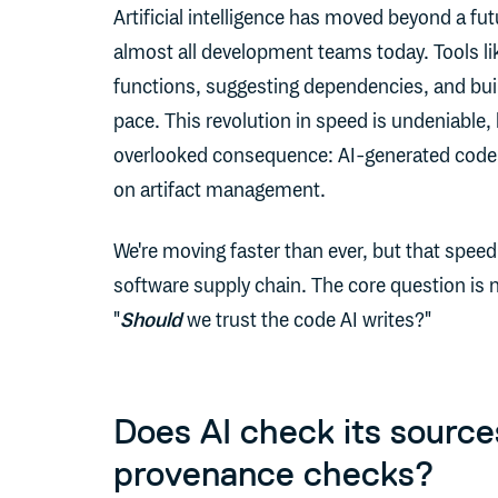
Artificial intelligence has moved beyond a futu
almost all development teams today. Tools l
functions, suggesting dependencies, and build
pace. This revolution in speed is undeniable, 
overlooked consequence: AI-generated code
on artifact management.
We're moving faster than ever, but that speed
software supply chain. The core question is n
"
Should
we trust the code AI writes?"
Does AI check its source
provenance checks?