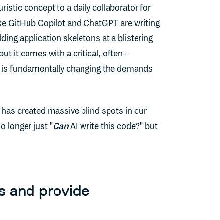
ristic concept to a daily collaborator for
ike GitHub Copilot and ChatGPT are writing
ing application skeletons at a blistering
but it comes with a critical, often-
 is fundamentally changing the demands
 has created massive blind spots in our
o longer just "
Can
AI write this code?" but
s and provide