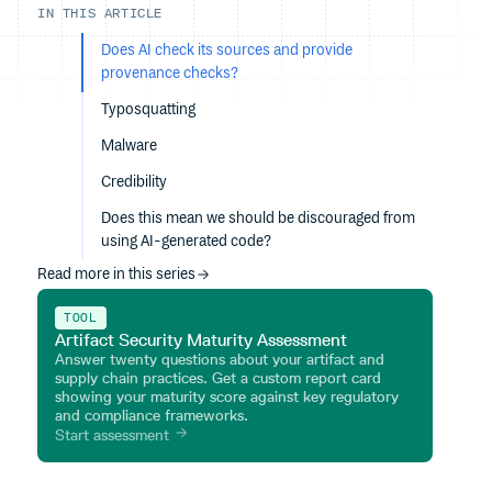
IN THIS ARTICLE
Does AI check its sources and provide
provenance checks?
Typosquatting
Malware
Credibility
Does this mean we should be discouraged from
using AI-generated code?
Read more in this series
TOOL
Artifact Security Maturity Assessment
Answer twenty questions about your artifact and
supply chain practices. Get a custom report card
showing your maturity score against key regulatory
and compliance frameworks.
Start assessment