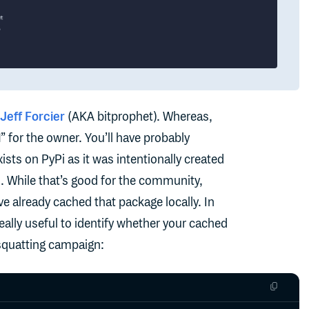
Jeff Forcier
(AKA bitprophet). Whereas,
l
” for the owner. You’ll have probably
ists on PyPi as it was intentionally created
 While that’s good for the community,
e already cached that package locally. In
ally useful to identify whether your cached
squatting campaign: