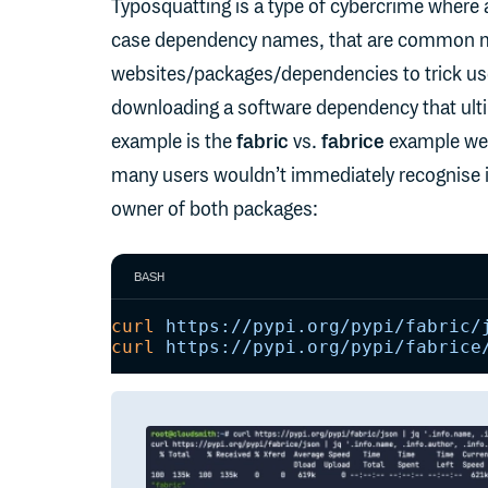
Typosquatting is a type of cybercrime where 
case dependency names, that are common miss
websites/packages/dependencies to trick users
downloading a software dependency that ulti
example is the
fabric
vs.
fabrice
example we m
many users wouldn’t immediately recognise it 
owner of both packages:
BASH
curl
 https://pypi.org/pypi/fabric/
curl
 https://pypi.org/pypi/fabrice