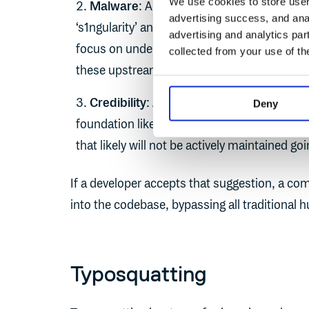
We use cookies to store user 
Malware
: AI can't scan a dependency fo
advertising success, and anal
‘s1ngularity’ and ‘
shai-hulud
’ attacks on th
advertising and analytics par
focus on understanding the contents of o
collected from your use of th
these upstreams.
Credibility
: AI doesn't differentiate betw
Deny
foundation like the CNCF vs. an abandoned
that likely will not be actively maintained go
If a developer accepts that suggestion, a co
into the codebase, bypassing all traditional 
Typosquatting