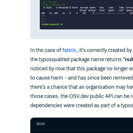
In the case of
fabric
, it’s correctly created by
the typosquatted package name returns “
nul
noticed by now that this package no longer ex
to cause harm - and has since been removed.
there’s a chance that an organisation may hav
those cases, the OSV.dev public API can be re
dependencies were created as part of a typo
BASH