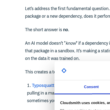
Let's address the first fundamental questio
package or a new dependency, does it perfo
The short answer is
no
.
An AI model doesn't "
know
" if a dependency i
that package in a sandbox. It's making a sta
on the data it was trained on.
This creates a terrifying new attack vector. T
Typosquatting
: An LLM might just as eas
Consent
pulling in a malicious package. Oftentimes 
sometimes you get exactly what you asked fo
Cloudsmith uses cookies, an