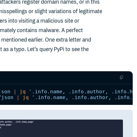
attackers register domain names, or in this
pellings or slight variations of legitimate
 into visiting a malicious site or
mately contains malware. A perfect
entioned earlier. One extra letter and
as a typo. Let’s query PyPi to see the
json
 |
 jq
 '.info.name, .info.author, .info.ho
/json
 |
 jq
 '.info.name, .info.author, .info.h