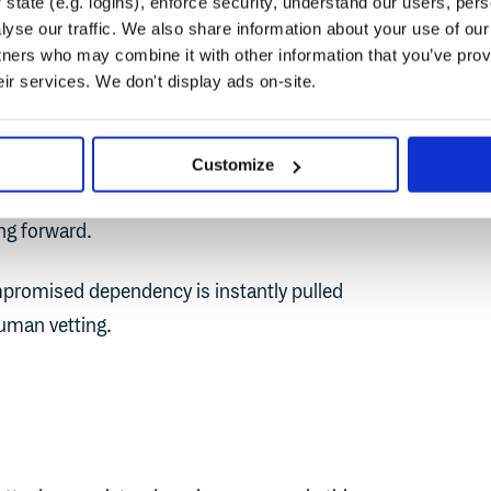
state (e.g. logins), enforce security, understand our users, per
r malware before recommending it. After the
yse our traffic. We also share information about your use of our 
e NPM ecosystem, there is a heightened
tners who may combine it with other information that you’ve prov
pen-source packages that we consume from
eir services. We don't display ads on-site.
een a well-maintained library from a trusted
Customize
, vulnerable package from a random user
ing forward.
mpromised dependency is instantly pulled
human vetting.