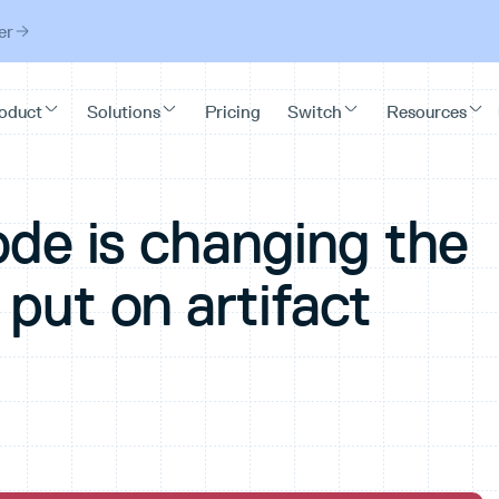
er
ode is changing the
put on artifact