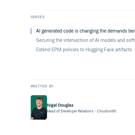
SERIES
AI generated code is changing the demands be
Securing the intersection of AI models and sof
Extend EPM policies to Hugging Face artifacts
WRITTEN BY
Nigel Douglas
Head of Developer Relations
- Cloudsmith