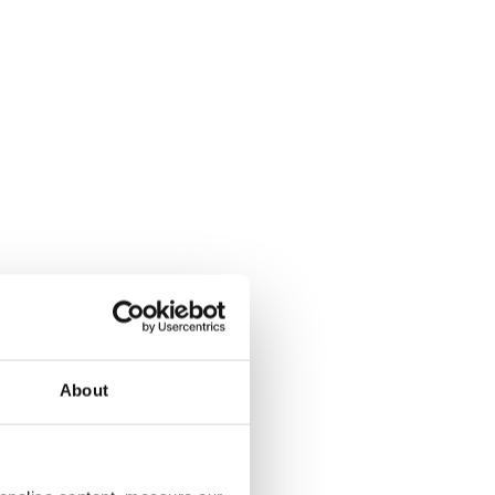
About