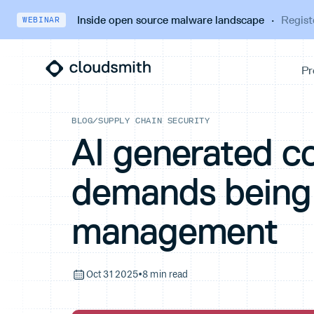
Inside open source malware landscape
·
Regist
WEBINAR
BLOG
/
SUPPLY CHAIN SECURITY
AI generated c
demands being 
management
Oct 31 2025
•
8 min read