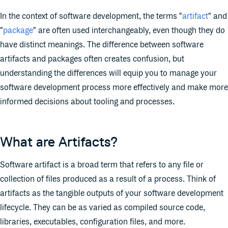
In the context of software development, the terms "
artifact
" and
"
package
" are often used interchangeably, even though they do
have distinct meanings. The difference between software
artifacts and packages often creates confusion, but
understanding the differences will equip you to manage your
software development process more effectively and make more
informed decisions about tooling and processes.
What are Artifacts?
Software artifact is a broad term that refers to any file or
collection of files produced as a result of a process. Think of
artifacts as the tangible outputs of your software development
lifecycle. They can be as varied as compiled source code,
libraries, executables, configuration files, and more.