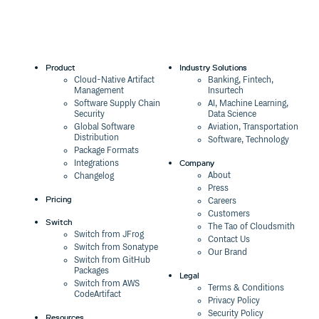
Product
Industry Solutions
Cloud-Native Artifact
Banking, Fintech,
Management
Insurtech
Software Supply Chain
AI, Machine Learning,
Security
Data Science
Global Software
Aviation, Transportation
Distribution
Software, Technology
Package Formats
Company
Integrations
About
Changelog
Press
Pricing
Careers
Customers
Switch
The Tao of Cloudsmith
Switch from JFrog
Contact Us
Switch from Sonatype
Our Brand
Switch from GitHub
Packages
Legal
Switch from AWS
Terms & Conditions
CodeArtifact
Privacy Policy
Security Policy
Resources