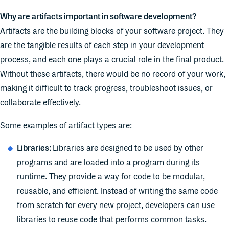
Why are artifacts important in software development?
Artifacts are the building blocks of your software project. They
are the tangible results of each step in your development
process, and each one plays a crucial role in the final product.
Without these artifacts, there would be no record of your work,
making it difficult to track progress, troubleshoot issues, or
collaborate effectively.
Some examples of artifact types are:
Libraries:
Libraries are designed to be used by other
programs and are loaded into a program during its
runtime. They provide a way for code to be modular,
reusable, and efficient. Instead of writing the same code
from scratch for every new project, developers can use
libraries to reuse code that performs common tasks.