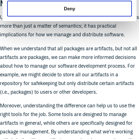
Matters
Deny
Understanding the difference between artifacts and packages is
more than just a matter of semantics; it has practical
implications for how we manage and distribute software.
When we understand that all packages are artifacts, but not all
artifacts are packages, we can make more informed decisions
about how to manage our software development process. For
example, we might decide to store all our artifacts in a
repository for safekeeping but only distribute certain artifacts
(i.e., packages) to users or other developers.
Moreover, understanding the difference can help us to use the
right tools for the job. Some tools are designed to manage
artifacts in general, while others are specifically designed for
package management. By understanding what we're working