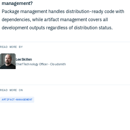
management?
Package management handles distribution-ready code with
dependencies, while artifact management covers all
development outputs regardless of distribution status.
READ MORE BY
Lee Skillen
Chief Technology Officer
- Cloudsmith
READ MORE ON
ARTIFACT-MANAGEMENT