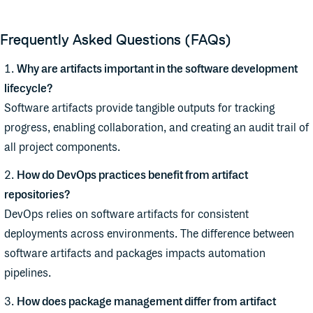
Frequently Asked Questions (FAQs)
Why are artifacts important in the software development
lifecycle?
Software artifacts provide tangible outputs for tracking
progress, enabling collaboration, and creating an audit trail of
all project components.
How do DevOps practices benefit from artifact
repositories?
DevOps relies on software artifacts for consistent
deployments across environments. The difference between
software artifacts and packages impacts automation
pipelines.
How does package management differ from artifact