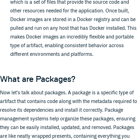
which is a set of files that provide the source code and
other resources needed for the application. Once built,
Docker images are stored in a Docker registry and can be
pulled and run on any host that has Docker installed. This
makes Docker images an incredibly flexible and portable
type of artifact, enabling consistent behavior across
different environments and platforms.
What are Packages?
Now let's talk about packages. A package is a specific type of
artifact that contains code along with the metadata required to
resolve its dependencies and install it correctly. Package
management systems help organize these packages, ensuring
they can be easily installed, updated, and removed. Packages
are like neatly wrapped presents, containing everything you