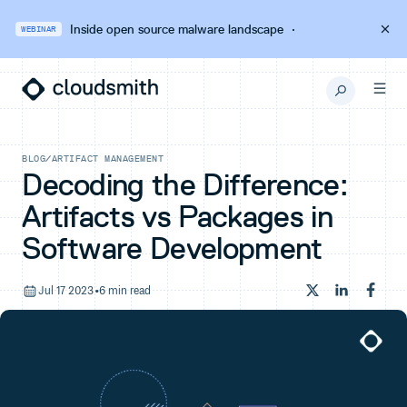
Inside open source malware landscape
·
WEBINAR
BLOG
/
ARTIFACT MANAGEMENT
Decoding the Difference:
Artifacts vs Packages in
Software Development
Jul 17 2023
•
6 min read