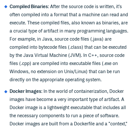
Compiled Binaries
: After the source code is written, it's
often compiled into a format that a machine can read and
execute. These compiled files, also known as binaries, are
a crucial type of artifact in many programming languages.
For example, in Java, source code files (.java) are
compiled into bytecode files (.class) that can be executed
by the Java Virtual Machine (JVM). In C++, source code
files (.cpp) are compiled into executable files (.exe on
Windows, no extension on Unix/Linux) that can be run
directly on the appropriate operating system.
Docker Images
: In the world of containerization, Docker
images have become a very important type of artifact. A
Docker image is a lightweight executable that includes all
the necessary components to run a piece of software.
Docker images are built from a Dockerfile and a "context,"