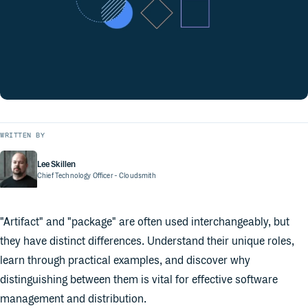
WRITTEN BY
Lee Skillen
Chief Technology Officer
- Cloudsmith
"Artifact" and "package" are often used interchangeably, but
they have distinct differences. Understand their unique roles,
learn through practical examples, and discover why
distinguishing between them is vital for effective software
management and distribution.