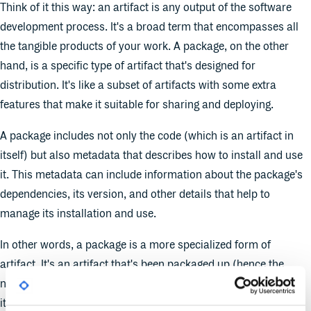
Think of it this way: an artifact is any output of the software
development process. It's a broad term that encompasses all
the tangible products of your work. A package, on the other
hand, is a specific type of artifact that's designed for
distribution. It's like a subset of artifacts with some extra
features that make it suitable for sharing and deploying.
A package includes not only the code (which is an artifact in
itself) but also metadata that describes how to install and use
it. This metadata can include information about the package's
dependencies, its version, and other details that help to
manage its installation and use.
In other words, a package is a more specialized form of
artifact. It's an artifact that's been packaged up (hence the
name) with all the information needed to distribute and deploy
it.