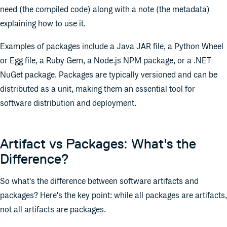
need (the compiled code) along with a note (the metadata)
explaining how to use it.
Examples of packages include a Java JAR file, a Python Wheel
or Egg file, a Ruby Gem, a Node.js NPM package, or a .NET
NuGet package. Packages are typically versioned and can be
distributed as a unit, making them an essential tool for
software distribution and deployment.
Artifact vs Packages: What's the
Difference?
So what's the difference between software artifacts and
packages? Here's the key point: while all packages are artifacts,
not all artifacts are packages.