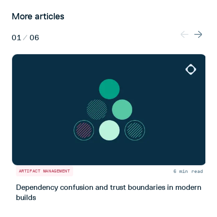
More articles
01
/
06
6 min read
ARTIFACT MANAGEMENT
A
Dependency confusion and trust boundaries in modern
L
builds
m