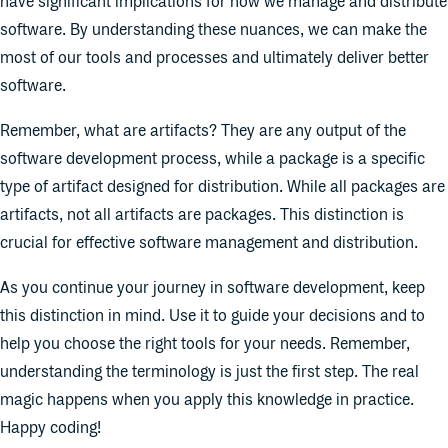
have significant implications for how we manage and distribute
software. By understanding these nuances, we can make the
most of our tools and processes and ultimately deliver better
software.
Remember, what are artifacts? They are any output of the
software development process, while a package is a specific
type of artifact designed for distribution. While all packages are
artifacts, not all artifacts are packages. This distinction is
crucial for effective software management and distribution.
As you continue your journey in software development, keep
this distinction in mind. Use it to guide your decisions and to
help you choose the right tools for your needs. Remember,
understanding the terminology is just the first step. The real
magic happens when you apply this knowledge in practice.
Happy coding!