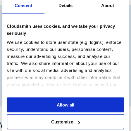
Consent
Details
About
Cloudsmith uses cookies, and we take your privacy
seriously
We use cookies to store user state (e.g. logins), enforce
security, understand our users, personalise content,
measure our advertising success, and analyse our
traffic. We also share information about your use of our
site with our social media, advertising and analytics
partners who may combine it with other information that
you’ve provided to them or that they’ve collected from
your use of their services. We don't display ads on-site.
Visualization of artifacts going into Cloudsmith
Allow all
Customize
Why Understanding the Difference