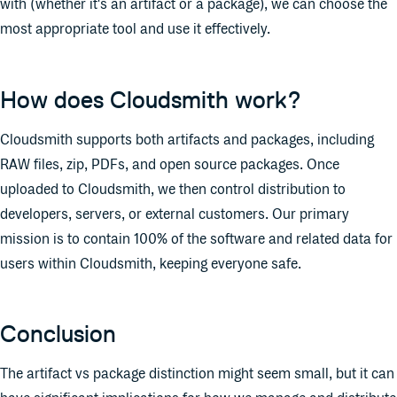
with (whether it's an artifact or a package), we can choose the
most appropriate tool and use it effectively.
How does Cloudsmith work?
Cloudsmith supports both artifacts and packages, including
RAW files, zip, PDFs, and open source packages. Once
uploaded to Cloudsmith, we then control distribution to
developers, servers, or external customers. Our primary
mission is to contain 100% of the software and related data for
users within Cloudsmith, keeping everyone safe.
Conclusion
The artifact vs package distinction might seem small, but it can