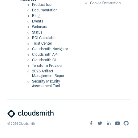
Cookie Declaration
Product tour
Documentation
Blog
Events
Webinars
Status
ROI Calculator
Trust Center
Cloudsmith Navigator
Cloudsmith API
Cloudsmith CLI
Terraform Provider
2026 Artifact
Management Report
Security Maturity
Assessment Tool
©
2026
Cloudsmith