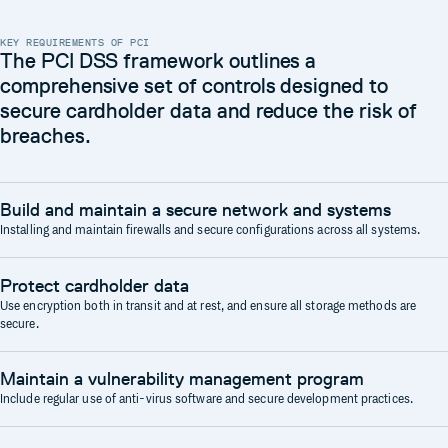
KEY REQUIREMENTS OF PCI
The PCI DSS framework outlines a
comprehensive set of controls designed to
secure cardholder data and reduce the risk of
breaches.
Build and maintain a secure network and systems
Installing and maintain firewalls and secure configurations across all systems.
Protect cardholder data
Use encryption both in transit and at rest, and ensure all storage methods are
secure.
Maintain a vulnerability management program
Include regular use of anti-virus software and secure development practices.