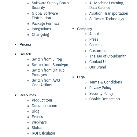
Software Supply Chain
AI, Machine Learning,
Security
Data Science
Global Software
Aviation, Transportation
Distribution
Software, Technology
Package Formats
Company
Integrations
About
Changelog
Press
Pricing
Careers
Customers
Switch
The Tao of Cloudsmith
Switch from JFrog
Contact Us
Switch from Sonatype
Our Brand
Switch from GitHub
Packages
Legal
Switch from AWS
Terms & Conditions
CodeArtifact
Privacy Policy
Security Policy
Resources
Cookie Declaration
Product tour
Documentation
Blog
Events
Webinars
Status
ROI Calculator