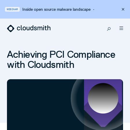
Inside open source malware landscape
·
WEBINAR
Achieving PCI Compliance
with Cloudsmith