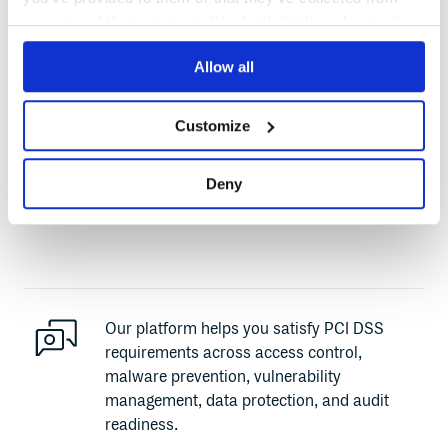
your use of their services. We don't display ads on-site.
Cloudsmith is not itself a PCI DSS certified
entity, since we do not store, process, or
Allow all
transmit cardholder data. Our platform is
built with strong security controls, and is ISO
Customize
27001 certified. These controls, combined
with Cloudsmith’s cloud-native architecture
Deny
and DevSecOps features, support your PCI
DSS compliance efforts.
Our platform helps you satisfy PCI DSS
requirements across access control,
malware prevention, vulnerability
management, data protection, and audit
readiness.