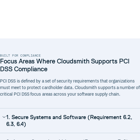
BUILT FOR COMPLIANCE
Focus Areas Where Cloudsmith Supports PCI
DSS Compliance
PCI DSS is defined by a set of security requirements that organizations
must meet to protect cardholder data. Cloudsmith supports a number of
critical PCI DSS focus areas across your software supply chain.
1. Secure Systems and Software (Requirement 6.2,
6.3, 6.4)
Cloudsmith delivers your software with security and integrity at its