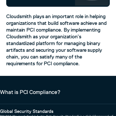
Cloudsmith plays an important role in helping
organizations that build software achieve and
maintain PCI compliance. By implementing
Cloudsmith as your organization’s
standardized platform for managing binary
artifacts and securing your software supply
chain, you can satisfy many of the
requirements for PCI compliance.
What is PCI Compliance?
Global Security Standards