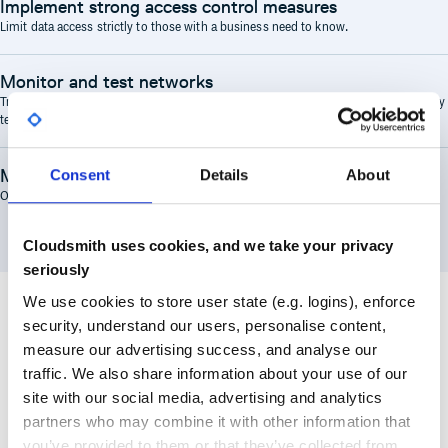
Implement strong access control measures
Limit data access strictly to those with a business need to know.
Monitor and test networks
Tracking all access to systems and cardholder data and performing regular security
testing.
Maintain an information security policy
Consent
Details
About
One that is established, maintained, and followed by all personnel.
Cloudsmith uses cookies, and we take your privacy
seriously
We use cookies to store user state (e.g. logins), enforce
security, understand our users, personalise content,
measure our advertising success, and analyse our
traffic. We also share information about your use of our
How Cloudsmith Supports PCI Compliance
site with our social media, advertising and analytics
partners who may combine it with other information that
you’ve provided to them or that they’ve collected from