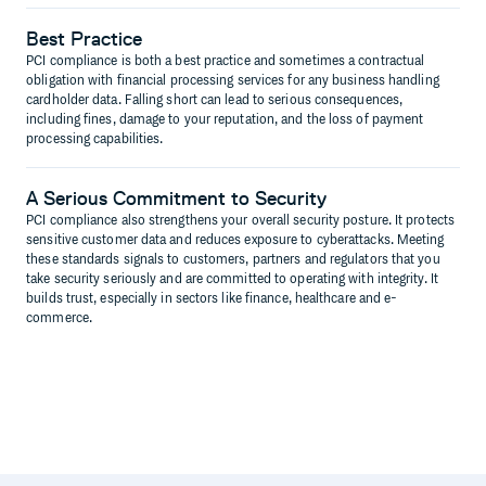
Best Practice
PCI compliance is both a best practice and sometimes a contractual
obligation with financial processing services for any business handling
cardholder data. Falling short can lead to serious consequences,
including fines, damage to your reputation, and the loss of payment
processing capabilities.
A Serious Commitment to Security
PCI compliance also strengthens your overall security posture. It protects
sensitive customer data and reduces exposure to cyberattacks. Meeting
these standards signals to customers, partners and regulators that you
take security seriously and are committed to operating with integrity. It
builds trust, especially in sectors like finance, healthcare and e-
commerce.