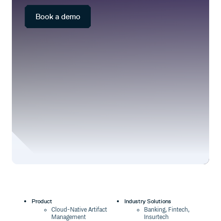
package events.
requirements.
Book a demo
Product
Industry Solutions
Cloud-Native Artifact
Banking, Fintech,
Management
Insurtech