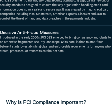
PCI DSS (Payment Card Industry Data Security Standard) is a global framework of
security standards designed to ensure that any organization handling credit card
information does so in a safe and secure way. It was created by major credit card
companies including Visa, Mastercard, American Express, Discover and JCB to
combat the threat of fraud and data breaches in the payments industry.
Decisive Anti-Fraud Measures
Introduced in the early 2000s, PCI DSS emerged to bring consistency and clarity to
an otherwise fragmented security landscape. At its core, it aims to stop fraud
before it starts by establishing clear and enforceable requirements for anyone who
stores, processes, or transmits cardholder data.
Why is PCI Compliance Important?