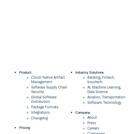
Product
Industry Solutions
Cloud-Native Artifact
Banking, Fintech,
Management
Insurtech
Software Supply Chain
AI, Machine Learning,
Security
Data Science
Global Software
Aviation, Transportation
Distribution
Software, Technology
Package Formats
Company
Integrations
About
Changelog
Press
Pricing
Careers
Customers