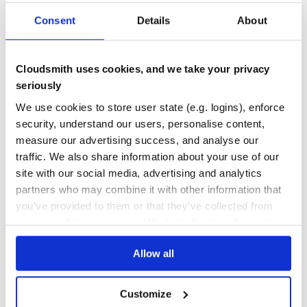
1.0.0
published
5 years ago
MIT
Consent
Details
About
Quality
56
Maintenance
42
Cloudsmith uses cookies, and we take your privacy
seriously
Docs
60
We use cookies to store user state (e.g. logins), enforce
abiparser
security, understand our users, personalise content,
abiparser - application binary interface (abi) parser machinery /
measure our advertising success, and analyse our
helper for Ethereum & Co. (blockchain) contracts
traffic. We also share information about your use of our
BLOCKCHAIN
BLOCKCHAIN-LITE
CRYPTOHASH
CRYPTOQUOTES
CRYPTOS
site with our social media, advertising and analytics
DISTRIBUTED-DATABASE
ELLIPTIC
FINITE-FIELDS
GEMS
HASHTREE
LEDGER
MERKLETREE
ORACLE
PROOF-OF-WORK
RUBY
SHA256
SOLIDITY
TRANSACTIONS
partners who may combine it with other information that
TX
you’ve provided to them or that they’ve collected from
2
Contributors
0.1.3
published
4 years ago
Unlicense
your use of their services. We don't display ads on-site.
Quality
58
Allow all
Maintenance
39
Docs
60
Customize