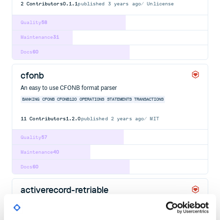
2
Contributors
0.1.1
published
3 years ago
Unlicense
Quality
58
Maintenance
31
Docs
60
cfonb
An easy to use CFONB format parser
BANKING
CFONB
CFONB120
OPERATIONS
STATEMENTS
TRANSACTIONS
11
Contributors
1.2.0
published
2 years ago
MIT
Quality
57
Maintenance
40
Docs
60
activerecord-retriable
Retry your Active Record transactions.
ACTIVERECORD
GEM
RAILS
RETRIABLE
RETRY
RUBY
TRANSACTIONS