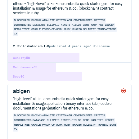
ethers - "high-level" all-in-one umbrella quick starter gem for easy
installation & usage for ethereum & co. (blockchain) contract
services in ruby
BLOCKCHAIN
BLOCKCHAIN-LITE
CRYPTOHASH
CRYPTOQUOTES
CRYPTOS
DISTRIBUTED-DATABASE
ELLIPTIC
FINITE-FIELDS
GEMS
HASHTREE
LEDGER
MERKLETREE
ORACLE
PROOF-OF-WORK
RUBY
SHA256
SOLIDITY
TRANSACTIONS
TX
2
Contributors
0.1.0
published
4 years ago
Unlicense
Quality
58
Maintenance
39
Docs
60
abigen
"high-level" all-in-one umbrella quick starter gem for easy
installation & usage application binary interface (abi) code or
doc(umentation) gen(eration) for ethereum & co.
BLOCKCHAIN
BLOCKCHAIN-LITE
CRYPTOHASH
CRYPTOQUOTES
CRYPTOS
DISTRIBUTED-DATABASE
ELLIPTIC
FINITE-FIELDS
GEMS
HASHTREE
LEDGER
MERKLETREE
ORACLE
PROOF-OF-WORK
RUBY
SHA256
SOLIDITY
TRANSACTIONS
TX