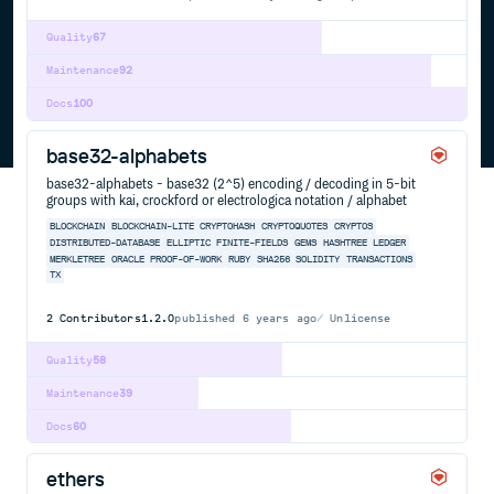
Quality
67
Maintenance
92
Docs
100
base32-alphabets
base32-alphabets - base32 (2^5) encoding / decoding in 5-bit
groups with kai, crockford or electrologica notation / alphabet
BLOCKCHAIN
BLOCKCHAIN-LITE
CRYPTOHASH
CRYPTOQUOTES
CRYPTOS
DISTRIBUTED-DATABASE
ELLIPTIC
FINITE-FIELDS
GEMS
HASHTREE
LEDGER
MERKLETREE
ORACLE
PROOF-OF-WORK
RUBY
SHA256
SOLIDITY
TRANSACTIONS
TX
2
Contributors
1.2.0
published
6 years ago
Unlicense
Quality
58
Maintenance
39
Docs
60
ethers