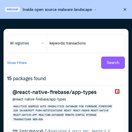
Inside open source malware landscape
·
WEBINAR
All registries
Search
Show
Filters
15
packages found
@react-native-firebase/app-types
@react-native-firebase/app-types
ANALYTICS
ANDROID
AUTH
CRASHLYTICS
DATABASE
FCM
FIREBASE
FIRESTORE
IOS
JAVASCRIPT
PUSH-NOTIFICATIONS
REACT
REACT-HOOKS
REACT-NATIVE
REACT-NATIVE-APP
REALTIME-DATABASE
REMOTE-CONFIG
STORAGE
TRANSACTIONS
WEB-SDK
456
Contributors
6.7.2
published
6 years ago
Apache-2.0