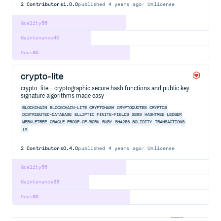
2
Contributors
1.0.0
published
4 years ago
Unlicense
Quality
58
Maintenance
40
Docs
60
crypto-lite
crypto-lite - cryptographic secure hash functions and public key
signature algorithms made easy
BLOCKCHAIN
BLOCKCHAIN-LITE
CRYPTOHASH
CRYPTOQUOTES
CRYPTOS
DISTRIBUTED-DATABASE
ELLIPTIC
FINITE-FIELDS
GEMS
HASHTREE
LEDGER
MERKLETREE
ORACLE
PROOF-OF-WORK
RUBY
SHA256
SOLIDITY
TRANSACTIONS
TX
2
Contributors
0.4.0
published
4 years ago
Unlicense
Quality
58
Maintenance
39
Docs
60