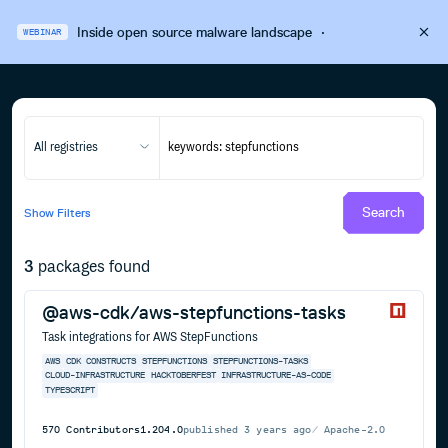
Inside open source malware landscape
·
WEBINAR
All registries
Search
Show
Filters
3
packages found
@aws-cdk/aws-stepfunctions-tasks
Task integrations for AWS StepFunctions
AWS
CDK
CONSTRUCTS
STEPFUNCTIONS
STEPFUNCTIONS-TASKS
CLOUD-INFRASTRUCTURE
HACKTOBERFEST
INFRASTRUCTURE-AS-CODE
TYPESCRIPT
570
Contributors
1.204.0
published
3 years ago
Apache-2.0