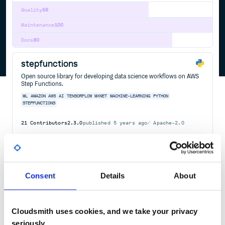
Quality
68
Maintenance
100
Docs
80
stepfunctions
Open source library for developing data science workflows on AWS
Step Functions.
ML
AMAZON
AWS
AI
TENSORFLOW
MXNET
MACHINE-LEARNING
PYTHON
STEPFUNCTIONS
21
Contributors
2.3.0
published
5 years ago
Apache-2.0
Quality
56
Maintenance
40
Docs
60
Consent
Details
About
@aws-cdk/aws-stepfunctions
The CDK Construct Library for AWS::StepFunctions
Cloudsmith uses cookies, and we take your privacy
AWS
CDK
CONSTRUCTS
STEPFUNCTIONS
CLOUD-INFRASTRUCTURE
HACKTOBERFEST
seriously