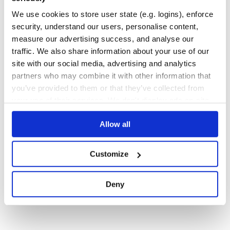
INFRASTRUCTURE-AS-CODE
TYPESCRIPT
We use cookies to store user state (e.g. logins), enforce
525
Contributors
1.204.0
published
3 years ago
Apache-2.0
security, understand our users, personalise content,
measure our advertising success, and analyse our
Quality
69
traffic. We also share information about your use of our
Maintenance
100
site with our social media, advertising and analytics
Docs
80
partners who may combine it with other information that
you’ve provided to them or that they’ve collected from
your use of their services. We don't display ads on-site.
1
Allow all
Customize
Deny