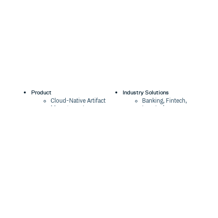
Product
Industry Solutions
Cloud-Native Artifact
Banking, Fintech,
Management
Insurtech
Software Supply Chain
AI, Machine Learning,
Security
Data Science
Global Software
Aviation, Transportation
Distribution
Software, Technology
Package Formats
Company
Integrations
About
Changelog
Press
Pricing
Careers
Customers
Switch
The Tao of Cloudsmith
Switch from JFrog
Contact Us
Switch from Sonatype