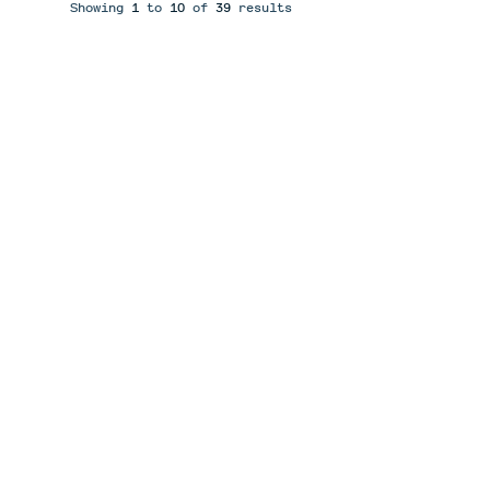
Showing
1
to
10
of
39
results