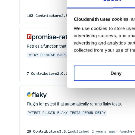
183
Contributors
2.3.0
published
2 years ago
Apache
Cloudsmith uses cookies, an
We use cookies to store user 
promise-retry
advertising success, and anal
advertising and analytics par
Retries a function that returns a promise, leveraging the pow
collected from your use of th
RETRY
PROMISE
BACKOFF
REPEAT
REPLAY
Deny
7
Contributors
2.0.1
published
6 years ago
MIT
flaky
Plugin for pytest that automatically reruns flaky tests.
PYTEST
PLUGIN
FLAKY
TESTS
RERUN
RETRY
29
Contributors
3.8.1
published
2 years ago
Apache-