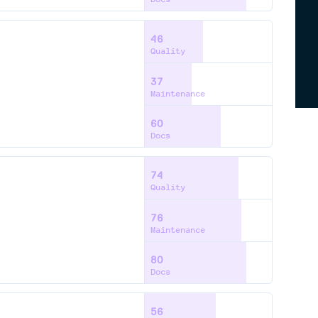
46
Quality
37
Maintenance
60
Docs
74
Quality
76
Maintenance
80
Docs
56