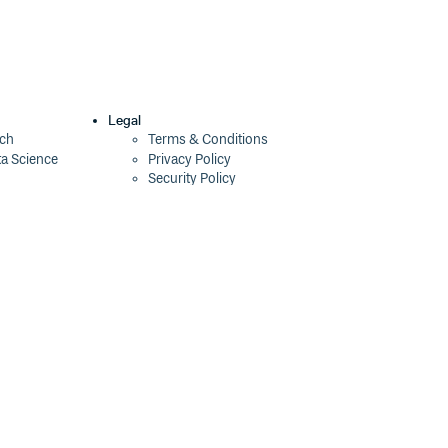
Legal
ech
Terms & Conditions
ta Science
Privacy Policy
Security Policy
Cookie Declaration