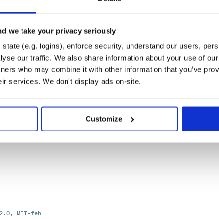
-2.0
d we take your privacy seriously
state (e.g. logins), enforce security, understand our users, per
yse our traffic. We also share information about your use of our 
tners who may combine it with other information that you’ve prov
er of the retry module.
eir services. We don't display ads on-site.
Customize
2.0, MIT-feh