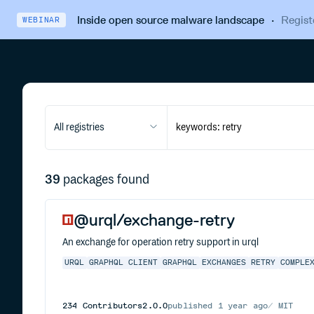
Inside open source malware landscape
·
Regist
WEBINAR
All registries
39
packages found
@urql/exchange-retry
An exchange for operation retry support in urql
URQL
GRAPHQL CLIENT
GRAPHQL
EXCHANGES
RETRY
COMPLE
234
Contributors
2.0.0
published
1 year ago
MIT