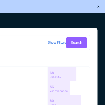
Back to Cloudsmith
Start your free trial
Search
Show
Filters
68
Quality
53
Maintenance
80
Docs