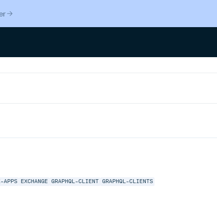
er
X-APPS
EXCHANGE
GRAPHQL-CLIENT
GRAPHQL-CLIENTS