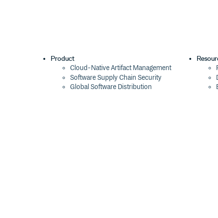
Product
Resour
Cloud-Native Artifact Management
Software Supply Chain Security
Global Software Distribution
Package Formats
Integrations
Changelog
Pricing
Switch
Switch from JFrog
Switch from Sonatype
Switch from GitHub Packages
Switch from AWS CodeArtifact