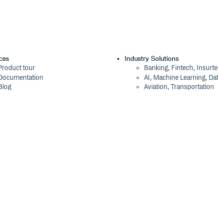
ces
Industry Solutions
Product tour
Banking, Fintech, Insurt
Documentation
AI, Machine Learning, Da
Blog
Aviation, Transportation
Events
Software, Technology
Webinars
Status
Company
ROI Calculator
About
Trust Center
Press
Cloudsmith Navigator
Careers
Cloudsmith API
Customers
Cloudsmith CLI
The Tao of Cloudsmith
Terraform Provider
Contact Us
2026 Artifact Management Report
Our Brand
Security Maturity Assessment Tool