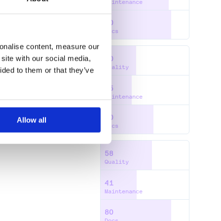
Maintenance
80
Docs
sonalise content, measure our
site with our social media,
40
Quality
ided to them or that they’ve
35
Maintenance
60
Allow all
Docs
58
Quality
41
Maintenance
80
Docs