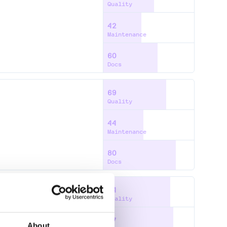
Quality
42
Maintenance
60
Docs
69
Quality
44
Maintenance
80
Docs
74
Quality
77
About