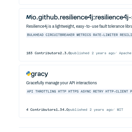
io.github.resilience4j:resilience4j
Resilience4j is a lightweight, easy-to-use fault tolerance l
BULKHEAD
CIRCUITBREAKER
METRICS
RATE-LIMITER
RESIL
183
Contributors
2.3.0
published
2 years ago
Apache
gracy
Gracefully manage your API interactions
API
THROTTLING
HTTP
HTTPS
ASYNC
RETRY
HTTP-CLIENT
4
Contributors
1.34.0
published
2 years ago
MIT