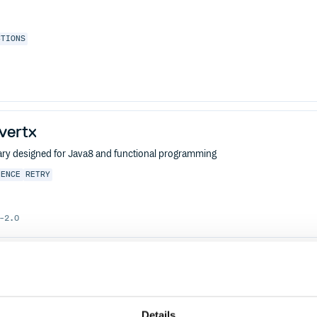
CTIONS
-vertx
ibrary designed for Java8 and functional programming
IENCE
RETRY
-2.0
j-annotations
ibrary designed for Java8 and functional programming
IENCE
RETRY
Details