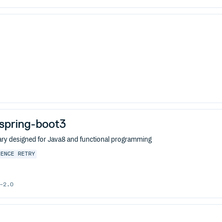
j-spring-boot3
ibrary designed for Java8 and functional programming
IENCE
RETRY
-2.0