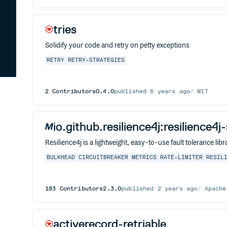
tries
Solidify your code and retry on petty exceptions
RETRY
RETRY-STRATEGIES
2
Contributors
0.4.0
published
6 years ago
MIT
io.github.resilience4j:resilience4
Resilience4j is a lightweight, easy-to-use fault tolerance l
BULKHEAD
CIRCUITBREAKER
METRICS
RATE-LIMITER
RESIL
183
Contributors
2.3.0
published
2 years ago
Apache
activerecord-retriable