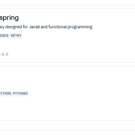
-spring
ibrary designed for Java8 and functional programming
IENCE
RETRY
-2.0
PYTHON
PYTHON3