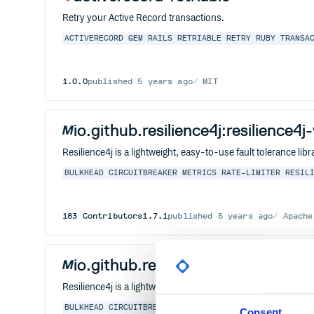
Retry your Active Record transactions.
ACTIVERECORD
GEM
RAILS
RETRIABLE
RETRY
RUBY
TRANSA
1.0.0
published
5 years ago
MIT
io.github.resilience4j:resilience4j
Resilience4j is a lightweight, easy-to-use fault tolerance l
BULKHEAD
CIRCUITBREAKER
METRICS
RATE-LIMITER
RESIL
183
Contributors
1.7.1
published
5 years ago
Apache
io.github.resilience4j:resilience4
Resilience4j is a lightweight, easy-to-use fault tolerance l
BULKHEAD
CIRCUITBREAKER
METRICS
RATE-LIMITER
RESIL
Consent