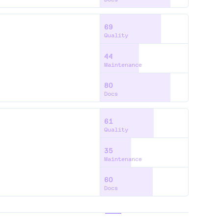
69
Quality
44
Maintenance
80
Docs
61
Quality
35
Maintenance
60
Docs