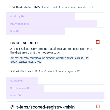
133
Contributors
0.27.0
published
4 years ago
Apache-2.0
Quality
70
Maintenance
93
Docs
60
react-selecto
A React Selecto Component that allows you to select elements in
the drag area using the mouse or touch.
SELECT
SELECTO
SELECTION
SELECTABLE
MOVEABLE
REACT
ANGULAR
LIT
SCENA
SCENEJS
SVELTE
VUE
9
Contributors
1.26.3
published
3 years ago
MIT
Quality
33
Maintenance
39
Docs
100
@lit-labs/scoped-registry-mixin