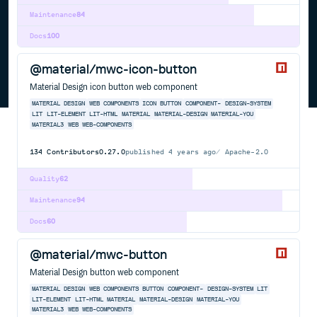
Maintenance
84
Docs
100
@material/mwc-icon-button
Material Design icon button web component
MATERIAL DESIGN
WEB COMPONENTS
ICON BUTTON
COMPONENT-
DESIGN-SYSTEM
LIT
LIT-ELEMENT
LIT-HTML
MATERIAL
MATERIAL-DESIGN
MATERIAL-YOU
MATERIAL3
WEB
WEB-COMPONENTS
134
Contributors
0.27.0
published
4 years ago
Apache-2.0
Quality
62
Maintenance
94
Docs
60
@material/mwc-button
Material Design button web component
MATERIAL DESIGN
WEB COMPONENTS
BUTTON
COMPONENT-
DESIGN-SYSTEM
LIT
LIT-ELEMENT
LIT-HTML
MATERIAL
MATERIAL-DESIGN
MATERIAL-YOU
MATERIAL3
WEB
WEB-COMPONENTS