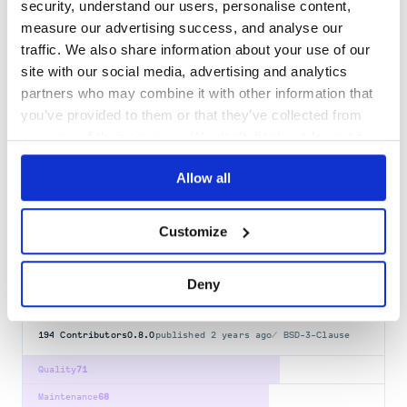
security, understand our users, personalise content,
@tanstack/table-core
measure our advertising success, and analyse our
Headless UI for building powerful tables & datagrids for TS/JS.
traffic. We also share information about your use of our
REACT
VUE
SOLID
SVELTE
LIT
ANGULAR
TABLE
TABLE-CORE
DATAGRID
site with our social media, advertising and analytics
TANSTACK-INTENT
DATAGRIDS
DATATABLE
FILTERING
GRID
GROUPING
HOOKS
JAVASCRIPT
PAGINATION
REACTJS
SOLIDJS
SORTING
SVELTEJS
TYPESCRIPT
partners who may combine it with other information that
you’ve provided to them or that they’ve collected from
387
Contributors
8.21.3
published
1 year ago
MIT
your use of their services. We don't display ads on-site.
Quality
65
Allow all
Maintenance
38
Docs
80
Customize
@lit/localize-tools
Localization tooling for lit-html
Deny
HTML-TEMPLATES
LIT
LIT-ELEMENT
LIT-HTML
194
Contributors
0.8.0
published
2 years ago
BSD-3-Clause
Quality
71
Maintenance
68