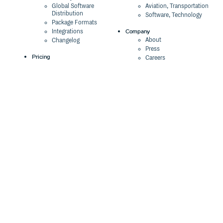
Global Software
Aviation, Transportation
Distribution
Software, Technology
Package Formats
Company
Integrations
About
Changelog
Press
Pricing
Careers
Customers
Switch
The Tao of Cloudsmith
Switch from JFrog
Contact Us
Switch from Sonatype
Our Brand
Switch from GitHub
Packages
Legal
Switch from AWS
Terms & Conditions
CodeArtifact
Privacy Policy
Security Policy
Resources
Cookie Declaration
Product tour
Documentation
Blog
Events
Webinars
Status
ROI Calculator
Trust Center
Cloudsmith Navigator