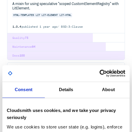
A mixin for using speculative "scoped CustomElementRegistry" with
LitElement.
HTML-TEMPLATES
LIT
LIT-ELEMENT
LIT-HTML
1.0.4
published
1 year ago
BSD-3-Clause
Quality
73
Maintenance
84
Docs
100
@lit-labs/task
A controller for Lit that renders asynchronous tasks.
HTML-TEMPLATES
LIT
LIT-ELEMENT
LIT-HTML
Consent
Details
About
3.1.0
published
3 years ago
BSD-3-Clause
Quality
75
Cloudsmith uses cookies, and we take your privacy
Maintenance
67
seriously
Docs
80
We use cookies to store user state (e.g. logins), enforce