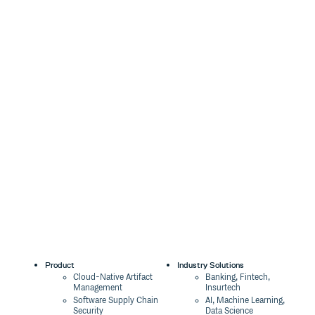
Product
Industry Solutions
Cloud-Native Artifact
Banking, Fintech,
Management
Insurtech
Software Supply Chain
AI, Machine Learning,
Security
Data Science