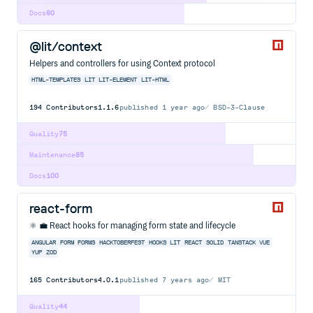
Docs
60
@lit/context
Helpers and controllers for using Context protocol
HTML-TEMPLATES
LIT
LIT-ELEMENT
LIT-HTML
194
Contributors
1.1.6
published
1 year ago
BSD-3-Clause
Quality
75
Maintenance
85
Docs
100
react-form
⚛️ 💼 React hooks for managing form state and lifecycle
ANGULAR
FORM
FORMS
HACKTOBERFEST
HOOKS
LIT
REACT
SOLID
TANSTACK
VUE
YUP
ZOD
165
Contributors
4.0.1
published
7 years ago
MIT
Quality
44