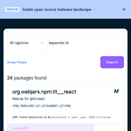
Inside open source malware landscape
·
WEBINAR
All registries
Search
Show
Filters
24
packages found
org.webjars.npm:lit__react
WebJar for @lit/react
HTML-TEMPLATES
LIT
LIT-ELEMENT
LIT-HTML
194
Contributors
1.0.8
published
1 year ago
BSD-3-Clause
Quality
75