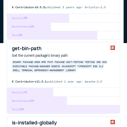
6
Contributors
9.5.0
published
3 years ago
Artistic-2.0
Quality
55
Maintenance
39
Docs
80
get-bin-path
Get the current package's binary path
BINARY
PACKAGE-JSON
NPM
PATH
PACKAGE
UNIT-TESTING
TESTING
CWD
BIN
EXECUTABLE
PACKAGE-MANAGER
NODEJS
JAVASCRIPT
TYPESCRIPT
ES6
CLI
SHELL
TERMINAL
DEPENDENCY-MANAGEMENT
LIBRARY
6
Contributors
11.0.1
published
1 year ago
Apache-2.0
Quality
41
Maintenance
53
Docs
100
is-installed-globally