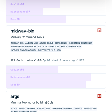
Quality
54
Maintenance
37
Docs
60
midway-bin
Midway Command Tools
MIDWAY
BIN
ALIYUN
AWS
AZURE
CLOUD
DEPENDENCY-INJECTION-CONTAINER
ENTERPRISE
FRAMEWORK
IOC
MIRCOSERVICES
REACT
SERVERLESS
SERVERLESS-FRAMEWORK
TYPESCRIPT
VUE
WEB
171
Contributors
1.20.3
published
6 years ago
MIT
Quality
52
Maintenance
85
Docs
80
args
Minimal toolkit for building CLIs
CLI
COMMAND
ARGUMENTS
UTIL
BIN
COMMANDER
NANOMIST
ARGV
COMMAND-LINE