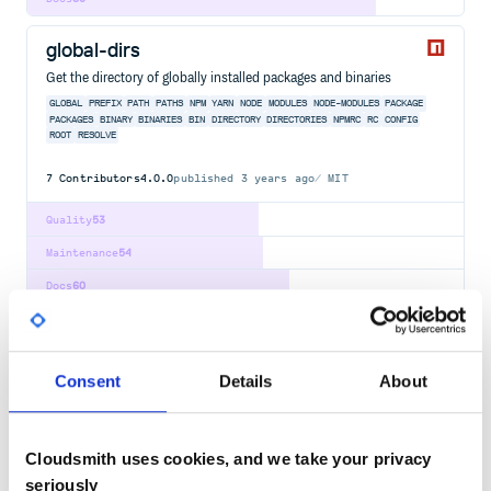
global-dirs
Get the directory of globally installed packages and binaries
GLOBAL
PREFIX
PATH
PATHS
NPM
YARN
NODE
MODULES
NODE-MODULES
PACKAGE
PACKAGES
BINARY
BINARIES
BIN
DIRECTORY
DIRECTORIES
NPMRC
RC
CONFIG
ROOT
RESOLVE
7
Contributors
4.0.0
published
3 years ago
MIT
Quality
53
Maintenance
54
Docs
60
packery
Gapless, draggable grid layouts
Consent
Details
About
DOM
BROWSER
LAYOUT
BIN
BINPACKING
PACKING
MASONRY
GAPLESS
DRAGGABLE
4
Contributors
3.0.0
published
1 year ago
MIT
Cloudsmith uses cookies, and we take your privacy
Quality
39
seriously