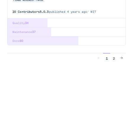
FLAGS
MINIMIST
PARSE
20
Contributors
5.0.3
published
4 years ago
MIT
Quality
34
Maintenance
37
Docs
60
1
2