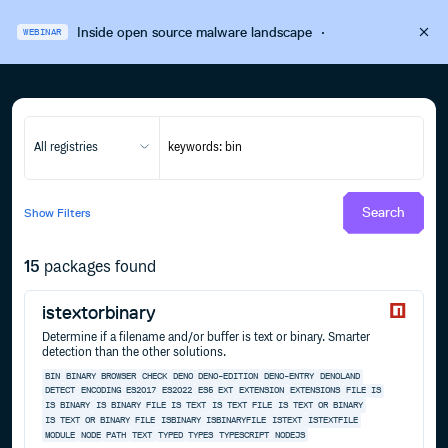
Inside open source malware landscape
·
WEBINAR
All registries
Search
Show
Filters
15
packages found
istextorbinary
Determine if a filename and/or buffer is text or binary. Smarter
detection than the other solutions.
BIN
BINARY
BROWSER
CHECK
DENO
DENO-EDITION
DENO-ENTRY
DENOLAND
DETECT
ENCODING
ES2017
ES2022
ES5
EXT
EXTENSION
EXTENSIONS
FILE
IS
IS BINARY
IS BINARY FILE
IS TEXT
IS TEXT FILE
IS TEXT OR BINARY
IS TEXT OR BINARY FILE
ISBINARY
ISBINARYFILE
ISTEXT
ISTEXTFILE
MODULE
NODE
PATH
TEXT
TYPED
TYPES
TYPESCRIPT
NODEJS