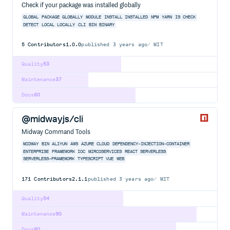
Check if your package was installed globally
GLOBAL
PACKAGE
GLOBALLY
MODULE
INSTALL
INSTALLED
NPM
YARN
IS
CHECK
DETECT
LOCAL
LOCALLY
CLI
BIN
BINARY
5
Contributors
1.0.0
published
3 years ago
MIT
Quality
53
Maintenance
37
Docs
60
@midwayjs/cli
Midway Command Tools
MIDWAY
BIN
ALIYUN
AWS
AZURE
CLOUD
DEPENDENCY-INJECTION-CONTAINER
ENTERPRISE
FRAMEWORK
IOC
MIRCOSERVICES
REACT
SERVERLESS
SERVERLESS-FRAMEWORK
TYPESCRIPT
VUE
WEB
171
Contributors
2.1.1
published
3 years ago
MIT
Quality
54
Maintenance
90
Docs
80