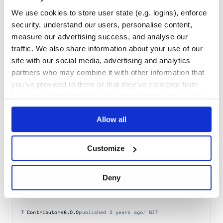
Maintenance
40
We use cookies to store user state (e.g. logins), enforce
Docs
80
security, understand our users, personalise content,
measure our advertising success, and analyse our
direction
traffic. We also share information about your use of our
Detect the direction of text: left-to-right, right-to-left, or neutral
site with our social media, advertising and analytics
WRITING
SYSTEM
DIRECTION
DIRECTIONALITY
RTL
LTR
CLI
BIN
partners who may combine it with other information that
you’ve provided to them or that they’ve collected from
2
Contributors
2.0.1
published
5 years ago
MIT
your use of their services. We don't display ads on-site.
Quality
43
Allow all
Maintenance
38
Docs
60
Customize
npm-run-path
Get your PATH prepended with locally installed binaries
Deny
NPM
RUN
PATH
PACKAGE
BIN
BINARY
BINARIES
SCRIPT
CLI
COMMAND-LINE
EXECUTE
EXECUTABLE
7
Contributors
6.0.0
published
2 years ago
MIT