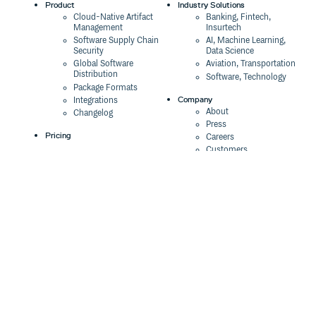
Product
Industry Solutions
Cloud-Native Artifact
Banking, Fintech,
Management
Insurtech
Software Supply Chain
AI, Machine Learning,
Security
Data Science
Global Software
Aviation, Transportation
Distribution
Software, Technology
Package Formats
Company
Integrations
About
Changelog
Press
Pricing
Careers
Customers
Switch
The Tao of Cloudsmith
Switch from JFrog
Contact Us
Switch from Sonatype
Our Brand
Switch from GitHub
Packages
Legal
Switch from AWS
Terms & Conditions
CodeArtifact
Privacy Policy
Security Policy
Resources
Cookie Declaration
Product tour
Documentation
Blog
Events
Webinars