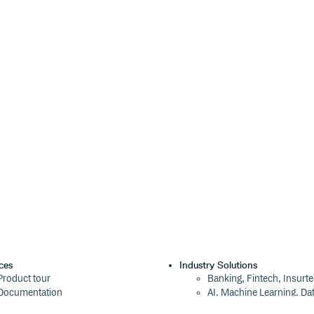
on the
instance. They are
wax
onRpc, so you can do anything with
ocs and repo for more info.
n your user, and remember that the
member on the
instance.
nt
wax
{

ces
Industry Solutions
Product tour
Banking, Fintech, Insurt
Documentation
AI, Machine Learning, Da
Blog
Aviation, Transportation