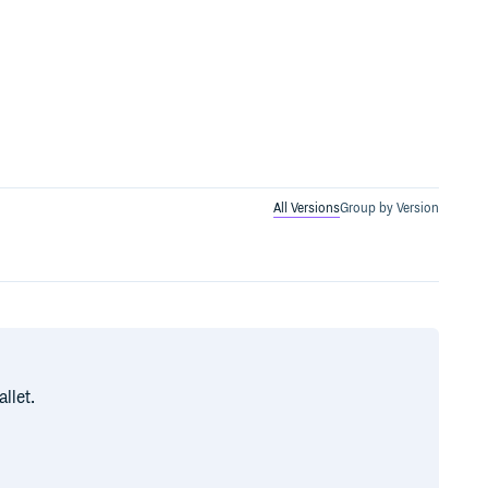
All Versions
Group by Version
llet.