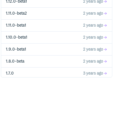
1.12.0-beta1
2 years ago
1.11.0-beta2
2 years ago
1.11.0-beta1
2 years ago
1.10.0-beta1
2 years ago
1.9.0-beta1
2 years ago
1.8.0-beta
2 years ago
1.7.0
3 years ago
1.6.1
3 years ago
1.6.0
3 years ago
1.6.0-beta
3 years ago
1.5.0
3 years ago