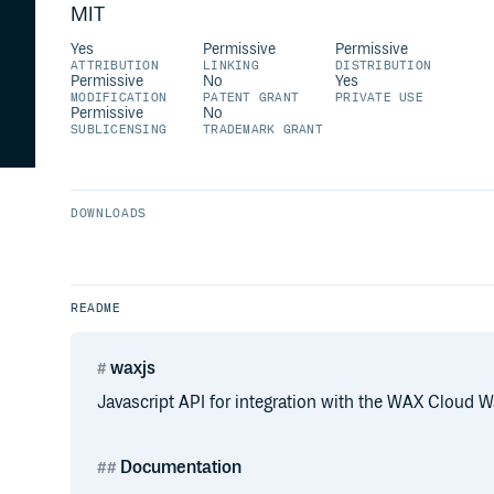
MIT
Yes
Permissive
Permissive
ATTRIBUTION
LINKING
DISTRIBUTION
Permissive
No
Yes
MODIFICATION
PATENT GRANT
PRIVATE USE
Permissive
No
SUBLICENSING
TRADEMARK GRANT
DOWNLOADS
README
waxjs
Javascript API for integration with the WAX Cloud Wa
Documentation