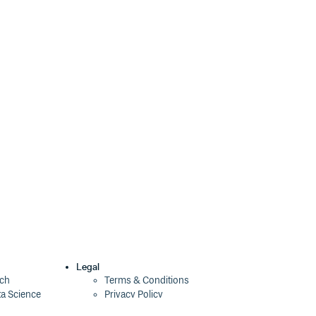
1.5.0-beta.1
3 years ago
1.4.2
3 years ago
1.4.1
3 years ago
1.4.0
3 years ago
1.4.0-beta-1
3 years ago
1.3.0-beta-3
3 years ago
1.3.0-beta-2
3 years ago
1.3.0
3 years ago
1.3.0-beta-1
3 years ago
1.2.1
3 years ago
Legal
ech
Terms & Conditions
ta Science
Privacy Policy
1.2.0-beta.2
4 years ago
Security Policy