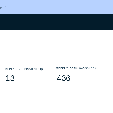
er
Search
WEEKLY DOWNLOADS
GLOBAL
DEPENDENT PROJECTS
13
436