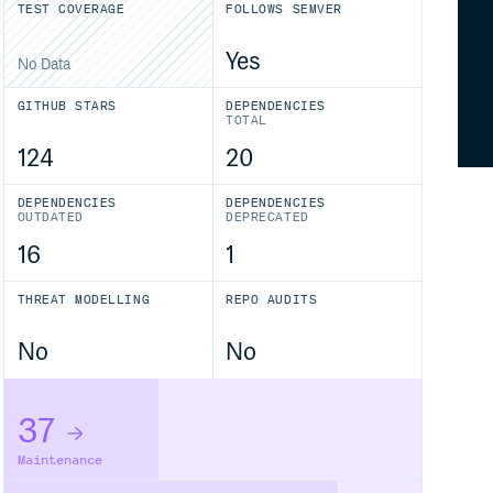
TEST COVERAGE
FOLLOWS SEMVER
Yes
No Data
GITHUB STARS
DEPENDENCIES
TOTAL
124
20
DEPENDENCIES
DEPENDENCIES
OUTDATED
DEPRECATED
16
1
THREAT MODELLING
REPO AUDITS
No
No
37
Maintenance