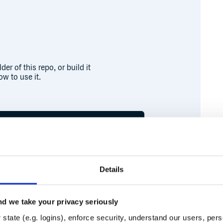
er of this repo, or build it
w to use it.
Details
d we take your privacy seriously
Runtime
Development
state (e.g. logins), enforce security, understand our users, per