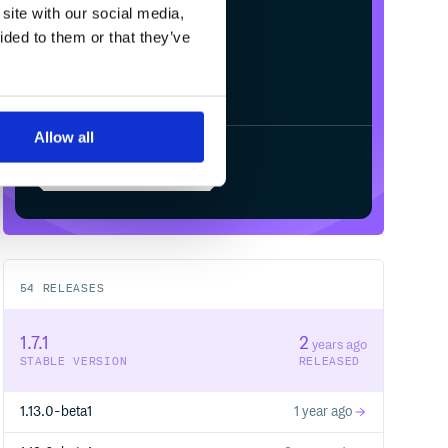
site with our social media,
ided to them or that they’ve
Allow all
Start your free trial
54
RELEASES
1.7.1
2
years ago
STABLE VERSION
RELEASED
1.13.0-beta1
1 year ago