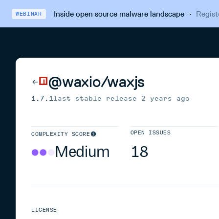
Inside open source malware landscape
·
Regist
WEBINAR
@waxio/waxjs
1.7.1
last stable release
2 years ago
OPEN ISSUES
COMPLEXITY SCORE
Medium
18
LICENSE