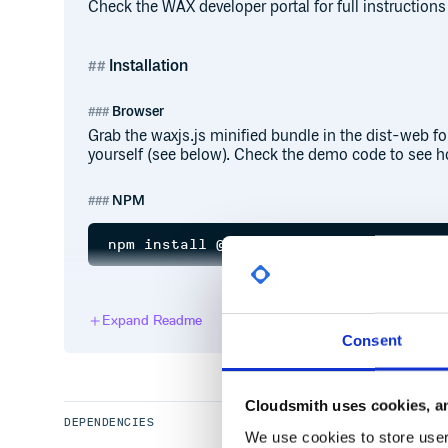
Check the WAX developer portal for full instructions
Installation
Browser
Grab the waxjs.js minified bundle in the dist-web fold
yourself (see below). Check the demo code to see ho
NPM
YARN
Expand Readme
Consent
Cloudsmith uses cookies, an
Usage
DEPENDENCIES
We use cookies to store user 