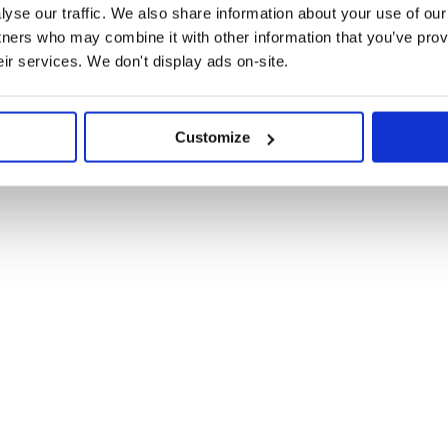
yse our traffic. We also share information about your use of our 
tners who may combine it with other information that you’ve prov
rary via:
eir services. We don't display ads on-site.
Customize
r you wish to connect to.
om'

ccount and the public keys. Due to
step can be avoided.
om',

L79h11B1JhPEXy85enF5wwYzF3Hk']
