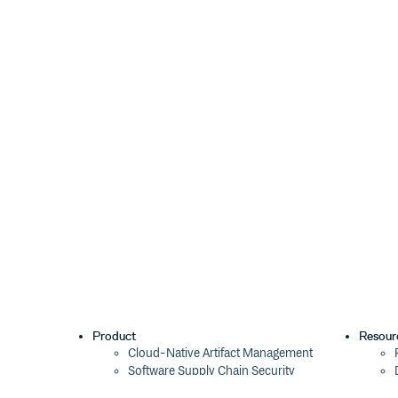
const nonce = 'your_nonce_string';

later on we could get proof status of user by calling:
3. Use the eosjs Objects As Usual
Utilize the eosjs
and
members available 
api
rpc
instances of the regular eosjs objects, Api, and Js
them that eosjs already provides. Check the eosjs d
The api method will not be initialized until you logi
user’s account name is available as the
userAccou
const result = await wax.api.transact(
  actions: [{

Product
Resour
    account: 'eosio.token',

Cloud-Native Artifact Management
    name: 'transfer',

Software Supply Chain Security
    authorization: [{

      actor: wax.userAccount,

Global Software Distribution