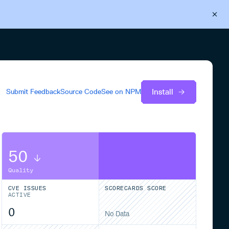
Back to Cloudsmith
Start your free trial
Install
Submit Feedback
Source Code
See on
NPM
50
Quality
CVE ISSUES
SCORECARDS SCORE
ACTIVE
0
No Data