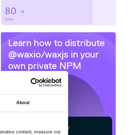
80
Docs
Learn how to distribute
@waxio/waxjs
in your
own private
NPM
registry
About
$
n
p
m
c
o
n
f
g
s
e
t
r
e
g
i
s
t
r
y
sonalise content, measure our
h
t
t
p
s
:
/
/
n
p
m
.
c
l
o
u
d
s
m
i
t
h