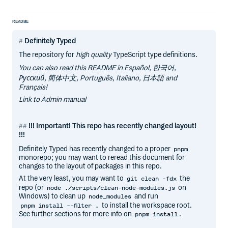
README
Definitely Typed
The repository for
high quality
TypeScript type definitions.
You can also read this README in Español, 한국어,
Русский, 简体中文, Português, Italiano, 日本語 and
Français!
Link to Admin manual
!!! Important! This repo has recently changed layout!
!!!
Definitely Typed has recently changed to a proper
pnpm
monorepo; you may want to reread this document for
changes to the layout of packages in this repo.
At the very least, you may want to
the
git clean -fdx
repo (or
on
node ./scripts/clean-node-modules.js
Windows) to clean up
and run
node_modules
to install the workspace root.
pnpm install --filter .
See further sections for more info on
.
pnpm install