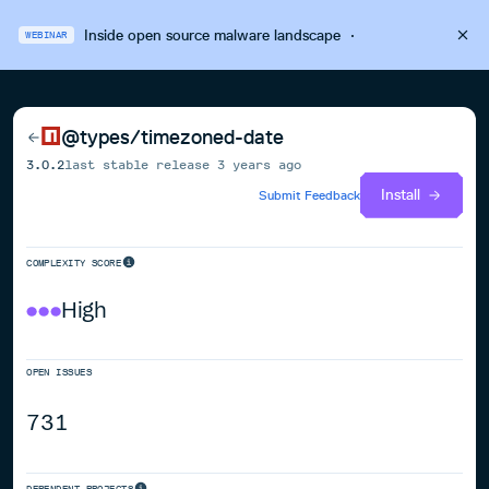
Inside open source malware landscape
·
WEBINAR
@types/timezoned-date
3.0.2
last stable release
3 years ago
Install
Submit Feedback
COMPLEXITY SCORE
High
OPEN ISSUES
731
DEPENDENT PROJECTS