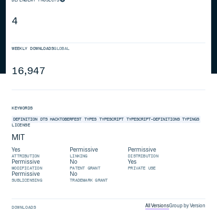
4
WEEKLY DOWNLOADS
GLOBAL
16,947
KEYWORDS
DEFINITION
DTS
HACKTOBERFEST
TYPES
TYPESCRIPT
TYPESCRIPT-DEFINITIONS
TYPINGS
LICENSE
MIT
Yes
Permissive
Permissive
ATTRIBUTION
LINKING
DISTRIBUTION
Permissive
No
Yes
MODIFICATION
PATENT GRANT
PRIVATE USE
Permissive
No
SUBLICENSING
TRADEMARK GRANT
All Versions
Group by Version
DOWNLOADS