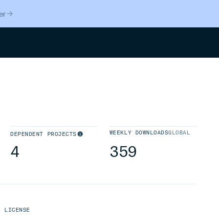
er
Search
WEEKLY DOWNLOADS
GLOBAL
DEPENDENT PROJECTS
4
359
LICENSE