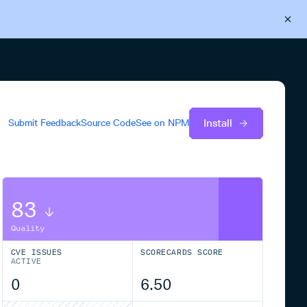
Back to Cloudsmith
Start your free trial
Install
Submit Feedback
Source Code
See on
NPM
83
Quality
CVE ISSUES
SCORECARDS SCORE
ACTIVE
0
6.50