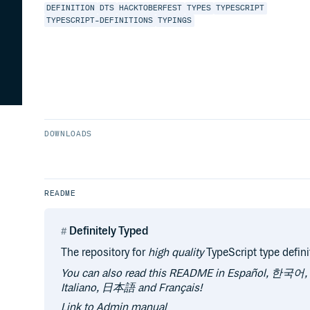
DEFINITION
DTS
HACKTOBERFEST
TYPES
TYPESCRIPT
TYPESCRIPT-DEFINITIONS
TYPINGS
DOWNLOADS
README
Definitely Typed
The repository for
high quality
TypeScript type defini
You can also read this README in Español, 한국어
Italiano, 日本語 and Français!
Link to Admin manual