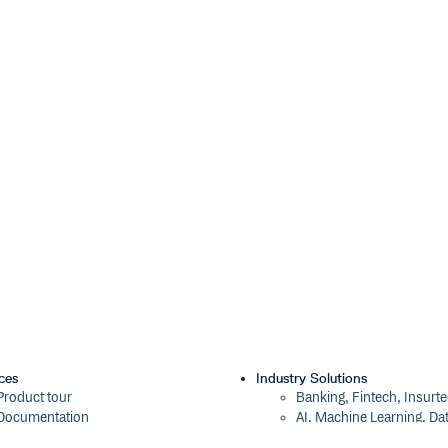
his repository and place them in
precated)
publishing has been turned off)
 by users like you!
se the types yourself by creating a
its exports:
ces
Industry Solutions
Product tour
Banking, Fintech, Insurt
): string;

Documentation
AI, Machine Learning, Da
Blog
Aviation, Transportation