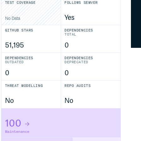
TEST COVERAGE
FOLLOWS SEMVER
Yes
No Data
GITHUB STARS
DEPENDENCIES
TOTAL
51,195
0
DEPENDENCIES
DEPENDENCIES
OUTDATED
DEPRECATED
0
0
THREAT MODELLING
REPO AUDITS
No
No
100
Maintenance