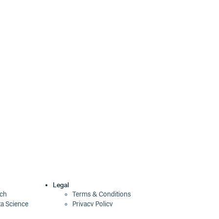
Legal
ech
Terms & Conditions
ta Science
Privacy Policy
Security Policy