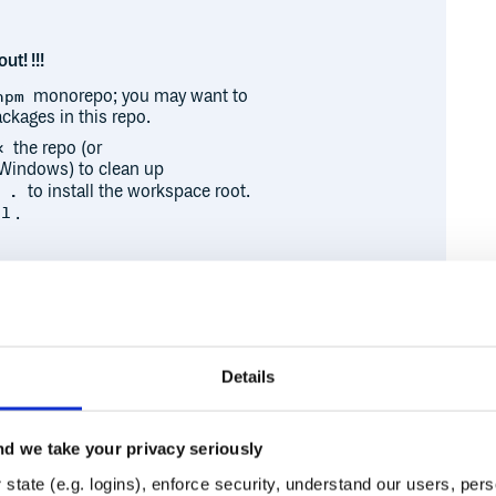
ut! !!!
monorepo; you may want to
npm
ckages in this repo.
the repo (or
x
Windows) to clean up
to install the workspace root.
 .
.
ll
 publishing process. It may be
h their PRs and packages.
Details
 an hour and a half:
d
d we take your privacy seriously
Runtime
Development
state (e.g. logins), enforce security, understand our users, per