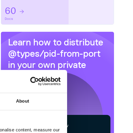
60
Docs
Learn how to distribute
@types/pid-from-port
in your own private
NPM
registry
About
$
n
p
m
c
o
n
f
g
s
e
t
r
e
g
i
s
t
r
y
sonalise content, measure our
h
t
t
p
s
:
/
/
n
p
m
.
c
l
o
u
d
s
m
i
t
h
.
c
o
m