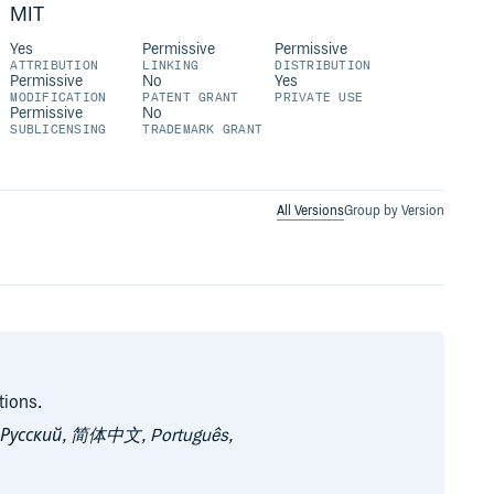
MIT
Yes
Permissive
Permissive
ATTRIBUTION
LINKING
DISTRIBUTION
Permissive
No
Yes
MODIFICATION
PATENT GRANT
PRIVATE USE
Permissive
No
SUBLICENSING
TRADEMARK GRANT
All Versions
Group by Version
tions.
, Русский, 简体中文, Português,