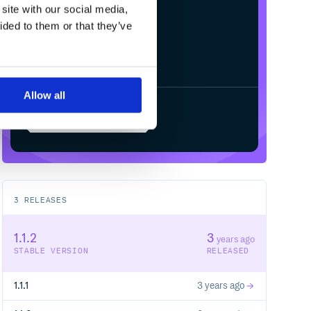
site with our social media,
ided to them or that they’ve
Allow all
Start your free trial
3
RELEASES
1.1.2
3
years ago
STABLE VERSION
RELEASED
1.1.1
3 years ago