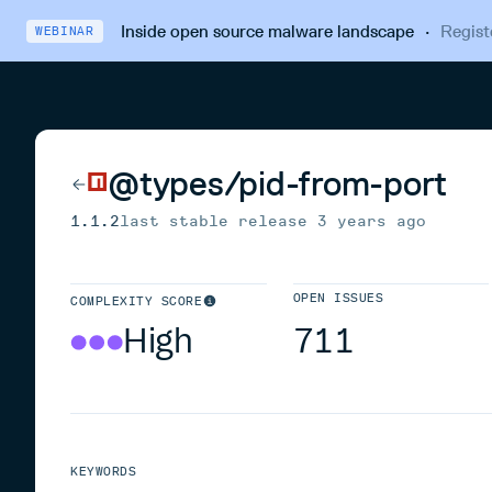
Inside open source malware landscape
·
Regist
WEBINAR
@types/pid-from-port
1.1.2
last stable release
3 years ago
OPEN ISSUES
COMPLEXITY SCORE
High
711
KEYWORDS