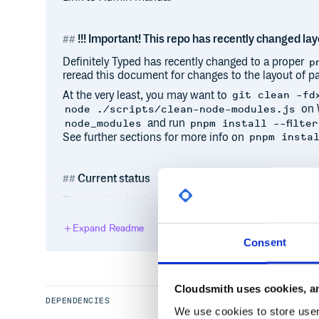
!!! Important! This repo has recently changed layo
Definitely Typed has recently changed to a proper
p
reread this document for changes to the layout of pa
At the very least, you may want to
git clean -fd
on 
node ./scripts/clean-node-modules.js
and run
node_modules
pnpm install --filter
See further sections for more info on
pnpm insta
Current status
This section tracks the health of the repository and
helpful for contributors experiencing any issues wit
Expand Readme
Most recent build type-checked/linted cleanly:
Consent
All packages are type-checking/linting cleanly:
All packages are being published to npm in under
typescript-bot has been active on Definitely Type
Cloudsmith uses cookies, an
DEPENDENCIES
Current infrastructure status updates
We use cookies to store user 