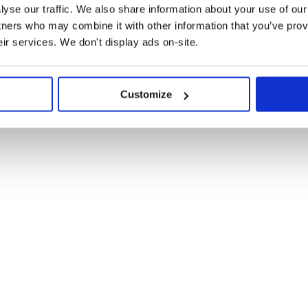
yse our traffic. We also share information about your use of our 
failing, please let us know in the
ty Discord server.
tners who may combine it with other information that you’ve prov
eir services. We don't display ads on-site.
m?
Customize
and add double-underscore
@
:
babel/preset-env
 the compiler. You may need to add